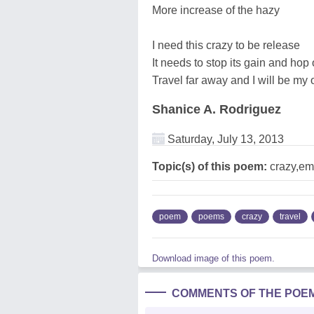
More increase of the hazy
I need this crazy to be release
It needs to stop its gain and hop 
Travel far away and I will be my
Shanice A. Rodriguez
Saturday, July 13, 2013
Topic(s) of this poem:
crazy,emo
poem
poems
crazy
travel
Download image of this poem.
COMMENTS OF THE POE