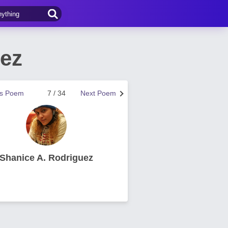
uez
us Poem
7 / 34
Next Poem
Shanice A. Rodriguez