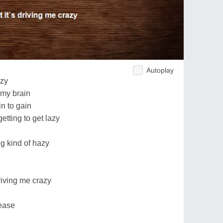
Autoplay
azy
 my brain
n to gain
getting to get lazy
ng kind of hazy
driving me crazy
rease