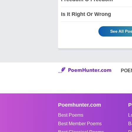
Is It Right Or Wrong
See All Po
POE
Poemhunter.com
P
Best Poems
L
Best Member Poems
B