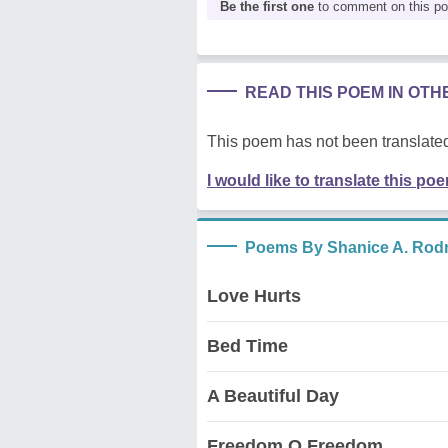
Be the first one
to comment on this p
READ THIS POEM IN OT
This poem has not been translated
I would like to translate this po
Poems By Shanice A. Rod
Love Hurts
Bed Time
A Beautiful Day
Freedom O Freedom