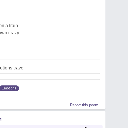
on a train
 own crazy
tions,travel
Emotions
Report this poem
M