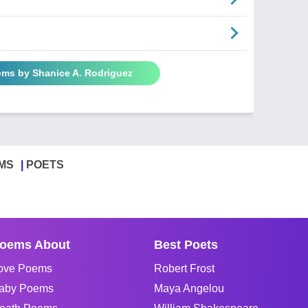
ems by Shanice A. Rodriguez
MS
POETS
oems About
Best Poets
ove Poems
Robert Frost
aby Poems
Maya Angelou