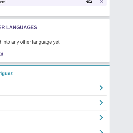
oem!
HER LANGUAGES
 into any other language yet.
em
riguez