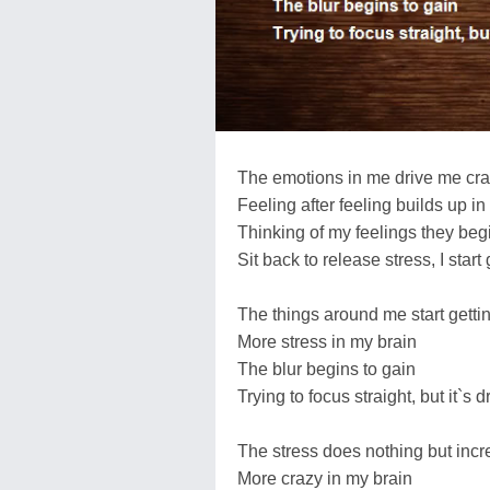
The emotions in me drive me cr
Feeling after feeling builds up in
Thinking of my feelings they begi
Sit back to release stress, I start 
The things around me start getti
More stress in my brain
The blur begins to gain
Trying to focus straight, but it`s 
The stress does nothing but inc
More crazy in my brain