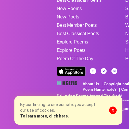
Best Classical Poems
D
New Poems
S
New Poets
B
Best Member Poets
W
Best Classical Poets
N
Explore Poems
S
Explore Poets
H
Poem Of The Day
P
About Us
Copyright not
Poem Hunter safe?
Com
Delivering Poems Around The World
Poems are the property of their respective owne
no charge...
By continuing to use our site, you accept
8/7/2026 6:58:21 AM # rel_20260806T081513Z_580
our use of cookies.
X
To learn more, click here.