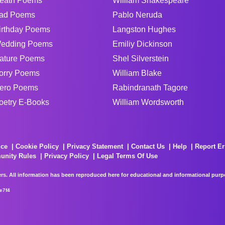
eath Poems
William Shakespeare
ad Poems
Pablo Neruda
irthday Poems
Langston Hughes
edding Poems
Emiliy Dickinson
ature Poems
Shel Silverstein
orry Poems
William Blake
ero Poems
Rabindranath Tagore
oetry E-Books
William Wordsworth
ice
Cookie Policy
Privacy Statement
Contact Us
Help
Report Er
unity Rules
Privacy Policy
Legal Terms Of Use
rs. All information has been reproduced here for educational and informational purpos
e7f4