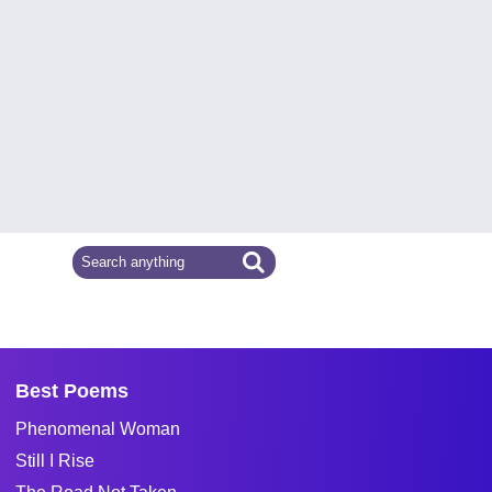
Best Poems
Phenomenal Woman
Still I Rise