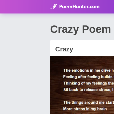
Crazy Poem 
Crazy