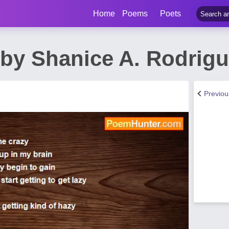
Home
Poems
Poets
by Shanice A. Rodrig
Previo