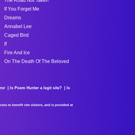
The Road Not Taken
If You Forget Me
Dreams
Annabel Lee
Caged Bird
If
Fire And Ice
On The Death Of The Beloved
ror
Is Poem Hunter a legit site?
Is
es to benefit site visitors, and is provided at