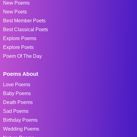
New Poems
New Poets
Best Member Poets
Best Classical Poets
Explore Poems
Explore Poets
Poem Of The Day
Poems About
Love Poems
Baby Poems
Death Poems
Sad Poems
Birthday Poems
Wedding Poems