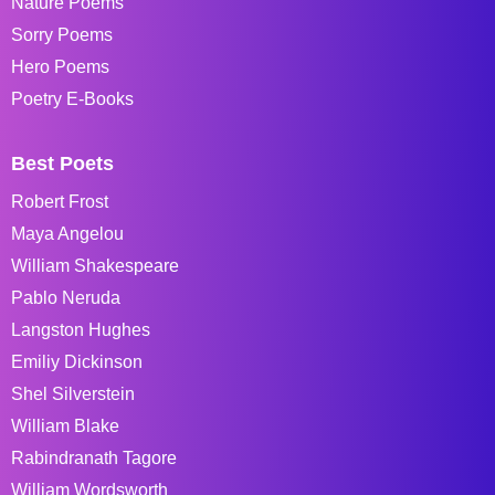
Nature Poems
Sorry Poems
Hero Poems
Poetry E-Books
Best Poets
Robert Frost
Maya Angelou
William Shakespeare
Pablo Neruda
Langston Hughes
Emiliy Dickinson
Shel Silverstein
William Blake
Rabindranath Tagore
William Wordsworth