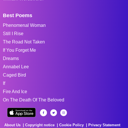
Best Poems
Phenomenal Woman
Still I Rise
The Road Not Taken
If You Forget Me
Dreams
Annabel Lee
Caged Bird
If
Fire And Ice
On The Death Of The Beloved
About Us
Copyright notice
Cookie Policy
Privacy Statement