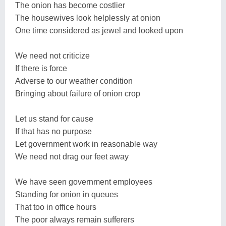
The onion has become costlier
The housewives look helplessly at onion
One time considered as jewel and looked upon
We need not criticize
If there is force
Adverse to our weather condition
Bringing about failure of onion crop
Let us stand for cause
If that has no purpose
Let government work in reasonable way
We need not drag our feet away
We have seen government employees
Standing for onion in queues
That too in office hours
The poor always remain sufferers