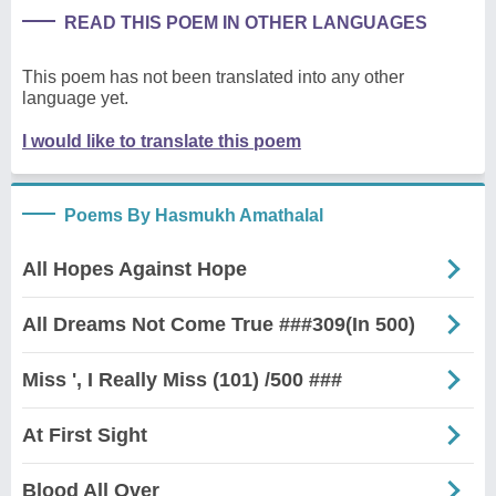
READ THIS POEM IN OTHER LANGUAGES
This poem has not been translated into any other
language yet.
I would like to translate this poem
Poems By Hasmukh Amathalal
All Hopes Against Hope
All Dreams Not Come True ###309(In 500)
Miss ', I Really Miss (101) /500 ###
At First Sight
Blood All Over