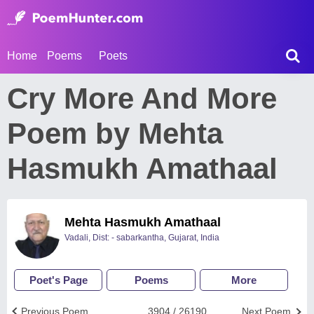
Home
Poems
Poets
Cry More And More
Poem by Mehta
Hasmukh Amathaal
Mehta Hasmukh Amathaal
Vadali, Dist: - sabarkantha, Gujarat, India
Poet's Page
Poems
More
Previous Poem
3904 / 26190
Next Poem