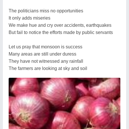
The politicians miss no opportunities
It only adds miseries
We make hue and cry over accidents, earthquakes
But fail to notice the efforts made by public servants
Let us pray that monsoon is success
Many areas are still under duress
They have not witnessed any rainfall
The farmers are looking at sky and soil