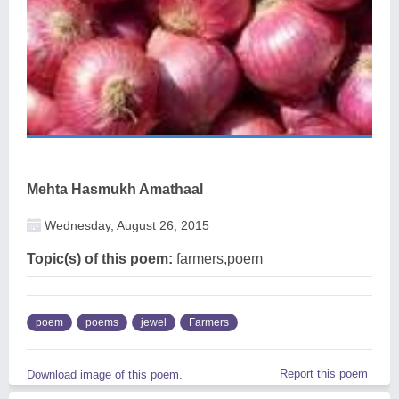
Mehta Hasmukh Amathaal
Wednesday, August 26, 2015
Topic(s) of this poem:
farmers,poem
poem
poems
jewel
Farmers
Report this poem
Download image of this poem.