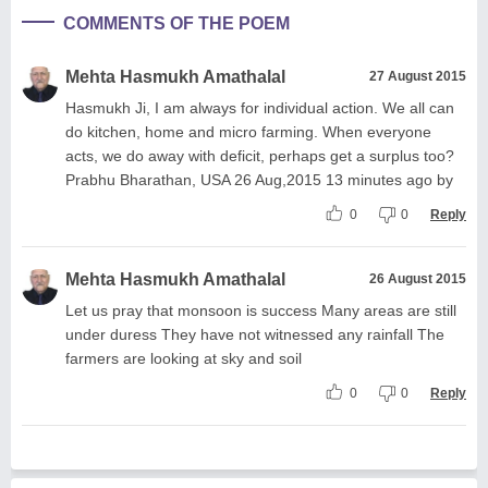
COMMENTS OF THE POEM
Mehta Hasmukh Amathalal
27 August 2015
Hasmukh Ji, I am always for individual action. We all can
do kitchen, home and micro farming. When everyone
acts, we do away with deficit, perhaps get a surplus too?
Prabhu Bharathan, USA 26 Aug,2015 13 minutes ago by
0
0
Reply
Mehta Hasmukh Amathalal
26 August 2015
Let us pray that monsoon is success Many areas are still
under duress They have not witnessed any rainfall The
farmers are looking at sky and soil
0
0
Reply