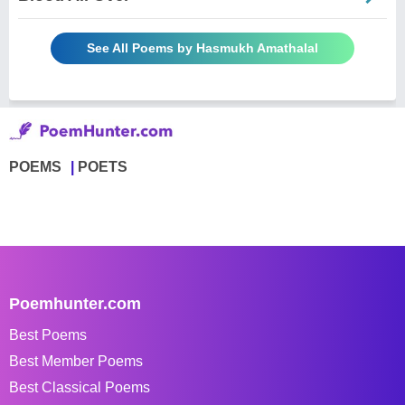
See All Poems by Hasmukh Amathalal
POEMS
POETS
Poemhunter.com
Best Poems
Best Member Poems
Best Classical Poems