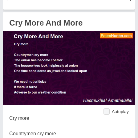
Cry More And More
Autoplay
Cry more
Countrymen cry more