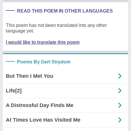
READ THIS POEM IN OTHER LANGUAGES
This poem has not been translated into any other
language yet.
I would like to translate this poem
Poems By Gert Strydom
But Then I Met You
Life[2]
A Distressful Day Finds Me
At Times Love Has Visited Me