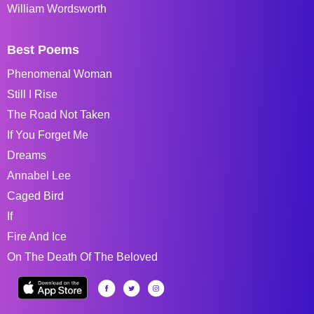
William Wordsworth
Best Poems
Phenomenal Woman
Still I Rise
The Road Not Taken
If You Forget Me
Dreams
Annabel Lee
Caged Bird
If
Fire And Ice
On The Death Of The Beloved