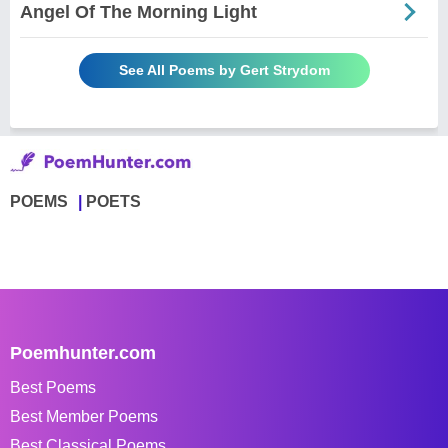
Angel Of The Morning Light
See All Poems by Gert Strydom
POEMS
POETS
Poemhunter.com
Best Poems
Best Member Poems
Best Classical Poems