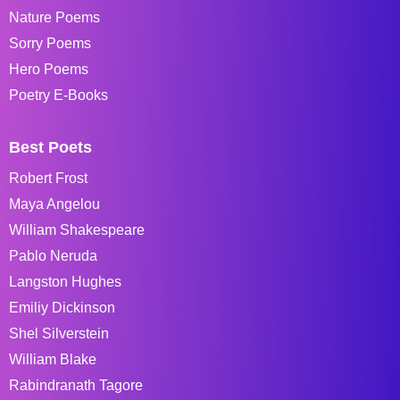
Nature Poems
Sorry Poems
Hero Poems
Poetry E-Books
Best Poets
Robert Frost
Maya Angelou
William Shakespeare
Pablo Neruda
Langston Hughes
Emiliy Dickinson
Shel Silverstein
William Blake
Rabindranath Tagore