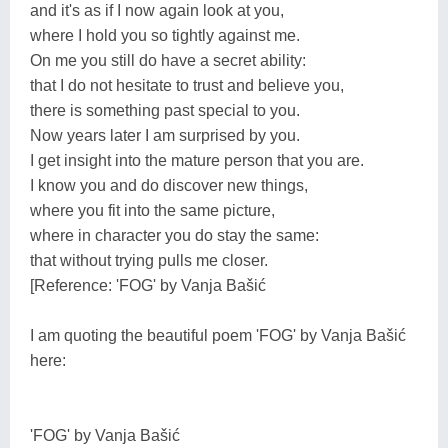
and it's as if I now again look at you,
where I hold you so tightly against me.
On me you still do have a secret ability:
that I do not hesitate to trust and believe you,
there is something past special to you.
Now years later I am surprised by you.
I get insight into the mature person that you are.
I know you and do discover new things,
where you fit into the same picture,
where in character you do stay the same:
that without trying pulls me closer.
[Reference: 'FOG' by Vanja Bašić
I am quoting the beautiful poem 'FOG' by Vanja Bašić
here:
'FOG' by Vanja Bašić