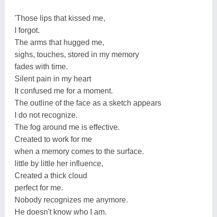
'Those lips that kissed me,
I forgot.
The arms that hugged me,
sighs, touches, stored in my memory
fades with time.
Silent pain in my heart
It confused me for a moment.
The outline of the face as a sketch appears
I do not recognize.
The fog around me is effective.
Created to work for me
when a memory comes to the surface.
little by little her influence,
Created a thick cloud
perfect for me.
Nobody recognizes me anymore.
He doesn't know who I am.