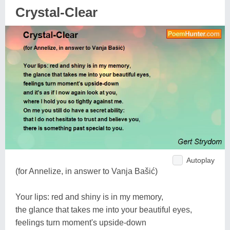
Crystal-Clear
Autoplay
(for Annelize, in answer to Vanja Bašić)
Your lips: red and shiny is in my memory,
the glance that takes me into your beautiful eyes,
feelings turn moment's upside-down