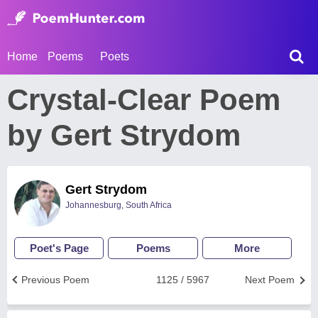
Home
Poems
Poets
Crystal-Clear Poem
by Gert Strydom
Gert Strydom
Johannesburg, South Africa
Poet's Page
Poems
More
Previous Poem
1125 / 5967
Next Poem