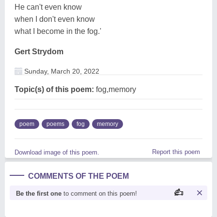
He can't even know
when I don't even know
what I become in the fog.'
Gert Strydom
Sunday, March 20, 2022
Topic(s) of this poem:
fog,memory
poem
poems
fog
memory
Report this poem
Download image of this poem.
COMMENTS OF THE POEM
Be the first one
to comment on this poem!