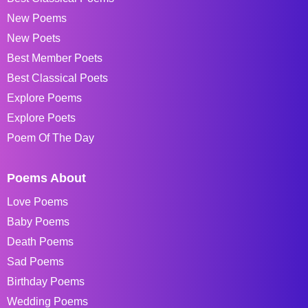
New Poems
New Poets
Best Member Poets
Best Classical Poets
Explore Poems
Explore Poets
Poem Of The Day
Poems About
Love Poems
Baby Poems
Death Poems
Sad Poems
Birthday Poems
Wedding Poems