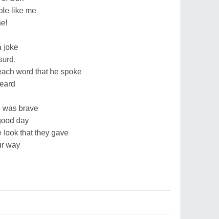
le like me
ne!
a joke
surd.
ach word that he spoke
heard
he was brave
good day
 look that they gave
ur way