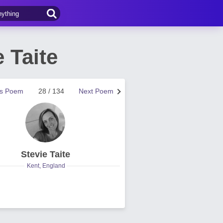
 Taite
us Poem
28 / 134
Next Poem
Stevie Taite
Kent, England