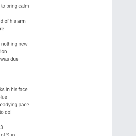
 to bring calm
d of his arm
re
d nothing new
tion
e was due
s in his face
blue
steadying pace
to do!
r3
t of Sun