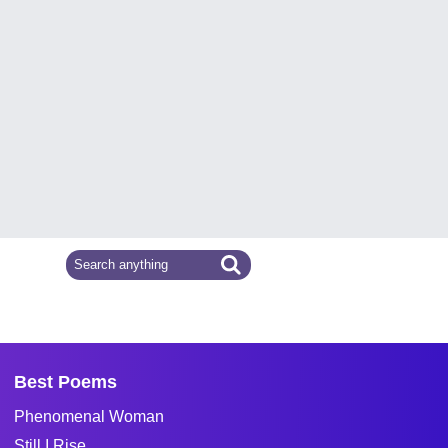
Best Poems
Phenomenal Woman
Still I Rise