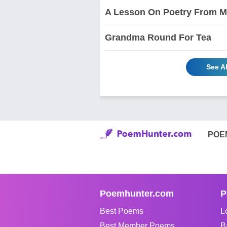
A Lesson On Poetry From My
Grandma Round For Tea
See A
POE
Poemhunter.com
P
Best Poems
L
Best Member Poems
B