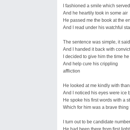
I fashioned a smile which served
And he heartily took in some air
He passed me the book at the en
And I read under his watchful sta
The sentence was simple, it sai
And I handed it back with convic
I decided to give him the time h
And help cure his crippling
affliction
He looked at me kindly with thank
And I noticed his eyes were ice 
He spoke his first words with a 
Which for him was a brave thing 
I turn out to be candidate numbe
He had been there from first ligh