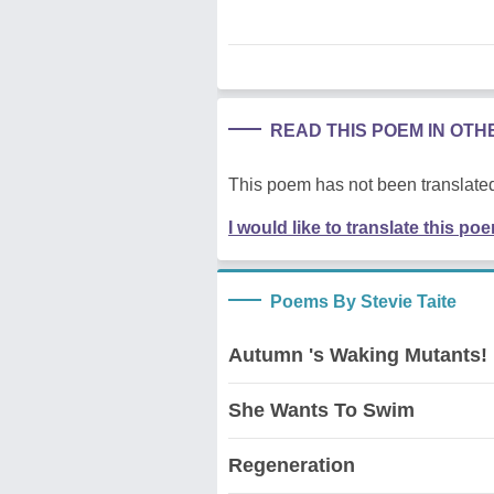
READ THIS POEM IN OT
This poem has not been translated
I would like to translate this po
Poems By Stevie Taite
Autumn 's Waking Mutants!
She Wants To Swim
Regeneration