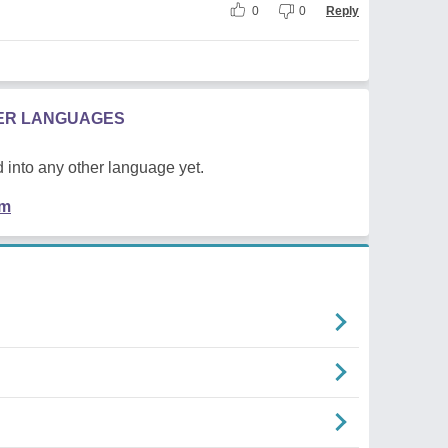
0
0
Reply
HER LANGUAGES
 into any other language yet.
em