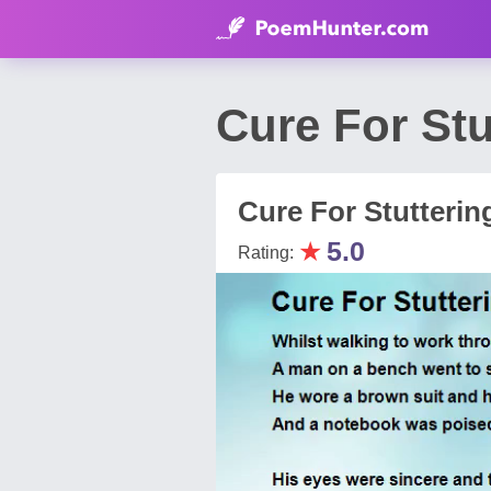
Cure For Stu
Cure For Stutterin
★
5.0
Rating: