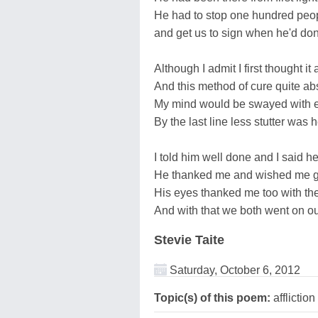
He had to stop one hundred peop
and get us to sign when he'd do
Although I admit I first thought it 
And this method of cure quite ab
My mind would be swayed with e
By the last line less stutter was 
I told him well done and I said 
He thanked me and wished me 
His eyes thanked me too with the
And with that we both went on o
Stevie Taite
Saturday, October 6, 2012
Topic(s) of this poem:
affliction