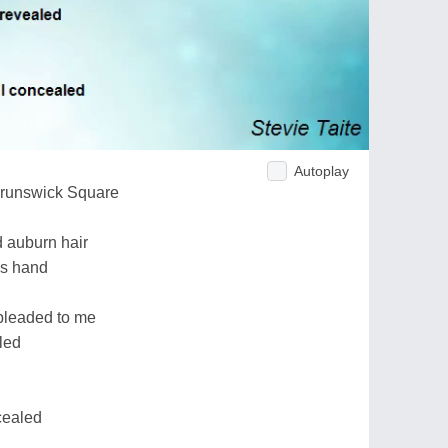
Autoplay
Brunswick Square
 auburn hair
is hand
pleaded to me
led
cealed