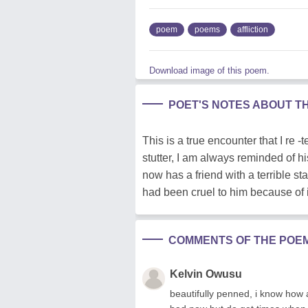
poem
poems
affliction
Download image of this poem.
POET'S NOTES ABOUT T
This is a true encounter that I re
stutter, I am always reminded of h
now has a friend with a terrible st
had been cruel to him because of i
COMMENTS OF THE POE
Kelvin Owusu
beautifully penned, i know how 