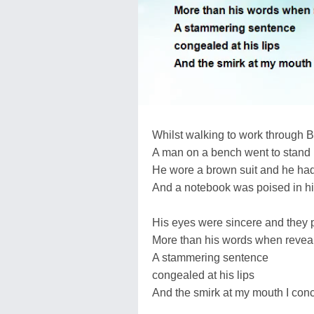
Whilst walking to work through 
A man on a bench went to stand
He wore a brown suit and he had
And a notebook was poised in h
His eyes were sincere and they 
More than his words when revea
A stammering sentence
congealed at his lips
And the smirk at my mouth I con