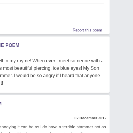
Report this poem
HE POEM
 -tell in my rhyme! When ever I meet someone with a
is most beautiful piercing, ice blue eyes! My Son
ammer. I would be so angry if I heard that anyone
t!
M
02 December 2012
annoying it can be as i do have a terrible stammer not as