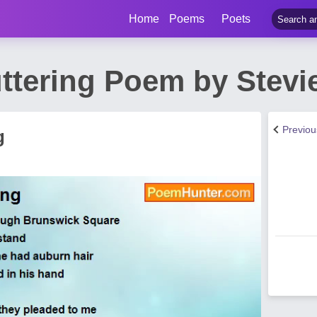
Home
Poems
Poets
ttering Poem by Stevie
Previo
g