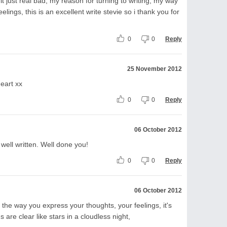
 just real bad, my reason for turning to writing, my way
lings, this is an excellent write stevie so i thank you for
0
0
Reply
25 November 2012
heart xx
0
0
Reply
06 October 2012
 well written. Well done you!
0
0
Reply
06 October 2012
 the way you express your thoughts, your feelings, it's
 are clear like stars in a cloudless night,