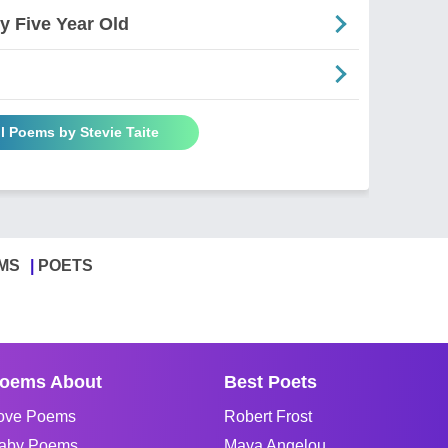
 Five Year Old
ll Poems by Stevie Taite
MS
POETS
oems About
Best Poets
ove Poems
Robert Frost
aby Poems
Maya Angelou