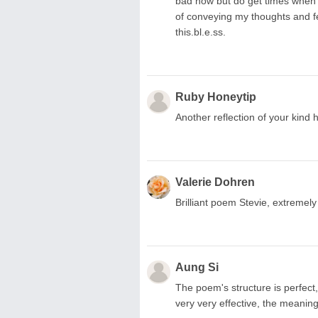
bad now but do get times when it
of conveying my thoughts and fee
this.bl.e.ss.
Ruby Honeytip
Another reflection of your kind 
Valerie Dohren
Brilliant poem Stevie, extremely
Aung Si
The poem's structure is perfect,
very very effective, the meanings