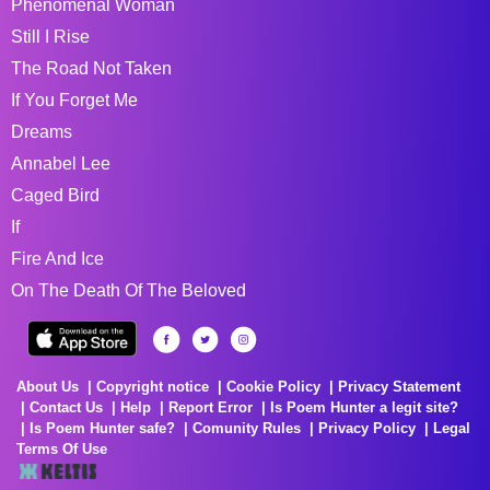
Phenomenal Woman
Still I Rise
The Road Not Taken
If You Forget Me
Dreams
Annabel Lee
Caged Bird
If
Fire And Ice
On The Death Of The Beloved
About Us
Copyright notice
Cookie Policy
Privacy Statement
Contact Us
Help
Report Error
Is Poem Hunter a legit site?
Is Poem Hunter safe?
Comunity Rules
Privacy Policy
Legal
Terms Of Use