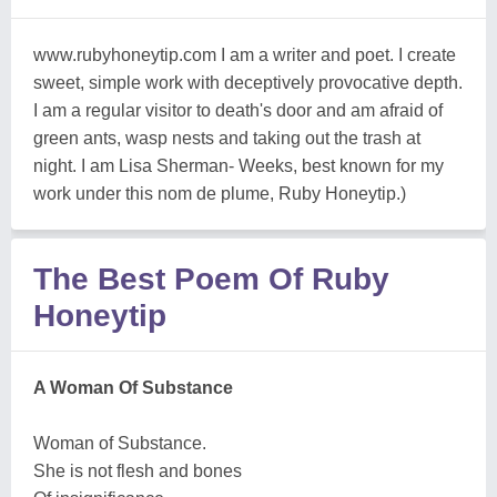
www.rubyhoneytip.com I am a writer and poet. I create
sweet, simple work with deceptively provocative depth.
I am a regular visitor to death's door and am afraid of
green ants, wasp nests and taking out the trash at
night. I am Lisa Sherman- Weeks, best known for my
work under this nom de plume, Ruby Honeytip.)
The Best Poem Of Ruby
Honeytip
A Woman Of Substance
Woman of Substance.
She is not flesh and bones