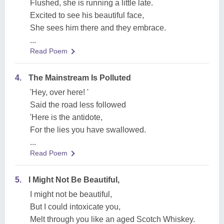
Flushed, she is running a little late.
Excited to see his beautiful face,
She sees him there and they embrace.
...
Read Poem
4.
The Mainstream Is Polluted
'Hey, over here! '
Said the road less followed
'Here is the antidote,
For the lies you have swallowed.
...
Read Poem
5.
I Might Not Be Beautiful,
I might not be beautiful,
But I could intoxicate you,
Melt through you like an aged Scotch Whiskey.