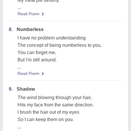
My meat pie destiny.
...
Read Poem
8.
Numberless
I have no problem understanding
The concept of being numberless to you,
You can forget me,
But I'm still around.
...
Read Poem
9.
Shadow
The wind blowing through your hair,
Hits my face from the same direction.
I brush the hair out of my eyes
So I can keep them on you.
...