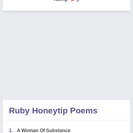
Ruby Honeytip Poems
1.
A Woman Of Substance