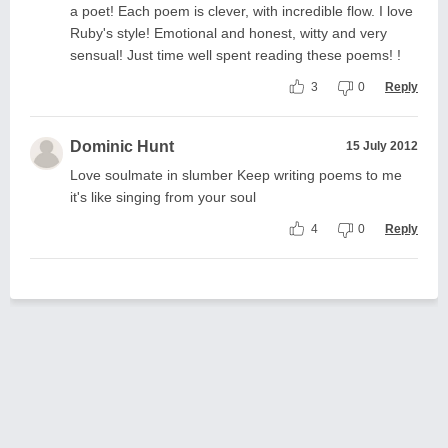
a poet! Each poem is clever, with incredible flow. I love
Ruby's style! Emotional and honest, witty and very
sensual! Just time well spent reading these poems! !
3
0
Reply
Dominic Hunt
15 July 2012
Love soulmate in slumber Keep writing poems to me
it's like singing from your soul
4
0
Reply