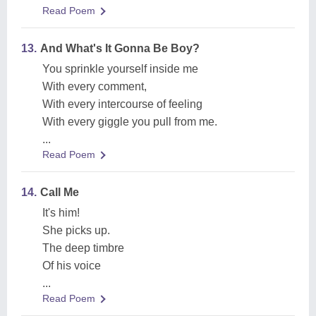
Read Poem
13.
And What's It Gonna Be Boy?
You sprinkle yourself inside me
With every comment,
With every intercourse of feeling
With every giggle you pull from me.
...
Read Poem
14.
Call Me
It's him!
She picks up.
The deep timbre
Of his voice
...
Read Poem