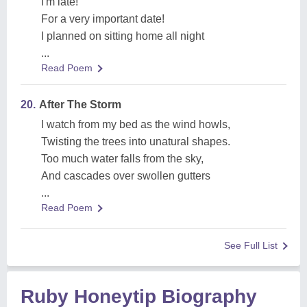
I'm late!
For a very important date!
I planned on sitting home all night
...
Read Poem
20.
After The Storm
I watch from my bed as the wind howls,
Twisting the trees into unatural shapes.
Too much water falls from the sky,
And cascades over swollen gutters
...
Read Poem
See Full List
Ruby Honeytip Biography