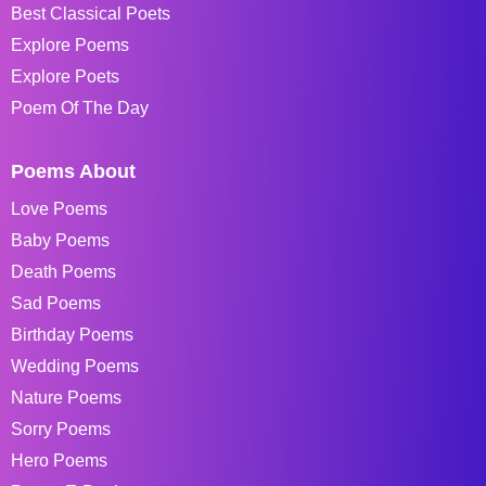
Best Classical Poets
Explore Poems
Explore Poets
Poem Of The Day
Poems About
Love Poems
Baby Poems
Death Poems
Sad Poems
Birthday Poems
Wedding Poems
Nature Poems
Sorry Poems
Hero Poems