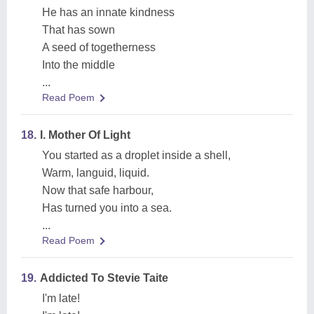
He has an innate kindness
That has sown
A seed of togetherness
Into the middle
...
Read Poem
18.
I. Mother Of Light
You started as a droplet inside a shell,
Warm, languid, liquid.
Now that safe harbour,
Has turned you into a sea.
...
Read Poem
19.
Addicted To Stevie Taite
I'm late!