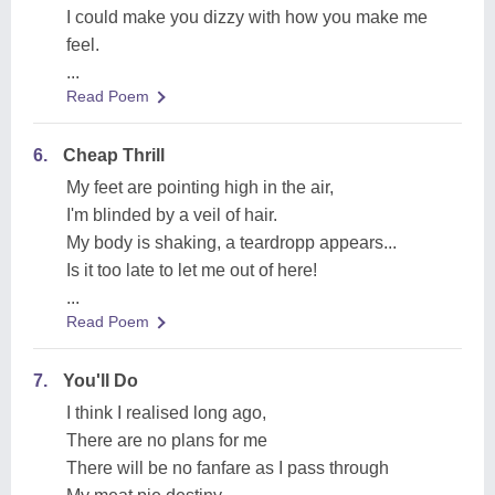
I could make you dizzy with how you make me
feel.
...
Read Poem
6.
Cheap Thrill
My feet are pointing high in the air,
I'm blinded by a veil of hair.
My body is shaking, a teardropp appears...
Is it too late to let me out of here!
...
Read Poem
7.
You'll Do
I think I realised long ago,
There are no plans for me
There will be no fanfare as I pass through