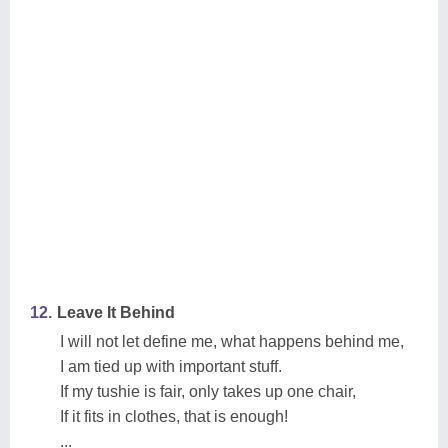
12.
Leave It Behind
I will not let define me, what happens behind me,
I am tied up with important stuff.
If my tushie is fair, only takes up one chair,
If it fits in clothes, that is enough!
...