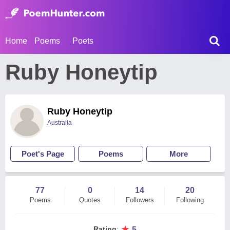
Home
Poems
Poets
Ruby Honeytip
Ruby Honeytip
Australia
Poet's Page
Poems
More
77
0
14
20
Poems
Quotes
Followers
Following
★
Rating
:
5