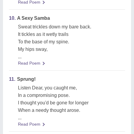
Read Poem
10.
A Sexy Samba
Sweat trickles down my bare back.
It tickles as it wetly trails
To the base of my spine.
My hips sway,
...
Read Poem
11.
Sprung!
Listen Dear, you caught me,
In a compromising pose.
I thought you'd be gone for longer
When a needy thought arose.
...
Read Poem