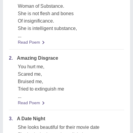
Woman of Substance.
She is not flesh and bones
Of insignificance.
She is intelligent substance,
...
Read Poem
2.
Amazing Disgrace
You hurt me,
Scared me,
Bruised me,
Tried to extinguish me
...
Read Poem
3.
A Date Night
She looks beautiful for their movie date