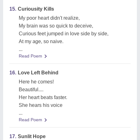
15.
Curiousity Kills
My poor heart didn't realize,
My brain was so quick to deceive,
Curious feet jumped in love side by side,
At my age, so naive.
...
Read Poem
16.
Love Left Behind
Here he comes!
Beautiful....
Her heart beats faster.
She hears his voice
...
Read Poem
17.
Sunlit Hope