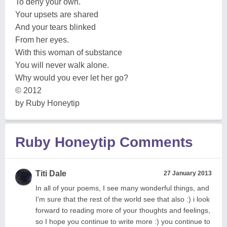
To deny your own.
Your upsets are shared
And your tears blinked
From her eyes.
With this woman of substance
You will never walk alone.
Why would you ever let her go?
© 2012
by Ruby Honeytip
Ruby Honeytip Comments
Titi Dale
27 January 2013
In all of your poems, I see many wonderful things, and
I'm sure that the rest of the world see that also :) i look
forward to reading more of your thoughts and feelings,
so I hope you continue to write more :) you continue to