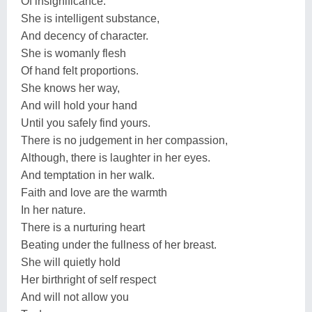
Of insignificance.
She is intelligent substance,
And decency of character.
She is womanly flesh
Of hand felt proportions.
She knows her way,
And will hold your hand
Until you safely find yours.
There is no judgement in her compassion,
Although, there is laughter in her eyes.
And temptation in her walk.
Faith and love are the warmth
In her nature.
There is a nurturing heart
Beating under the fullness of her breast.
She will quietly hold
Her birthright of self respect
And will not allow you