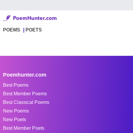
POEMS
POETS
Poemhunter.com
Best Poems
Best Member Poems
Best Classical Poems
New Poems
New Poets
Best Member Poets