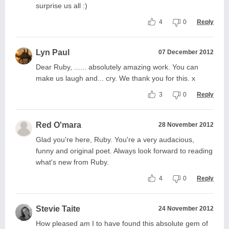
surprise us all :)
4
0
Reply
Lyn Paul
07 December 2012
Dear Ruby, ...... absolutely amazing work. You can
make us laugh and... cry. We thank you for this. x
3
0
Reply
Red O'mara
28 November 2012
Glad you're here, Ruby. You're a very audacious,
funny and original poet. Always look forward to reading
what's new from Ruby.
4
0
Reply
Stevie Taite
24 November 2012
How pleased am I to have found this absolute gem of