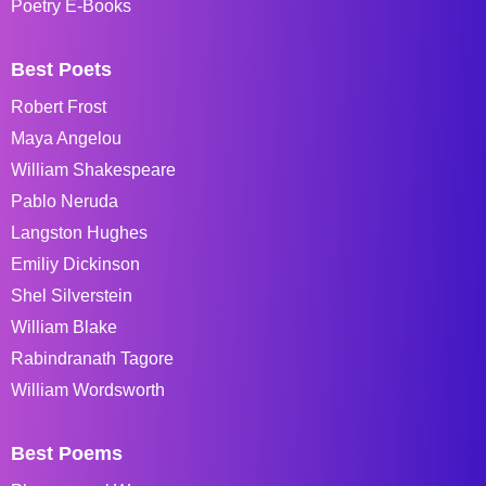
Poetry E-Books
Best Poets
Robert Frost
Maya Angelou
William Shakespeare
Pablo Neruda
Langston Hughes
Emiliy Dickinson
Shel Silverstein
William Blake
Rabindranath Tagore
William Wordsworth
Best Poems