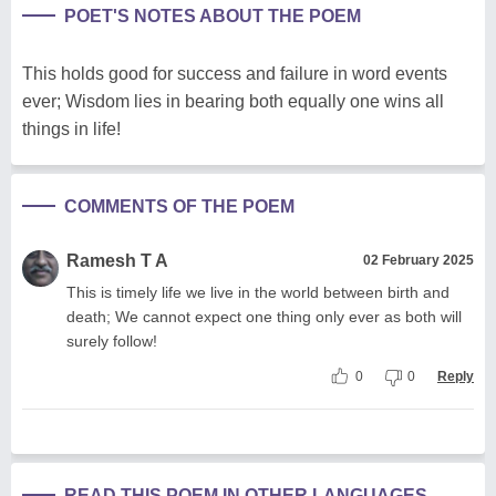
POET'S NOTES ABOUT THE POEM
This holds good for success and failure in word events
ever; Wisdom lies in bearing both equally one wins all
things in life!
COMMENTS OF THE POEM
Ramesh T A
02 February 2025
This is timely life we live in the world between birth and
death; We cannot expect one thing only ever as both will
surely follow!
0
0
Reply
READ THIS POEM IN OTHER LANGUAGES