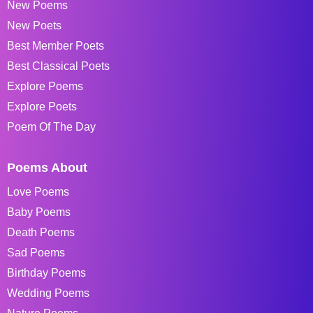
New Poems
New Poets
Best Member Poets
Best Classical Poets
Explore Poems
Explore Poets
Poem Of The Day
Poems About
Love Poems
Baby Poems
Death Poems
Sad Poems
Birthday Poems
Wedding Poems