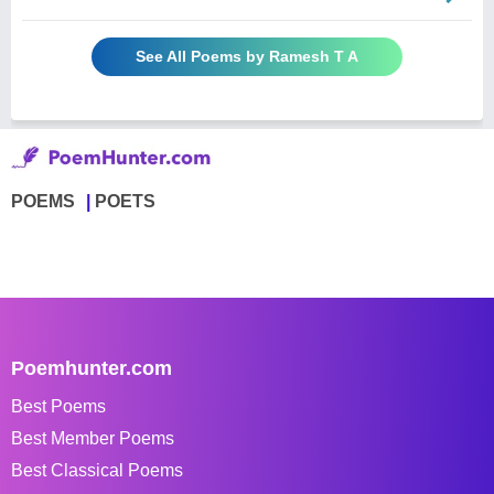
See All Poems by Ramesh T A
POEMS
POETS
Poemhunter.com
Best Poems
Best Member Poems
Best Classical Poems