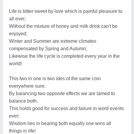
Life is bitter sweet by love which is painful pleasure to
all ever;
Without the mixture of honey and milk drink can't be
enjoyed;
Winter and Summer are extreme climates
compensated by Spring and Autumn;
Likewise the life cycle is completed every year in the
world!
This two in one is two ides of the same coin
everywhere sure;
By balancing two opposite effects we are tamed to
balance both;
This holds good for success and failure in word events
ever;
Wisdom lies in bearing both equally one wins all
things in life!