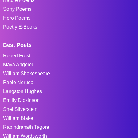
Nature Poems
Sorry Poems
Hero Poems
Poetry E-Books
Best Poets
Robert Frost
Maya Angelou
William Shakespeare
Pablo Neruda
Langston Hughes
Emiliy Dickinson
Shel Silverstein
William Blake
Rabindranath Tagore
William Wordsworth