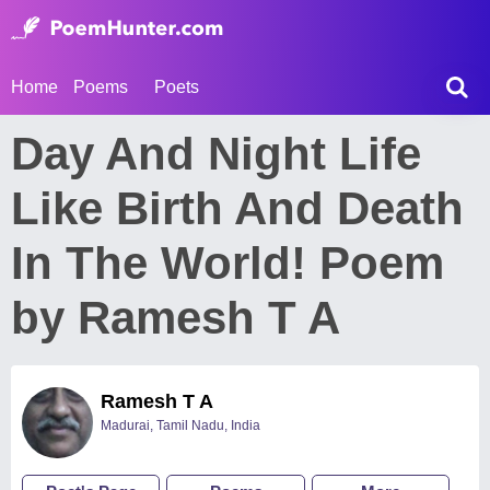
Home
Poems
Poets
Day And Night Life
Like Birth And Death
In The World! Poem
by Ramesh T A
Ramesh T A
Madurai, Tamil Nadu, India