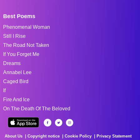
Best Poems
Phenomenal Woman
Still I Rise
The Road Not Taken
If You Forget Me
Dreams
Annabel Lee
Caged Bird
If
Fire And Ice
On The Death Of The Beloved
About Us
Copyright notice
Cookie Policy
Privacy Statement