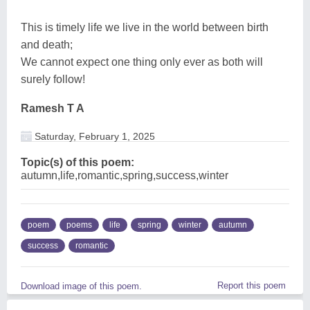
This is timely life we live in the world between birth
and death;
We cannot expect one thing only ever as both will
surely follow!
Ramesh T A
Saturday, February 1, 2025
Topic(s) of this poem:
autumn,life,romantic,spring,success,winter
poem
poems
life
spring
winter
autumn
success
romantic
Report this poem
Download image of this poem.