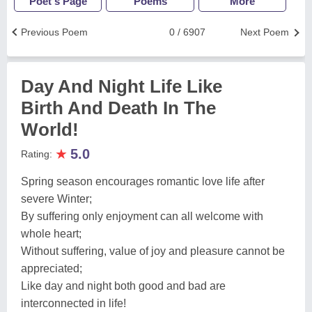
Poet's Page
Poems
More
Previous Poem
0 / 6907
Next Poem
Day And Night Life Like
Birth And Death In The
World!
★
5.0
Rating:
Spring season encourages romantic love life after
severe Winter;
By suffering only enjoyment can all welcome with
whole heart;
Without suffering, value of joy and pleasure cannot be
appreciated;
Like day and night both good and bad are
interconnected in life!