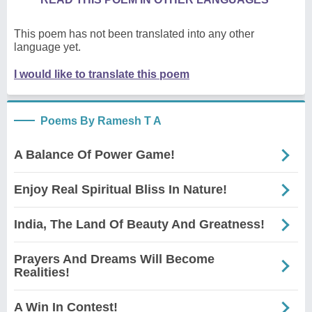
This poem has not been translated into any other
language yet.
I would like to translate this poem
Poems By Ramesh T A
A Balance Of Power Game!
Enjoy Real Spiritual Bliss In Nature!
India, The Land Of Beauty And Greatness!
Prayers And Dreams Will Become
Realities!
A Win In Contest!