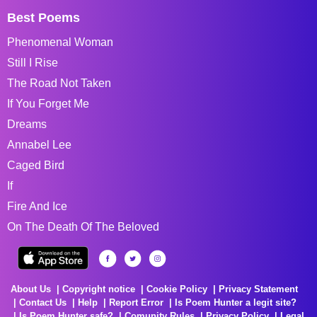
Best Poems
Phenomenal Woman
Still I Rise
The Road Not Taken
If You Forget Me
Dreams
Annabel Lee
Caged Bird
If
Fire And Ice
On The Death Of The Beloved
About Us
Copyright notice
Cookie Policy
Privacy Statement
Contact Us
Help
Report Error
Is Poem Hunter a legit site?
Is Poem Hunter safe?
Comunity Rules
Privacy Policy
Legal