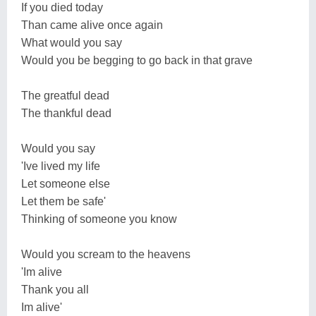
If you died today
Than came alive once again
What would you say
Would you be begging to go back in that grave
The greatful dead
The thankful dead
Would you say
'Ive lived my life
Let someone else
Let them be safe'
Thinking of someone you know
Would you scream to the heavens
'Im alive
Thank you all
Im alive'