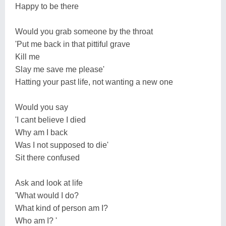
Happy to be there
Would you grab someone by the throat
'Put me back in that pittiful grave
Kill me
Slay me save me please'
Hatting your past life, not wanting a new one
Would you say
'I cant believe I died
Why am I back
Was I not supposed to die'
Sit there confused
Ask and look at life
'What would I do?
What kind of person am I?
Who am I? '