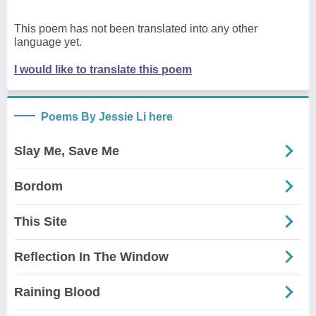
This poem has not been translated into any other
language yet.
I would like to translate this poem
Poems By Jessie Li here
Slay Me, Save Me
Bordom
This Site
Reflection In The Window
Raining Blood