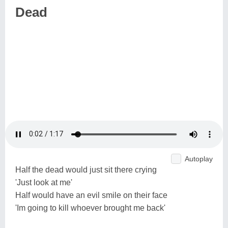
Dead
Autoplay
Half the dead would just sit there crying
'Just look at me'
Half would have an evil smile on their face
'Im going to kill whoever brought me back'