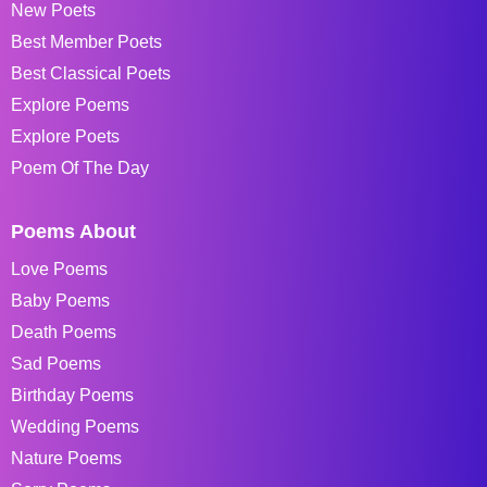
New Poets
Best Member Poets
Best Classical Poets
Explore Poems
Explore Poets
Poem Of The Day
Poems About
Love Poems
Baby Poems
Death Poems
Sad Poems
Birthday Poems
Wedding Poems
Nature Poems