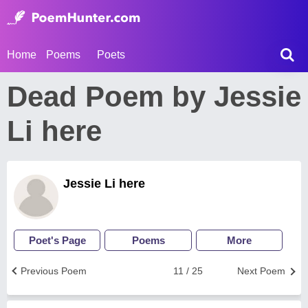
Home
Poems
Poets
Dead Poem by Jessie
Li here
Jessie Li here
Poet's Page
Poems
More
Previous Poem
11 / 25
Next Poem