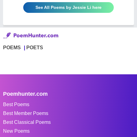
See All Poems by Jessie Li here
POEMS
POETS
Poemhunter.com
Best Poems
Best Member Poems
Best Classical Poems
New Poems