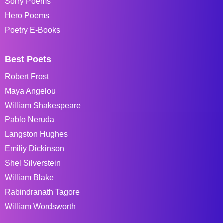
Sorry Poems
Hero Poems
Poetry E-Books
Best Poets
Robert Frost
Maya Angelou
William Shakespeare
Pablo Neruda
Langston Hughes
Emiliy Dickinson
Shel Silverstein
William Blake
Rabindranath Tagore
William Wordsworth