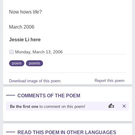
Now hows life?
March 2006
Jessie Li here
Monday, March 13, 2006
poem
poems
Report this poem
Download image of this poem.
COMMENTS OF THE POEM
Be the first one
to comment on this poem!
READ THIS POEM IN OTHER LANGUAGES