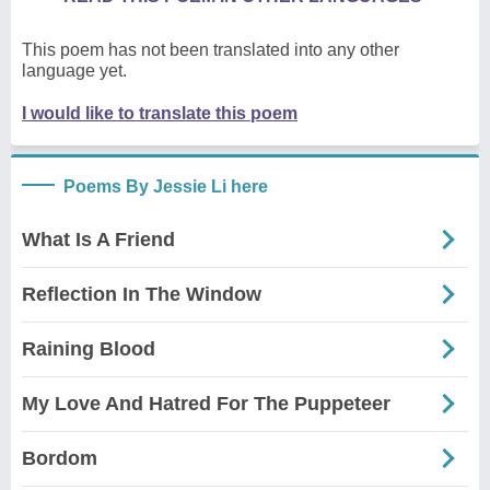
This poem has not been translated into any other
language yet.
I would like to translate this poem
Poems By Jessie Li here
What Is A Friend
Reflection In The Window
Raining Blood
My Love And Hatred For The Puppeteer
Bordom