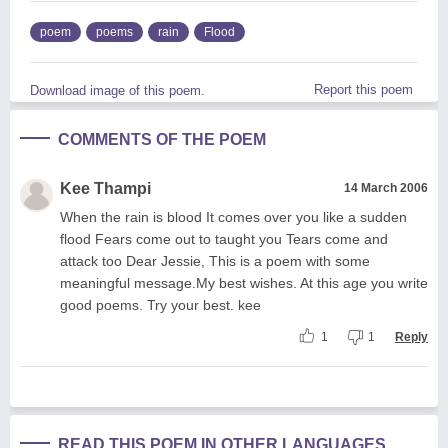
poem
poems
rain
Flood
Report this poem
Download image of this poem.
COMMENTS OF THE POEM
Kee Thampi
14 March 2006
When the rain is blood It comes over you like a sudden
flood Fears come out to taught you Tears come and
attack too Dear Jessie, This is a poem with some
meaningful message.My best wishes. At this age you write
good poems. Try your best. kee
1
1
Reply
READ THIS POEM IN OTHER LANGUAGES