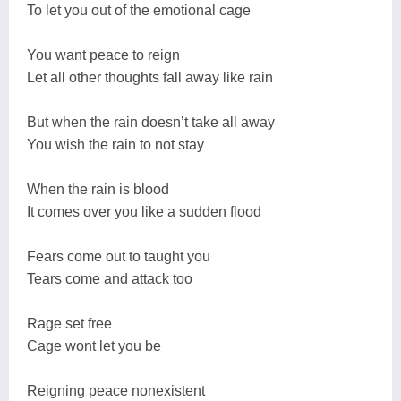
To let you out of the emotional cage
You want peace to reign
Let all other thoughts fall away like rain
But when the rain doesn’t take all away
You wish the rain to not stay
When the rain is blood
It comes over you like a sudden flood
Fears come out to taught you
Tears come and attack too
Rage set free
Cage wont let you be
Reigning peace nonexistent