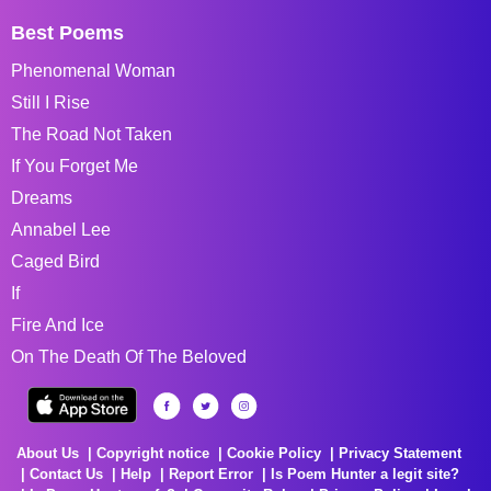
Best Poems
Phenomenal Woman
Still I Rise
The Road Not Taken
If You Forget Me
Dreams
Annabel Lee
Caged Bird
If
Fire And Ice
On The Death Of The Beloved
About Us
Copyright notice
Cookie Policy
Privacy Statement
Contact Us
Help
Report Error
Is Poem Hunter a legit site?