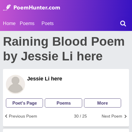
Home
Poems
Poets
Raining Blood Poem
by Jessie Li here
Jessie Li here
Poet's Page
Poems
More
Previous Poem
30 / 25
Next Poem