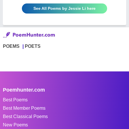
See All Poems by Jessie Li here
POEMS
POETS
Poemhunter.com
Best Poems
Best Member Poems
Best Classical Poems
New Poems