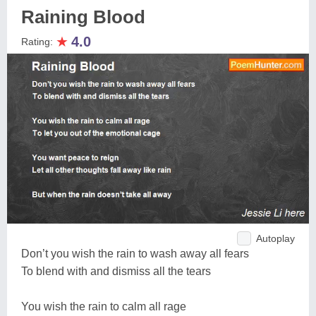
Raining Blood
★
4.0
Rating:
Autoplay
Don’t you wish the rain to wash away all fears
To blend with and dismiss all the tears
You wish the rain to calm all rage