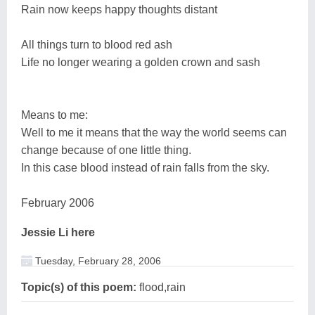
Rain now keeps happy thoughts distant
All things turn to blood red ash
Life no longer wearing a golden crown and sash
Means to me:
Well to me it means that the way the world seems can
change because of one little thing.
In this case blood instead of rain falls from the sky.
February 2006
Jessie Li here
Tuesday, February 28, 2006
Topic(s) of this poem:
flood,rain