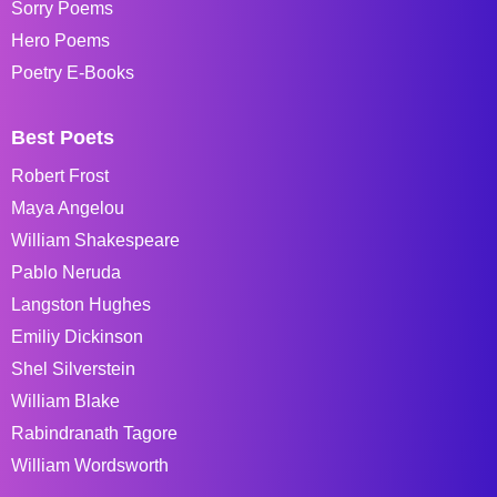
Sorry Poems
Hero Poems
Poetry E-Books
Best Poets
Robert Frost
Maya Angelou
William Shakespeare
Pablo Neruda
Langston Hughes
Emiliy Dickinson
Shel Silverstein
William Blake
Rabindranath Tagore
William Wordsworth