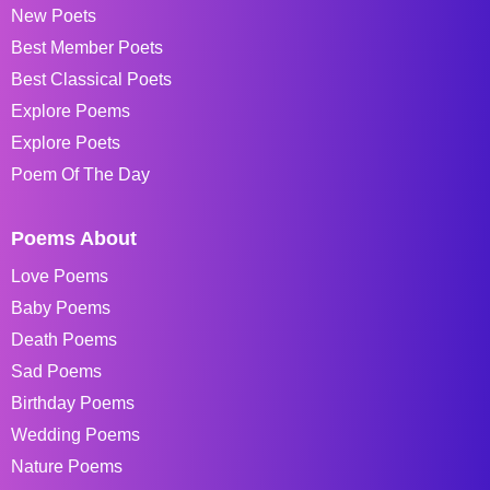
New Poets
Best Member Poets
Best Classical Poets
Explore Poems
Explore Poets
Poem Of The Day
Poems About
Love Poems
Baby Poems
Death Poems
Sad Poems
Birthday Poems
Wedding Poems
Nature Poems