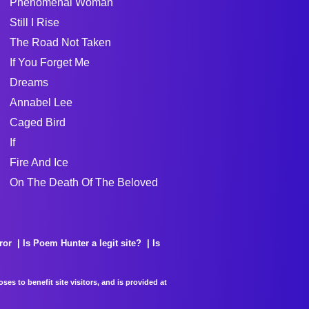
Phenomenal Woman
Still I Rise
The Road Not Taken
If You Forget Me
Dreams
Annabel Lee
Caged Bird
If
Fire And Ice
On The Death Of The Beloved
ror
Is Poem Hunter a legit site?
Is
es to benefit site visitors, and is provided at