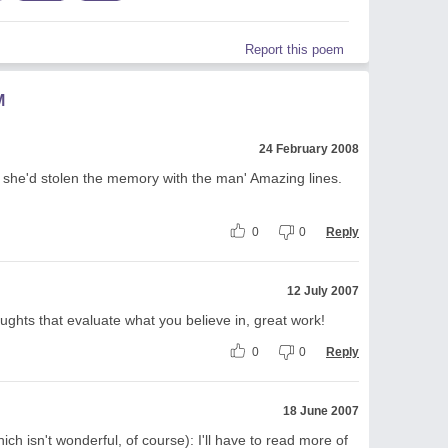
Report this poem
M
24 February 2008
if she'd stolen the memory with the man' Amazing lines.
0
0
Reply
12 July 2007
ghts that evaluate what you believe in, great work!
0
0
Reply
18 June 2007
ich isn't wonderful, of course): I'll have to read more of