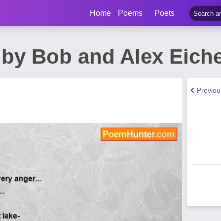
Home
Poems
Poets
by Bob and Alex Eich
Previo