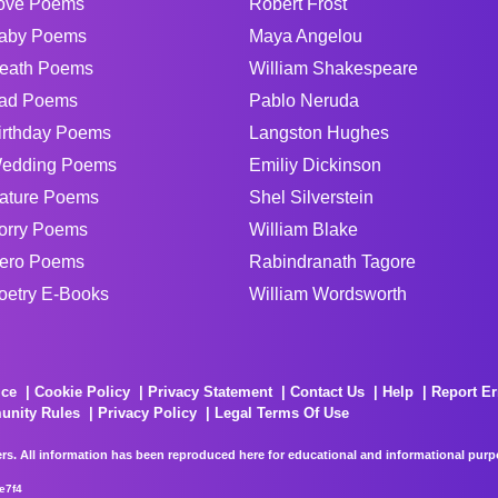
ove Poems
Robert Frost
aby Poems
Maya Angelou
eath Poems
William Shakespeare
ad Poems
Pablo Neruda
irthday Poems
Langston Hughes
edding Poems
Emiliy Dickinson
ature Poems
Shel Silverstein
orry Poems
William Blake
ero Poems
Rabindranath Tagore
oetry E-Books
William Wordsworth
ice
Cookie Policy
Privacy Statement
Contact Us
Help
Report Er
unity Rules
Privacy Policy
Legal Terms Of Use
rs. All information has been reproduced here for educational and informational purpos
e7f4