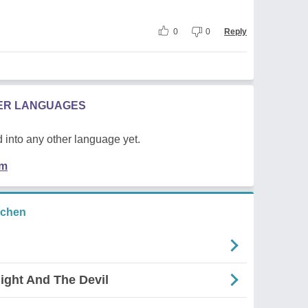
0
0
Reply
HER LANGUAGES
 into any other language yet.
em
ichen
ight And The Devil