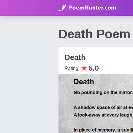
Death Poem 
Death
★
5.0
Rating: