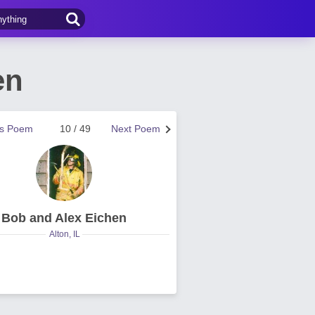
en
us Poem
10 / 49
Next Poem
Bob and Alex Eichen
Alton, IL