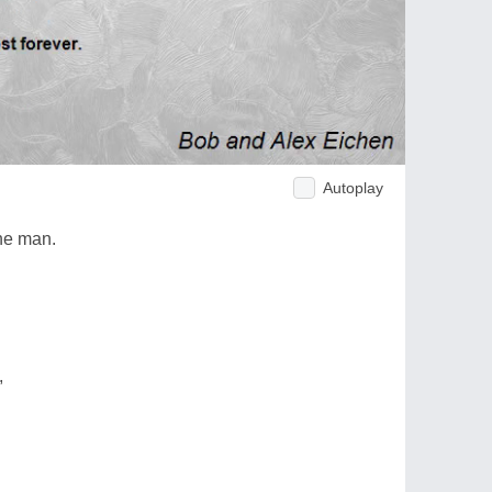
Autoplay
the man.
,