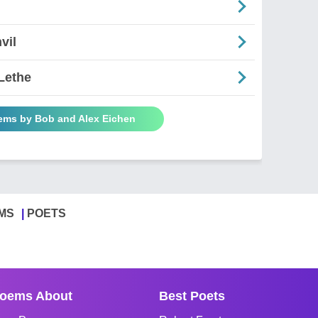
vil
Lethe
oems by Bob and Alex Eichen
MS
POETS
oems About
Best Poets