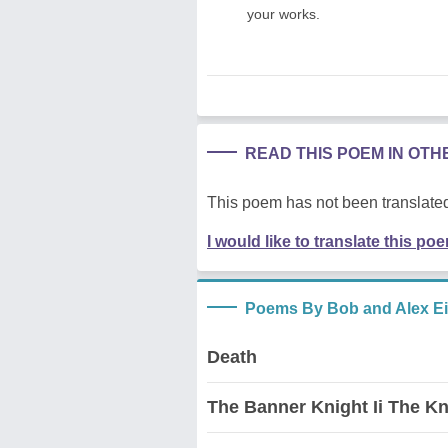
your works.
READ THIS POEM IN OT
This poem has not been translated
I would like to translate this po
Poems By Bob and Alex E
Death
The Banner Knight Ii The Kn