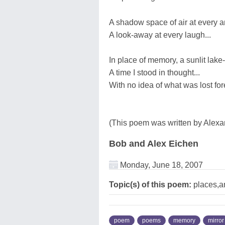
A shadow space of air at every an
A look-away at every laugh...
In place of memory, a sunlit lake-
A time I stood in thought...
With no idea of what was lost for
(This poem was written by Alexa
Bob and Alex Eichen
Monday, June 18, 2007
Topic(s) of this poem:
places,a
poem
poems
memory
mirror