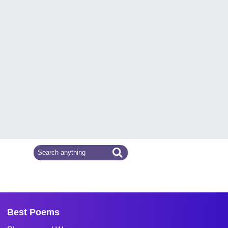
Best Poems