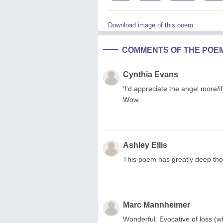
Download image of this poem.
COMMENTS OF THE POE
Cynthia Evans
'I'd appreciate the angel more/
Wow.
Ashley Ellis
This poem has greatly deep thou
Marc Mannheimer
Wonderful. Evocative of loss (wh