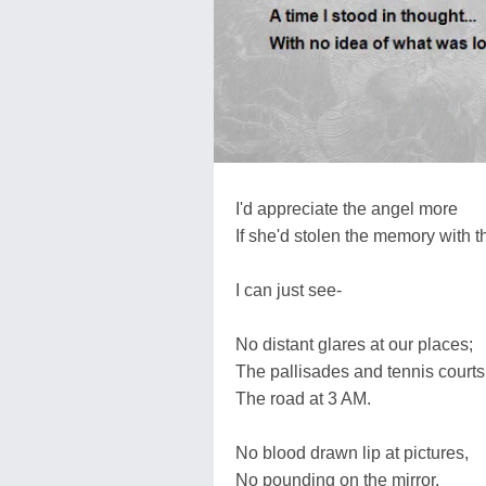
I'd appreciate the angel more
If she'd stolen the memory with 
I can just see-
No distant glares at our places;
The pallisades and tennis courts
The road at 3 AM.
No blood drawn lip at pictures,
No pounding on the mirror.