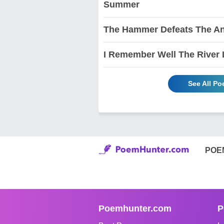
Summer
The Hammer Defeats The An
I Remember Well The River 
See All P
POE
Poemhunter.com
P