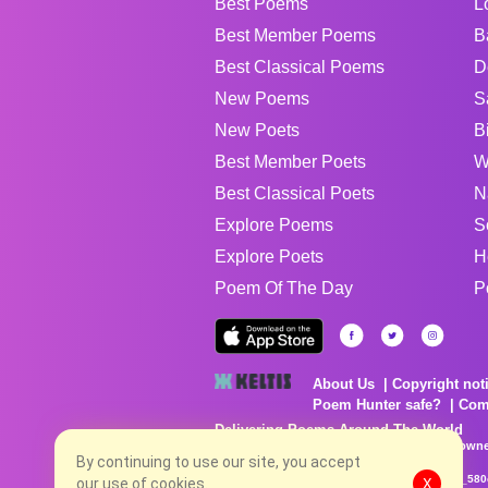
Best Poems
L
Best Member Poems
B
Best Classical Poems
D
New Poems
S
New Poets
B
Best Member Poets
W
Best Classical Poets
N
Explore Poems
S
Explore Poets
H
Poem Of The Day
P
About Us
Copyright not
Poem Hunter safe?
Com
Delivering Poems Around The World
Poems are the property of their respective owne
no charge...
By continuing to use our site, you accept
8/8/2026 6:35:25 PM # rel_20260806T081513Z_580
our use of cookies.
X