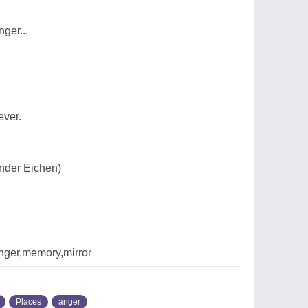
ger...
ever.
nder Eichen)
nger,memory,mirror
Places
anger