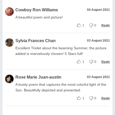
Cowboy Ron Williams
04 August 2021
A beautiful poem and picture!
1
0
Reply
Sylvia Frances Chan
03 August 2021
Excellent Triolet about the beaming Summer, the picture
added is marvelously chosen! 5 Stars full!
1
0
Reply
Rose Marie Juan-austin
03 August 2021
A lovely poem that captures the most colorful light of the
Sun. Beautifully depicted and presented.
1
0
Reply