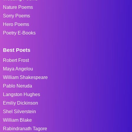
Nature Poems
Sorry Poems
Hero Poems
Poetry E-Books
Best Poets
Robert Frost
Maya Angelou
William Shakespeare
Pablo Neruda
Langston Hughes
Emiliy Dickinson
Shel Silverstein
William Blake
Rabindranath Tagore