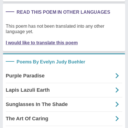
READ THIS POEM IN OTHER LANGUAGES
This poem has not been translated into any other
language yet.
I would like to translate this poem
Poems By Evelyn Judy Buehler
Purple Paradise
Lapis Lazuli Earth
Sunglasses In The Shade
The Art Of Caring