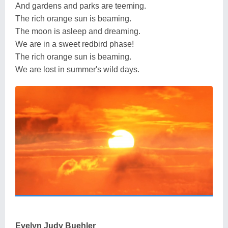
And gardens and parks are teeming.
The rich orange sun is beaming.
The moon is asleep and dreaming.
We are in a sweet redbird phase!
The rich orange sun is beaming.
We are lost in summer's wild days.
Evelyn Judy Buehler