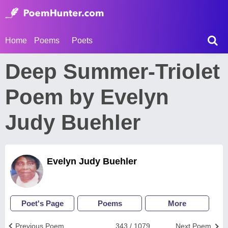
Home
Poems
Poets
Deep Summer-Triolet
Poem by Evelyn
Judy Buehler
Evelyn Judy Buehler
Poet's Page
Poems
More
Previous Poem
343 / 1079
Next Poem