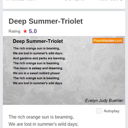
Deep Summer-Triolet
★
5.0
Rating:
Autoplay
The rich orange sun is beaming,
We are lost in summer's wild days;