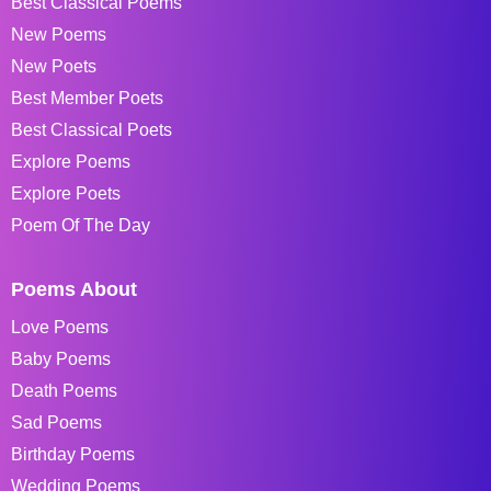
Best Classical Poems
New Poems
New Poets
Best Member Poets
Best Classical Poets
Explore Poems
Explore Poets
Poem Of The Day
Poems About
Love Poems
Baby Poems
Death Poems
Sad Poems
Birthday Poems
Wedding Poems