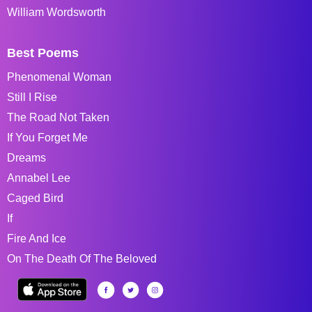
William Wordsworth
Best Poems
Phenomenal Woman
Still I Rise
The Road Not Taken
If You Forget Me
Dreams
Annabel Lee
Caged Bird
If
Fire And Ice
On The Death Of The Beloved