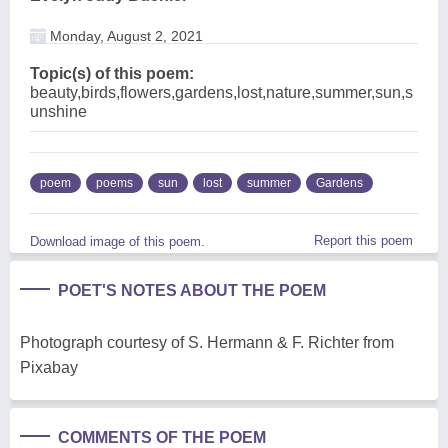
Monday, August 2, 2021
Topic(s) of this poem:
beauty,birds,flowers,gardens,lost,nature,summer,sun,s
unshine
poem
poems
sun
lost
summer
Gardens
Report this poem
Download image of this poem.
POET'S NOTES ABOUT THE POEM
Photograph courtesy of S. Hermann & F. Richter from
Pixabay
COMMENTS OF THE POEM