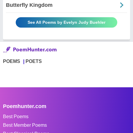
Butterfly Kingdom
See All Poems by Evelyn Judy Buehler
POEMS
POETS
Poemhunter.com
Best Poems
Best Member Poems