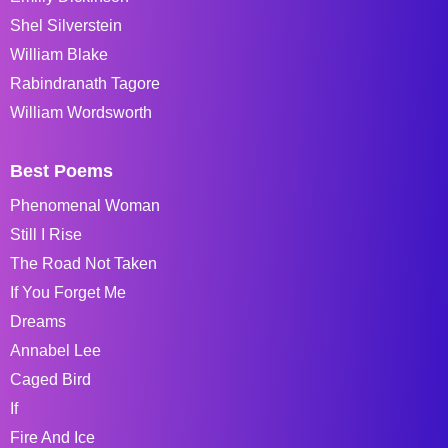
Shel Silverstein
William Blake
Rabindranath Tagore
William Wordsworth
Best Poems
Phenomenal Woman
Still I Rise
The Road Not Taken
If You Forget Me
Dreams
Annabel Lee
Caged Bird
If
Fire And Ice