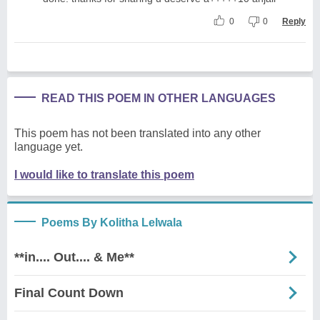
0
0
Reply
READ THIS POEM IN OTHER LANGUAGES
This poem has not been translated into any other
language yet.
I would like to translate this poem
Poems By Kolitha Lelwala
**in.... Out.... & Me**
Final Count Down