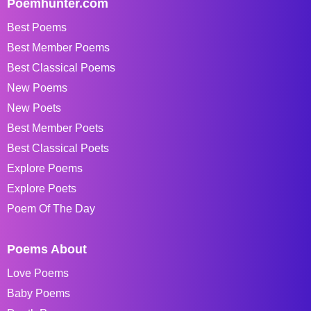
Poemhunter.com
Best Poems
Best Member Poems
Best Classical Poems
New Poems
New Poets
Best Member Poets
Best Classical Poets
Explore Poems
Explore Poets
Poem Of The Day
Poems About
Love Poems
Baby Poems