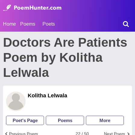
Home
Poems
Poets
Doctors Are Patients
Poem by Kolitha
Lelwala
Kolitha Lelwala
Poet's Page
Poems
More
Previous Poem
22 / 50
Next Poem