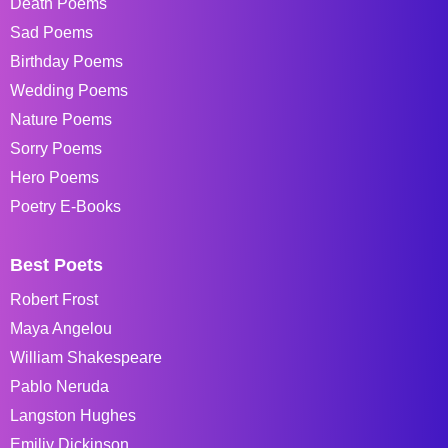
Death Poems
Sad Poems
Birthday Poems
Wedding Poems
Nature Poems
Sorry Poems
Hero Poems
Poetry E-Books
Best Poets
Robert Frost
Maya Angelou
William Shakespeare
Pablo Neruda
Langston Hughes
Emiliy Dickinson