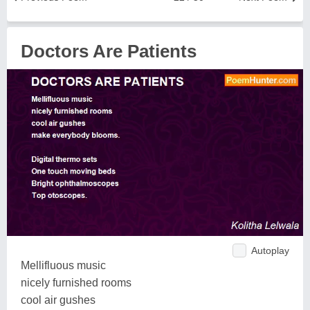
Doctors Are Patients
Autoplay
Mellifluous music
nicely furnished rooms
cool air gushes