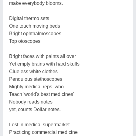
make everybody blooms.
Digital thermo sets
One touch moving beds
Bright ophthalmoscopes
Top otoscopes.
Bright faces with paints all over
Yet empty brains with hard skulls
Clueless white clothes
Pendulous stethoscopes
Mighty medical reps, who
Teach 'world's best medicines'
Nobody reads notes
yet, counts Dollar notes.
Lost in medical supermarket
Practicing commercial medicine