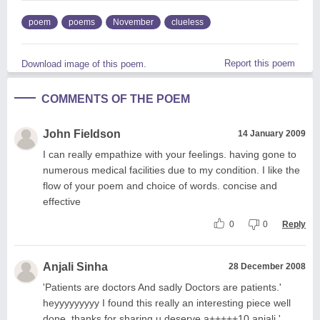
poem
poems
November
clueless
Report this poem
Download image of this poem.
COMMENTS OF THE POEM
John Fieldson
14 January 2009
I can really empathize with your feelings. having gone to
numerous medical facilities due to my condition. I like the
flow of your poem and choice of words. concise and
effective
0
0
Reply
Anjali Sinha
28 December 2008
'Patients are doctors And sadly Doctors are patients.'
heyyyyyyyyy I found this really an interesting piece well
done. thanks for sharing u deserve a+++++10 anjali '