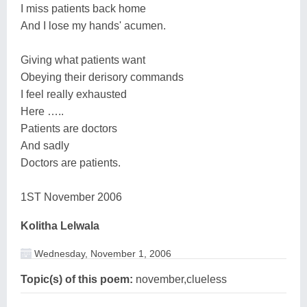
I miss patients back home
And I lose my hands' acumen.
Giving what patients want
Obeying their derisory commands
I feel really exhausted
Here …..
Patients are doctors
And sadly
Doctors are patients.
1ST November 2006
Kolitha Lelwala
Wednesday, November 1, 2006
Topic(s) of this poem:
november,clueless