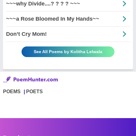
~~~why Divide....? ? ? ? ~~~
~~~a Rose Bloomed In My Hands~~
Don’t Cry Mom!
See All Poems by Kolitha Lelwala
POEMS
POETS