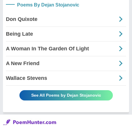
Poems By Dejan Stojanovic
Don Quixote
Being Late
A Woman In The Garden Of Light
A New Friend
Wallace Stevens
See All Poems by Dejan Stojanovic