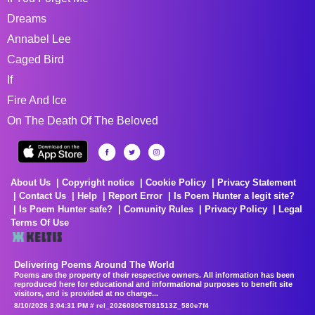
Dreams
Annabel Lee
Caged Bird
If
Fire And Ice
On The Death Of The Beloved
About Us
Copyright notice
Cookie Policy
Privacy Statement
Contact Us
Help
Report Error
Is Poem Hunter a legit site?
Is Poem Hunter safe?
Comunity Rules
Privacy Policy
Legal
Terms Of Use
Delivering Poems Around The World
Poems are the property of their respective owners. All information has been
reproduced here for educational and informational purposes to benefit site
visitors, and is provided at no charge...
8/10/2026 3:04:31 PM # rel_20260806T081513Z_580e7f4