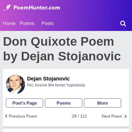
Home
Poems
Poets
Don Quixote Poem
by Dejan Stojanovic
Dejan Stojanovic
Pec, Kosovo (the former Yugoslavia)
Poet's Page
Poems
More
Previous Poem
28 / 112
Next Poem