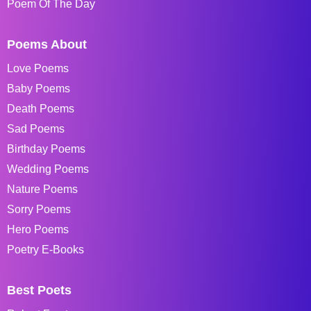
Poem Of The Day
Poems About
Love Poems
Baby Poems
Death Poems
Sad Poems
Birthday Poems
Wedding Poems
Nature Poems
Sorry Poems
Hero Poems
Poetry E-Books
Best Poets