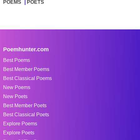
POEMS
POETS
Poemhunter.com
Best Poems
Best Member Poems
Best Classical Poems
New Poems
New Poets
Best Member Poets
Best Classical Poets
Explore Poems
Explore Poets