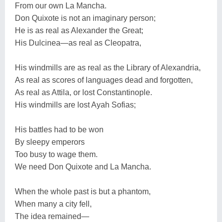
From our own La Mancha.
Don Quixote is not an imaginary person;
He is as real as Alexander the Great;
His Dulcinea—as real as Cleopatra,
His windmills are as real as the Library of Alexandria,
As real as scores of languages dead and forgotten,
As real as Attila, or lost Constantinople.
His windmills are lost Ayah Sofias;
His battles had to be won
By sleepy emperors
Too busy to wage them.
We need Don Quixote and La Mancha.
When the whole past is but a phantom,
When many a city fell,
The idea remained—