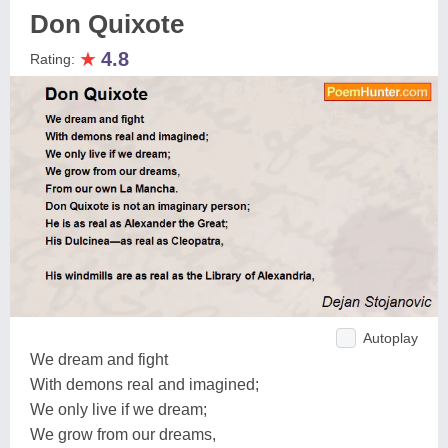
Don Quixote
★
4.8
Rating:
Autoplay
We dream and fight
With demons real and imagined;
We only live if we dream;
We grow from our dreams,