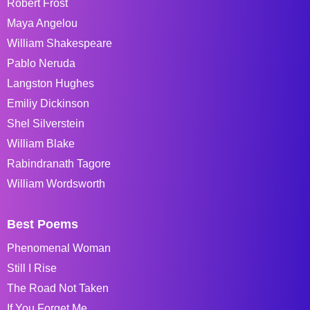
Robert Frost
Maya Angelou
William Shakespeare
Pablo Neruda
Langston Hughes
Emiliy Dickinson
Shel Silverstein
William Blake
Rabindranath Tagore
William Wordsworth
Best Poems
Phenomenal Woman
Still I Rise
The Road Not Taken
If You Forget Me