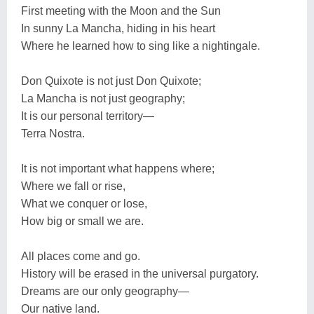
First meeting with the Moon and the Sun
In sunny La Mancha, hiding in his heart
Where he learned how to sing like a nightingale.
Don Quixote is not just Don Quixote;
La Mancha is not just geography;
It is our personal territory—
Terra Nostra.
It is not important what happens where;
Where we fall or rise,
What we conquer or lose,
How big or small we are.
All places come and go.
History will be erased in the universal purgatory.
Dreams are our only geography—
Our native land.