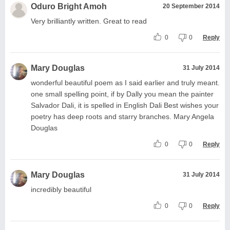
Oduro Bright Amoh
20 September 2014
Very brilliantly written. Great to read
0
0
Reply
Mary Douglas
31 July 2014
wonderful beautiful poem as I said earlier and truly meant.
one small spelling point, if by Dally you mean the painter
Salvador Dali, it is spelled in English Dali Best wishes your
poetry has deep roots and starry branches. Mary Angela
Douglas
0
0
Reply
Mary Douglas
31 July 2014
incredibly beautiful
0
0
Reply