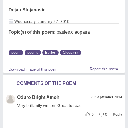
Dejan Stojanovic
Wednesday, January 27, 2010
Topic(s) of this poem:
battles,cleopatra
poem
poems
Battles
Cleopatra
Report this poem
Download image of this poem.
COMMENTS OF THE POEM
Oduro Bright Amoh
20 September 2014
Very brilliantly written. Great to read
0
0
Reply