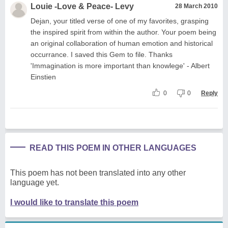
Louie -Love & Peace- Levy
28 March 2010
Dejan, your titled verse of one of my favorites, grasping
the inspired spirit from within the author. Your poem being
an original collaboration of human emotion and historical
occurrance. I saved this Gem to file. Thanks
'Immagination is more important than knowlege' - Albert
Einstien
0
0
Reply
READ THIS POEM IN OTHER LANGUAGES
This poem has not been translated into any other
language yet.
I would like to translate this poem