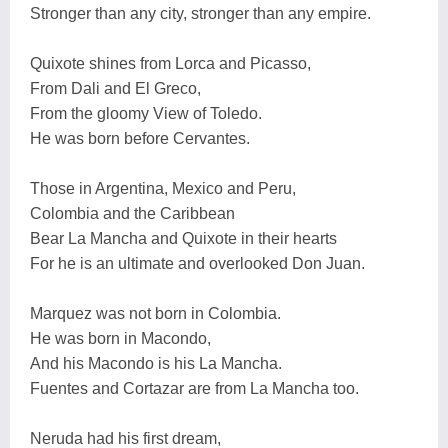
Stronger than any city, stronger than any empire.
Quixote shines from Lorca and Picasso,
From Dali and El Greco,
From the gloomy View of Toledo.
He was born before Cervantes.
Those in Argentina, Mexico and Peru,
Colombia and the Caribbean
Bear La Mancha and Quixote in their hearts
For he is an ultimate and overlooked Don Juan.
Marquez was not born in Colombia.
He was born in Macondo,
And his Macondo is his La Mancha.
Fuentes and Cortazar are from La Mancha too.
Neruda had his first dream,