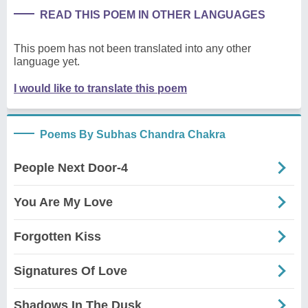
READ THIS POEM IN OTHER LANGUAGES
This poem has not been translated into any other
language yet.
I would like to translate this poem
Poems By Subhas Chandra Chakra
People Next Door-4
You Are My Love
Forgotten Kiss
Signatures Of Love
Shadows In The Dusk