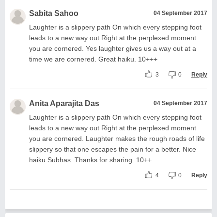
Sabita Sahoo
04 September 2017
Laughter is a slippery path On which every stepping foot
leads to a new way out Right at the perplexed moment
you are cornered. Yes laughter gives us a way out at a
time we are cornered. Great haiku. 10+++
3
0
Reply
Anita Aparajita Das
04 September 2017
Laughter is a slippery path On which every stepping foot
leads to a new way out Right at the perplexed moment
you are cornered. Laughter makes the rough roads of life
slippery so that one escapes the pain for a better. Nice
haiku Subhas. Thanks for sharing. 10++
4
0
Reply