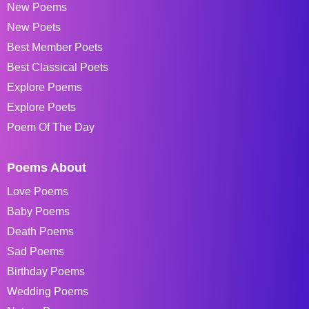
New Poems
New Poets
Best Member Poets
Best Classical Poets
Explore Poems
Explore Poets
Poem Of The Day
Poems About
Love Poems
Baby Poems
Death Poems
Sad Poems
Birthday Poems
Wedding Poems