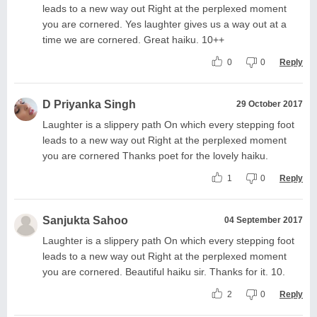
leads to a new way out Right at the perplexed moment
you are cornered. Yes laughter gives us a way out at a
time we are cornered. Great haiku. 10++
0
0
Reply
D Priyanka Singh
29 October 2017
Laughter is a slippery path On which every stepping foot
leads to a new way out Right at the perplexed moment
you are cornered Thanks poet for the lovely haiku.
1
0
Reply
Sanjukta Sahoo
04 September 2017
Laughter is a slippery path On which every stepping foot
leads to a new way out Right at the perplexed moment
you are cornered. Beautiful haiku sir. Thanks for it. 10.
2
0
Reply