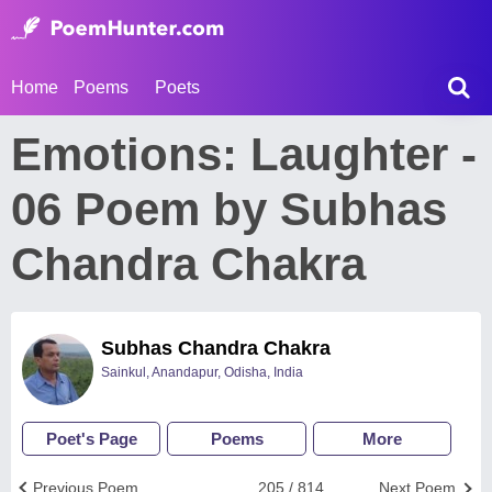
Home
Poems
Poets
Emotions: Laughter -
06 Poem by Subhas
Chandra Chakra
Subhas Chandra Chakra
Sainkul, Anandapur, Odisha, India
Poet's Page
Poems
More
Previous Poem
205 / 814
Next Poem