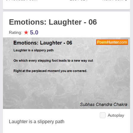
Emotions: Laughter - 06
★
5.0
Rating:
Autoplay
Laughter is a slippery path