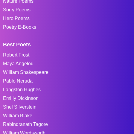
Nature Poems
Sorry Poems
Hero Poems
Poetry E-Books
Best Poets
Robert Frost
Maya Angelou
William Shakespeare
Pablo Neruda
Langston Hughes
Emiliy Dickinson
Shel Silverstein
William Blake
Rabindranath Tagore
William Wordsworth