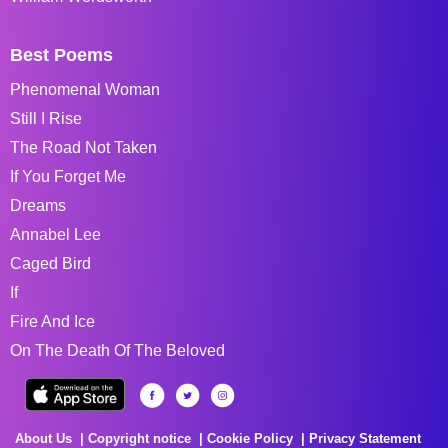
Best Poems
Phenomenal Woman
Still I Rise
The Road Not Taken
If You Forget Me
Dreams
Annabel Lee
Caged Bird
If
Fire And Ice
On The Death Of The Beloved
About Us
Copyright notice
Cookie Policy
Privacy Statement