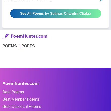
See All Poems by Subhas Chandra Chakra
POEMS
POETS
Poemhunter.com
Best Poems
Best Member Poems
Best Classical Poems