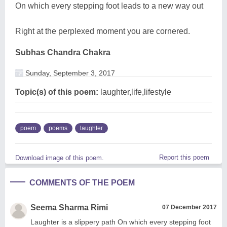
On which every stepping foot leads to a new way out
Right at the perplexed moment you are cornered.
Subhas Chandra Chakra
Sunday, September 3, 2017
Topic(s) of this poem:
laughter,life,lifestyle
poem
poems
laughter
Report this poem
Download image of this poem.
COMMENTS OF THE POEM
Seema Sharma Rimi
07 December 2017
Laughter is a slippery path On which every stepping foot