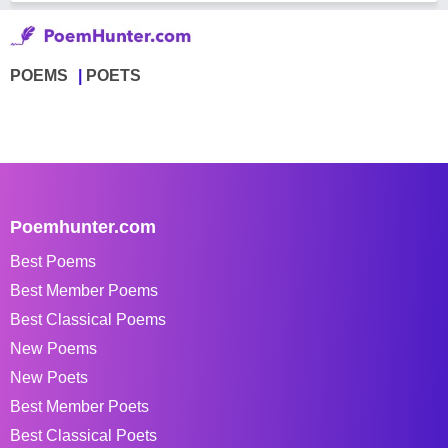
POEMS
POETS
Poemhunter.com
Best Poems
Best Member Poems
Best Classical Poems
New Poems
New Poets
Best Member Poets
Best Classical Poets