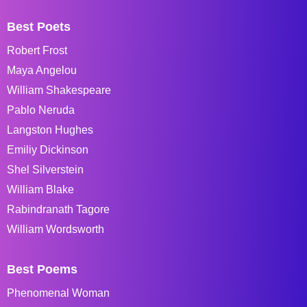
Best Poets
Robert Frost
Maya Angelou
William Shakespeare
Pablo Neruda
Langston Hughes
Emiliy Dickinson
Shel Silverstein
William Blake
Rabindranath Tagore
William Wordsworth
Best Poems
Phenomenal Woman