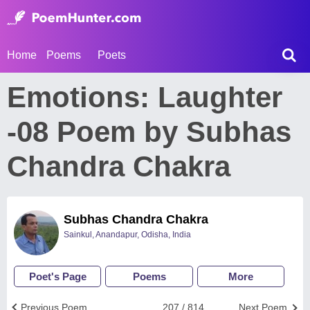
Home
Poems
Poets
Emotions: Laughter
-08 Poem by Subhas
Chandra Chakra
Subhas Chandra Chakra
Sainkul, Anandapur, Odisha, India
Poet's Page
Poems
More
Previous Poem
207 / 814
Next Poem