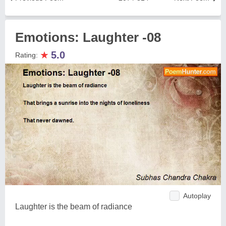
Emotions: Laughter -08
★
5.0
Rating:
Autoplay
Laughter is the beam of radiance