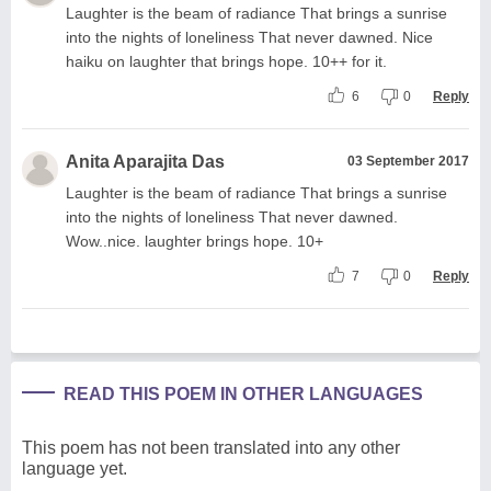
Laughter is the beam of radiance That brings a sunrise
into the nights of loneliness That never dawned. Nice
haiku on laughter that brings hope. 10++ for it.
6
0
Reply
Anita Aparajita Das
03 September 2017
Laughter is the beam of radiance That brings a sunrise
into the nights of loneliness That never dawned.
Wow..nice. laughter brings hope. 10+
7
0
Reply
READ THIS POEM IN OTHER LANGUAGES
This poem has not been translated into any other
language yet.