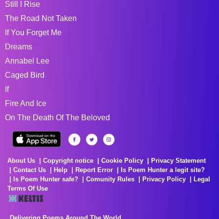
Still I Rise
The Road Not Taken
If You Forget Me
Dreams
Annabel Lee
Caged Bird
If
Fire And Ice
On The Death Of The Beloved
About Us
Copyright notice
Cookie Policy
Privacy Statement
Contact Us
Help
Report Error
Is Poem Hunter a legit site?
Is Poem Hunter safe?
Comunity Rules
Privacy Policy
Legal
Terms Of Use
Delivering Poems Around The World