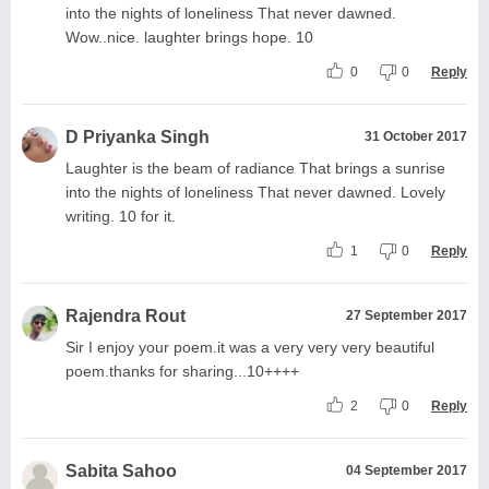
into the nights of loneliness That never dawned.
Wow..nice. laughter brings hope. 10
0
0
Reply
D Priyanka Singh
31 October 2017
Laughter is the beam of radiance That brings a sunrise
into the nights of loneliness That never dawned. Lovely
writing. 10 for it.
1
0
Reply
Rajendra Rout
27 September 2017
Sir I enjoy your poem.it was a very very very beautiful
poem.thanks for sharing...10++++
2
0
Reply
Sabita Sahoo
04 September 2017