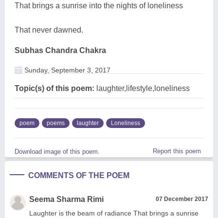
That brings a sunrise into the nights of loneliness
That never dawned.
Subhas Chandra Chakra
Sunday, September 3, 2017
Topic(s) of this poem:
laughter,lifestyle,loneliness
poem
poems
laughter
Loneliness
Report this poem
Download image of this poem.
COMMENTS OF THE POEM
Seema Sharma Rimi
07 December 2017
Laughter is the beam of radiance That brings a sunrise