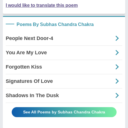
I would like to translate this poem
Poems By Subhas Chandra Chakra
People Next Door-4
You Are My Love
Forgotten Kiss
Signatures Of Love
Shadows In The Dusk
See All Poems by Subhas Chandra Chakra