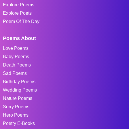
Explore Poems
Explore Poets
Poem Of The Day
Poems About
Love Poems
Baby Poems
Death Poems
Sad Poems
Birthday Poems
Wedding Poems
Nature Poems
Sorry Poems
Hero Poems
Poetry E-Books