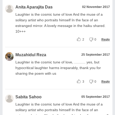
Anita Aparajita Das
02 November 2017
Laughter is the cosmic tune of love And the muse of a
solitary artist who portraits himself In the face of an
estranged mirror. A lovely message in the haiku shared.
10+++
2
0
Reply
Muzahidul Reza
25 September 2017
Laughter is the cosmic tune of love, ........... yes, but
hypocritical laughter harms irreparably, thank you for
sharing the poem with us
3
0
Reply
Sabita Sahoo
05 September 2017
Laughter is the cosmic tune of love And the muse of a
solitary artist who portraits himself In the face of an