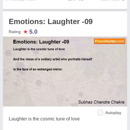
Emotions: Laughter -09
★
5.0
Rating:
Autoplay
Laughter is the cosmic tune of love