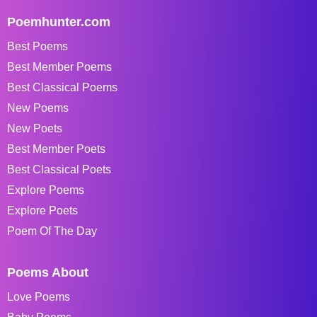
Poemhunter.com
Best Poems
Best Member Poems
Best Classical Poems
New Poems
New Poets
Best Member Poets
Best Classical Poets
Explore Poems
Explore Poets
Poem Of The Day
Poems About
Love Poems