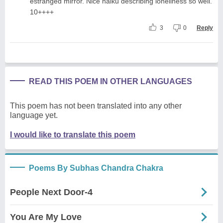
estranged mirror. Nice haiku describing loneliness so well.
10++++
3
0
Reply
READ THIS POEM IN OTHER LANGUAGES
This poem has not been translated into any other
language yet.
I would like to translate this poem
Poems By Subhas Chandra Chakra
People Next Door-4
You Are My Love