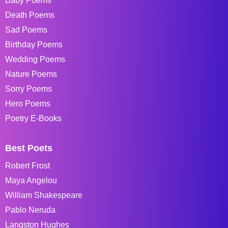
Baby Poems
Death Poems
Sad Poems
Birthday Poems
Wedding Poems
Nature Poems
Sorry Poems
Hero Poems
Poetry E-Books
Best Poets
Robert Frost
Maya Angelou
William Shakespeare
Pablo Neruda
Langston Hughes