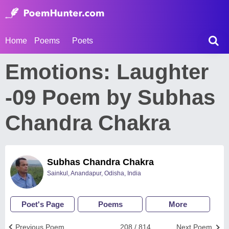
Home
Poems
Poets
Emotions: Laughter
-09 Poem by Subhas
Chandra Chakra
Subhas Chandra Chakra
Sainkul, Anandapur, Odisha, India
Poet's Page
Poems
More
Previous Poem
208 / 814
Next Poem