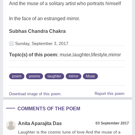
And the muse of a solitary artist who portraits himself
In the face of an estranged mirror.
Subhas Chandra Chakra
Sunday, September 3, 2017
Topic(s) of this poem:
muse,laughter,lifestyle,mirror
poem
poems
laughter
mirror
Muse
Report this poem
Download image of this poem.
COMMENTS OF THE POEM
Anita Aparajita Das
03 September 2017
Laughter is the cosmic tune of love And the muse of a