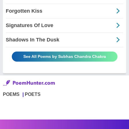
Forgotten Kiss
Signatures Of Love
Shadows In The Dusk
See All Poems by Subhas Chandra Chakra
POEMS
POETS