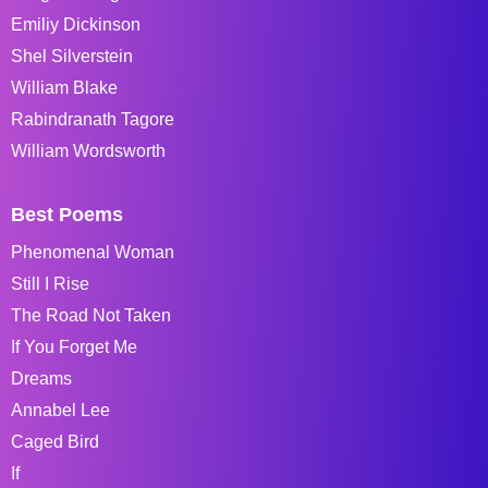
Emiliy Dickinson
Shel Silverstein
William Blake
Rabindranath Tagore
William Wordsworth
Best Poems
Phenomenal Woman
Still I Rise
The Road Not Taken
If You Forget Me
Dreams
Annabel Lee
Caged Bird
If