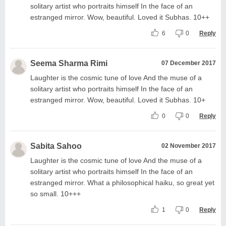
solitary artist who portraits himself In the face of an
estranged mirror. Wow, beautiful. Loved it Subhas. 10++
6
0
Reply
Seema Sharma Rimi
07 December 2017
Laughter is the cosmic tune of love And the muse of a
solitary artist who portraits himself In the face of an
estranged mirror. Wow, beautiful. Loved it Subhas. 10+
0
0
Reply
Sabita Sahoo
02 November 2017
Laughter is the cosmic tune of love And the muse of a
solitary artist who portraits himself In the face of an
estranged mirror. What a philosophical haiku, so great yet
so small. 10+++
1
0
Reply