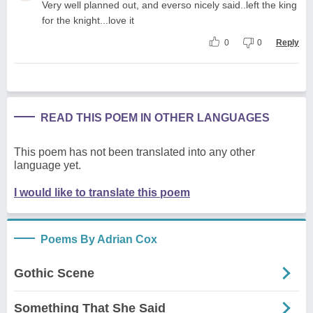
Very well planned out, and everso nicely said..left the king
for the knight...love it
0
0
Reply
READ THIS POEM IN OTHER LANGUAGES
This poem has not been translated into any other
language yet.
I would like to translate this poem
Poems By Adrian Cox
Gothic Scene
Something That She Said