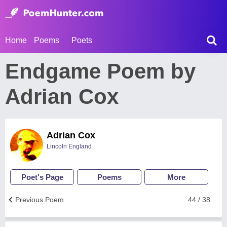
Home
Poems
Poets
Endgame Poem by
Adrian Cox
Adrian Cox
Lincoln England
Poet's Page
Poems
More
Previous Poem
44 / 38