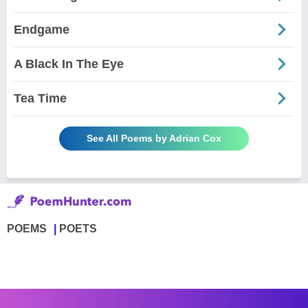
Endgame
A Black In The Eye
Tea Time
See All Poems by Adrian Cox
POEMS
POETS