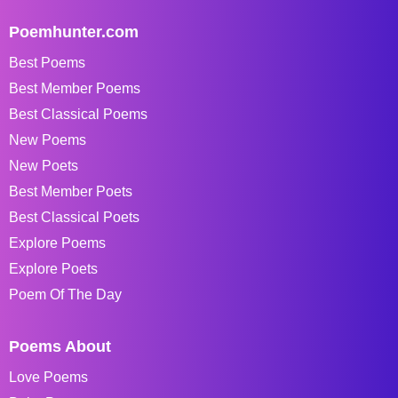
Poemhunter.com
Best Poems
Best Member Poems
Best Classical Poems
New Poems
New Poets
Best Member Poets
Best Classical Poets
Explore Poems
Explore Poets
Poem Of The Day
Poems About
Love Poems