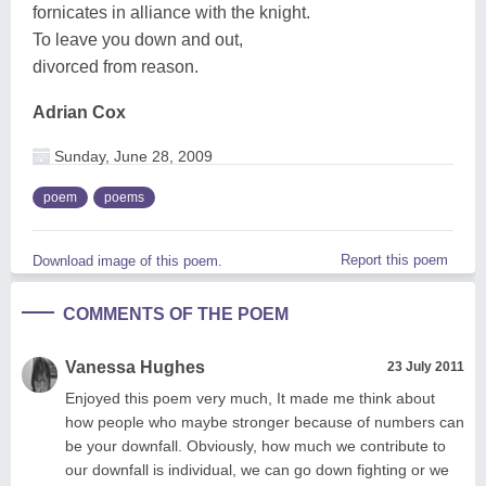
fornicates in alliance with the knight.
To leave you down and out,
divorced from reason.
Adrian Cox
Sunday, June 28, 2009
poem
poems
Report this poem
Download image of this poem.
COMMENTS OF THE POEM
Vanessa Hughes
23 July 2011
Enjoyed this poem very much, It made me think about
how people who maybe stronger because of numbers can
be your downfall. Obviously, how much we contribute to
our downfall is individual, we can go down fighting or we