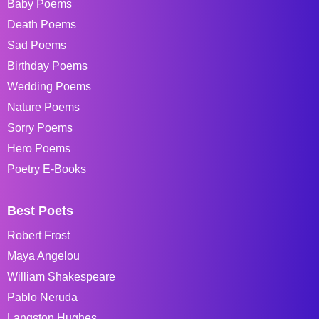
Baby Poems
Death Poems
Sad Poems
Birthday Poems
Wedding Poems
Nature Poems
Sorry Poems
Hero Poems
Poetry E-Books
Best Poets
Robert Frost
Maya Angelou
William Shakespeare
Pablo Neruda
Langston Hughes