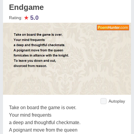
Endgame
★
5.0
Rating:
Autoplay
Take on board the game is over.
Your mind frequents
a deep and thoughtful checkmate.
A poignant move from the queen