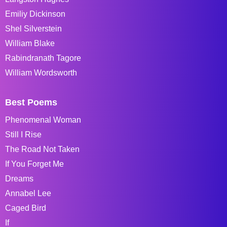
Emiliy Dickinson
Shel Silverstein
William Blake
Rabindranath Tagore
William Wordsworth
Best Poems
Phenomenal Woman
Still I Rise
The Road Not Taken
If You Forget Me
Dreams
Annabel Lee
Caged Bird
If