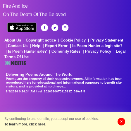
Fire And Ice
On The Death Of The Beloved
About Us
Copyright notice
Cookie Policy
Privacy Statement
Contact Us
Help
Report Error
Is Poem Hunter a legit site?
Is Poem Hunter safe?
Comunity Rules
Privacy Policy
Legal
Terms Of Use
Delivering Poems Around The World
Poems are the property of their respective owners. All information has been
reproduced here for educational and informational purposes to benefit site
visitors, and is provided at no charge...
8/9/2026 9:36:34 AM # rel_20260806T081513Z_580e7f4
By continuing to use our site, you accept our use of cookies.
X
To learn more, click here.