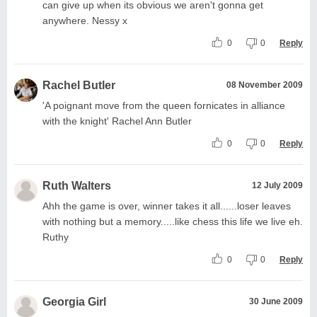
can give up when its obvious we aren't gonna get
anywhere. Nessy x
0
0
Reply
Rachel Butler
08 November 2009
'A poignant move from the queen fornicates in alliance
with the knight' Rachel Ann Butler
0
0
Reply
Ruth Walters
12 July 2009
Ahh the game is over, winner takes it all......loser leaves
with nothing but a memory.....like chess this life we live eh.
Ruthy
0
0
Reply
Georgia Girl
30 June 2009