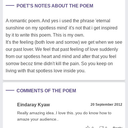
POET'S NOTES ABOUT THE POEM
A romantic poem. And yes i used the phrase 'eternal
sunshine on my spotless mind' it's not that i get inspired
by it to write this poem. This is my own.
It's the feeling (both love and sorrow) we get when we see
our past lover. We feel that past feeling of love suddenly
from our spotless heart and mind and after that you feel
sorrow becoz time didn't kill the pain. So you keep on
living with that spotless love inside you.
COMMENTS OF THE POEM
Eindaray Kyaw
20 September 2012
Really amazing idea..I love this..you do know how to
amaze your audience..