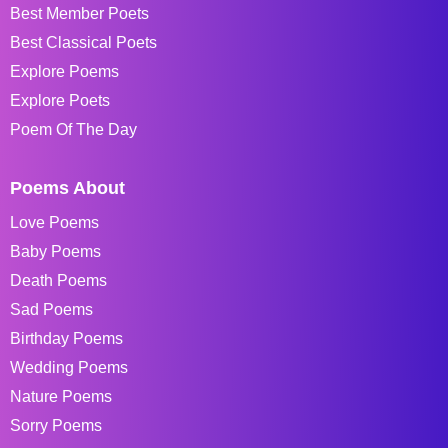
Best Member Poets
Best Classical Poets
Explore Poems
Explore Poets
Poem Of The Day
Poems About
Love Poems
Baby Poems
Death Poems
Sad Poems
Birthday Poems
Wedding Poems
Nature Poems
Sorry Poems