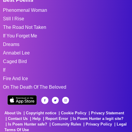
Phenomenal Woman
Still I Rise
The Road Not Taken
If You Forget Me
Dreams
Annabel Lee
Caged Bird
If
Fire And Ice
On The Death Of The Beloved
About Us
Copyright notice
Cookie Policy
Privacy Statement
Contact Us
Help
Report Error
Is Poem Hunter a legit site?
Is Poem Hunter safe?
Comunity Rules
Privacy Policy
Legal
Terms Of Use