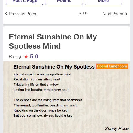
Poet's Page
Poems
More
Previous Poem
6 / 9
Next Poem
Eternal Sunshine On My
Spotless Mind
★
5.0
Rating: