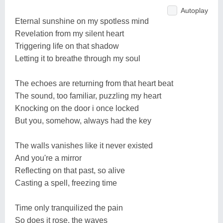
Autoplay
Eternal sunshine on my spotless mind
Revelation from my silent heart
Triggering life on that shadow
Letting it to breathe through my soul
The echoes are returning from that heart beat
The sound, too familiar, puzzling my heart
Knocking on the door i once locked
But you, somehow, always had the key
The walls vanishes like it never existed
And you're a mirror
Reflecting on that past, so alive
Casting a spell, freezing time
Time only tranquilized the pain
So does it rose, the waves