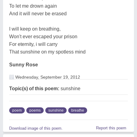
To let me drown again
And it will never be erased
I will keep on breathing,
Won't ever escaped your prison
For eternity, i will carry
That sunshine on my spotless mind
Sunny Rose
Wednesday, September 19, 2012
Topic(s) of this poem:
sunshine
poem
poems
sunshine
breathe
Report this poem
Download image of this poem.