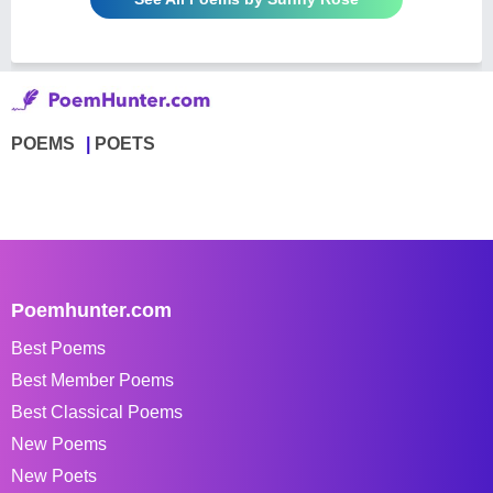
POEMS
POETS
Poemhunter.com
Best Poems
Best Member Poems
Best Classical Poems
New Poems
New Poets