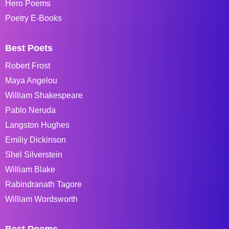
Hero Poems
Poetry E-Books
Best Poets
Robert Frost
Maya Angelou
William Shakespeare
Pablo Neruda
Langston Hughes
Emiliy Dickinson
Shel Silverstein
William Blake
Rabindranath Tagore
William Wordsworth
Best Poems