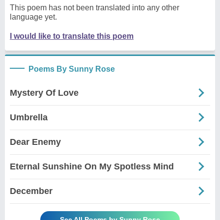
This poem has not been translated into any other
language yet.
I would like to translate this poem
Poems By Sunny Rose
Mystery Of Love
Umbrella
Dear Enemy
Eternal Sunshine On My Spotless Mind
December
See All Poems by Sunny Rose