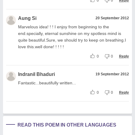
0
0
Reply
Aung Si
20 September 2012
Marvelous idea! ! ! I enjoy from beginning to the
end.specially, eternal sunshine on my spotless mind is
quite beautiful.Sure, we should try to keep on breathing.I
love this.well done! ! ! ! !
0
0
Reply
Indranil Bhaduri
19 September 2012
Fantastic...beautifully written...
0
0
Reply
READ THIS POEM IN OTHER LANGUAGES