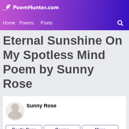
Home
Poems
Poets
Eternal Sunshine On
My Spotless Mind
Poem by Sunny
Rose
Sunny Rose