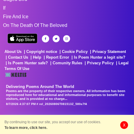
If
Fire And Ice
On The Death Of The Beloved
About Us
Copyright notice
Cookie Policy
Privacy Statement
Contact Us
Help
Report Error
Is Poem Hunter a legit site?
Is Poem Hunter safe?
Comunity Rules
Privacy Policy
Legal
Terms Of Use
Delivering Poems Around The World
Poems are the property of their respective owners. All information has been
reproduced here for educational and informational purposes to benefit site
visitors, and is provided at no charge...
8/7/2026 4:37:07 PM # rel_20260806T081513Z_580e7f4
By continuing to use our site, you accept our use of cookies.
X
To learn more, click here.