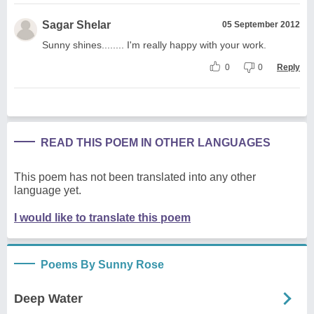
Sagar Shelar
05 September 2012
Sunny shines........ I'm really happy with your work.
0
0
Reply
READ THIS POEM IN OTHER LANGUAGES
This poem has not been translated into any other
language yet.
I would like to translate this poem
Poems By Sunny Rose
Deep Water