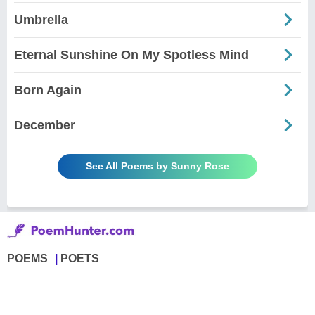
Umbrella
Eternal Sunshine On My Spotless Mind
Born Again
December
See All Poems by Sunny Rose
POEMS
POETS