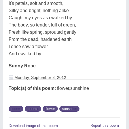
It's petals, soft and smooth,
Silky and bright, nothing alike
Caught my eyes as i walked by
The body, so tender, full of green,
Fresh like spring, sprouted gently
From the dead, hardened earth
I once saw a flower
And i walked by
Sunny Rose
Monday, September 3, 2012
Topic(s) of this poem:
flower,sunshine
poem
poems
flower
sunshine
Report this poem
Download image of this poem.