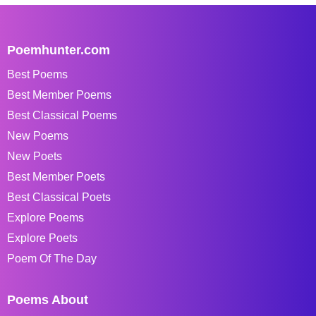
Poemhunter.com
Best Poems
Best Member Poems
Best Classical Poems
New Poems
New Poets
Best Member Poets
Best Classical Poets
Explore Poems
Explore Poets
Poem Of The Day
Poems About