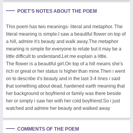
POET'S NOTES ABOUT THE POEM
This poem has two meanings- literal and metaphor. The
literal meaning is simple.I saw a beautiful flower on top of
a hill, admire it's beauty and walk away.The metaphor
meaning is simple for everyone to relate but it may be a
little difficult to understand.Let me explain a little.
The flower is a beautiful girl.On top of a hill means she's
rich or great or her status is higher than mine.Then i went
on to describe it's beauty and in the last 3-4 lines i said
that something about dead, hardened earth meaning that
her background or boyfriend or family was there beside
her or simply i saw her with her cold boyfriend.So i just
watched and admire her beauty and walked away
COMMENTS OF THE POEM