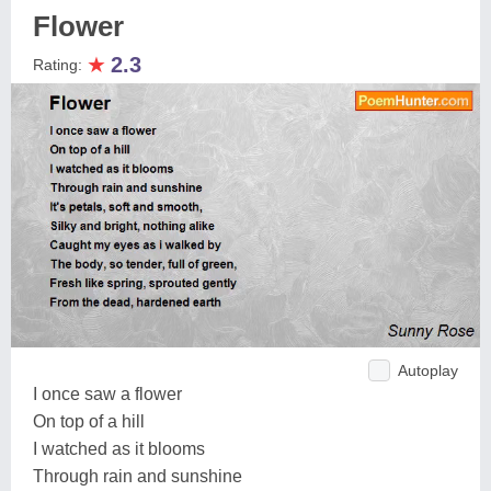
Flower
★
2.3
Rating:
Autoplay
I once saw a flower
On top of a hill
I watched as it blooms
Through rain and sunshine