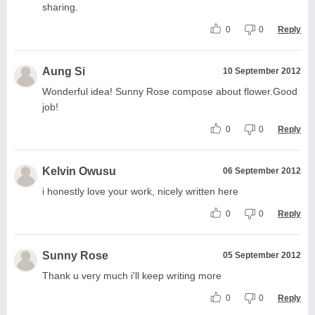
sharing.
0
0
Reply
Aung Si
10 September 2012
Wonderful idea! Sunny Rose compose about flower.Good
job!
0
0
Reply
Kelvin Owusu
06 September 2012
i honestly love your work, nicely written here
0
0
Reply
Sunny Rose
05 September 2012
Thank u very much i'll keep writing more
0
0
Reply