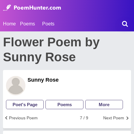
Home
Poems
Poets
Flower Poem by
Sunny Rose
Sunny Rose
Poet's Page
Poems
More
Previous Poem
7 / 9
Next Poem