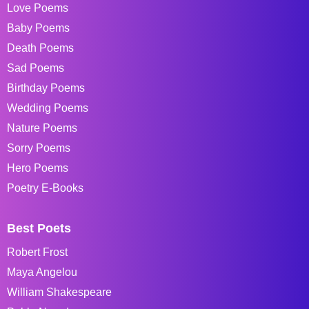
Love Poems
Baby Poems
Death Poems
Sad Poems
Birthday Poems
Wedding Poems
Nature Poems
Sorry Poems
Hero Poems
Poetry E-Books
Best Poets
Robert Frost
Maya Angelou
William Shakespeare