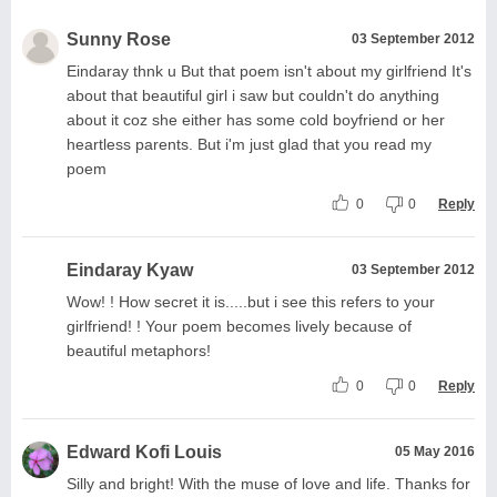
Sunny Rose
03 September 2012
Eindaray thnk u But that poem isn't about my girlfriend It's
about that beautiful girl i saw but couldn't do anything
about it coz she either has some cold boyfriend or her
heartless parents. But i'm just glad that you read my
poem
0
0
Reply
Eindaray Kyaw
03 September 2012
Wow! ! How secret it is.....but i see this refers to your
girlfriend! ! Your poem becomes lively because of
beautiful metaphors!
0
0
Reply
Edward Kofi Louis
05 May 2016
Silly and bright! With the muse of love and life. Thanks for