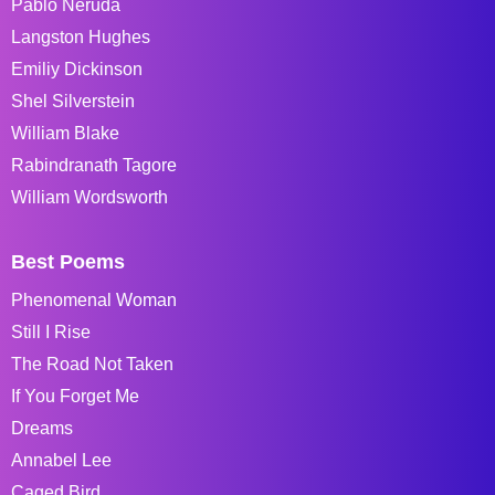
Pablo Neruda
Langston Hughes
Emiliy Dickinson
Shel Silverstein
William Blake
Rabindranath Tagore
William Wordsworth
Best Poems
Phenomenal Woman
Still I Rise
The Road Not Taken
If You Forget Me
Dreams
Annabel Lee
Caged Bird