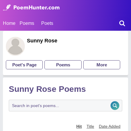
Home
Poems
Poets
Sunny Rose
Poet's Page
Poems
More
Sunny Rose Poems
Hit
Title
Date Added