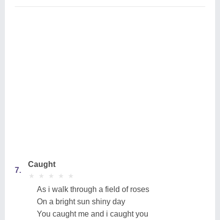
Caught
7.
★
★
★
★
★
★
★
★
★
★
As i walk through a field of roses
On a bright sun shiny day
You caught me and i caught you