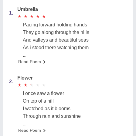
Umbrella
1.
★
★
★
★
★
★
★
★
★
★
Pacing forward holding hands
They go along through the hills
And valleys and beautiful seas
As i stood there watching them
...
Read Poem
Flower
2.
★
★
★
★
★
★
★
★
★
★
I once saw a flower
On top of a hill
I watched as it blooms
Through rain and sunshine
...
Read Poem