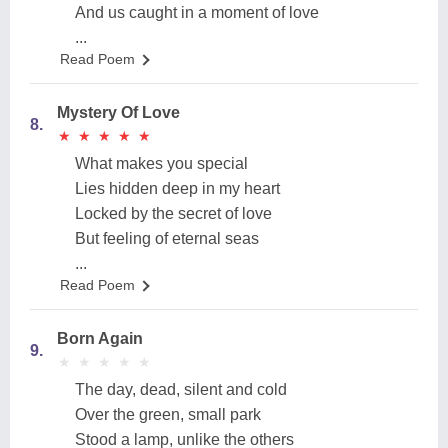
And us caught in a moment of love
...
Read Poem
Mystery Of Love
8.
★
★
★
★
★
★
★
★
★
★
What makes you special
Lies hidden deep in my heart
Locked by the secret of love
But feeling of eternal seas
...
Read Poem
Born Again
9.
★
★
★
★
★
★
★
★
★
★
The day, dead, silent and cold
Over the green, small park
Stood a lamp, unlike the others