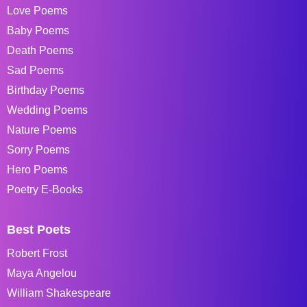
Love Poems
Baby Poems
Death Poems
Sad Poems
Birthday Poems
Wedding Poems
Nature Poems
Sorry Poems
Hero Poems
Poetry E-Books
Best Poets
Robert Frost
Maya Angelou
William Shakespeare