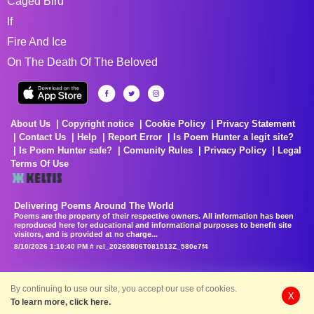
Caged Bird
If
Fire And Ice
On The Death Of The Beloved
About Us
Copyright notice
Cookie Policy
Privacy Statement
Contact Us
Help
Report Error
Is Poem Hunter a legit site?
Is Poem Hunter safe?
Comunity Rules
Privacy Policy
Legal
Terms Of Use
Delivering Poems Around The World
Poems are the property of their respective owners. All information has been
reproduced here for educational and informational purposes to benefit site
visitors, and is provided at no charge...
8/10/2026 1:10:40 PM # rel_20260806T081513Z_580e7f4
By continuing to use our site, you accept our use of cookies.
X
To learn more, click here.