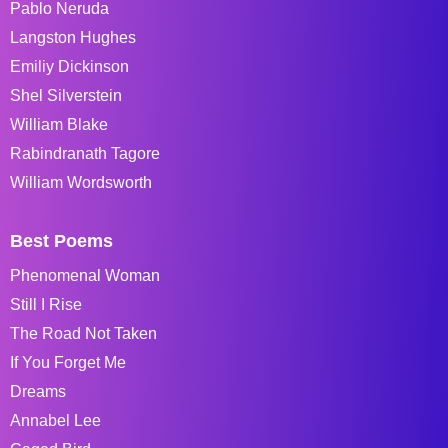
Pablo Neruda
Langston Hughes
Emiliy Dickinson
Shel Silverstein
William Blake
Rabindranath Tagore
William Wordsworth
Best Poems
Phenomenal Woman
Still I Rise
The Road Not Taken
If You Forget Me
Dreams
Annabel Lee