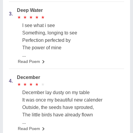
Deep Water
3.
★
★
★
★
★
★
★
★
★
★
I see what i see
Something, longing to see
Perfection perfected by
The power of mine
...
Read Poem
December
4.
★
★
★
★
★
★
★
★
★
★
December lay dusty on my table
It was once my beautiful new calender
Outside, the seeds have sprouted,
The little birds have already flown
...
Read Poem