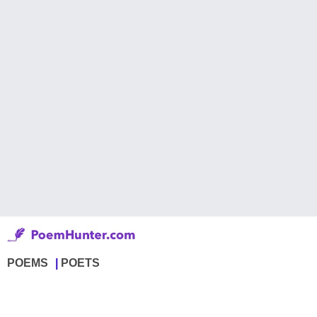
POEMS
POETS