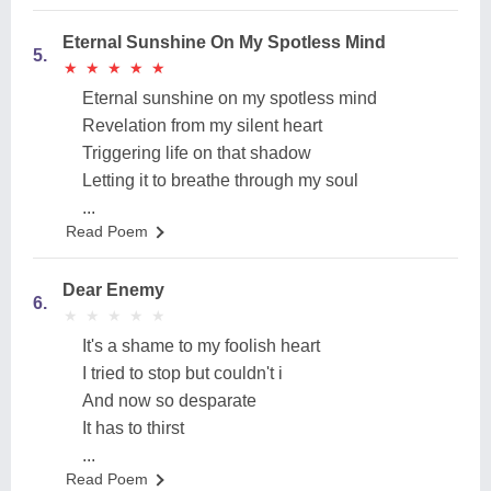
Eternal Sunshine On My Spotless Mind
5.
★
★
★
★
★
★
★
★
★
★
Eternal sunshine on my spotless mind
Revelation from my silent heart
Triggering life on that shadow
Letting it to breathe through my soul
...
Read Poem
Dear Enemy
6.
★
★
★
★
★
★
★
★
★
★
It's a shame to my foolish heart
I tried to stop but couldn't i
And now so desparate
It has to thirst
...
Read Poem