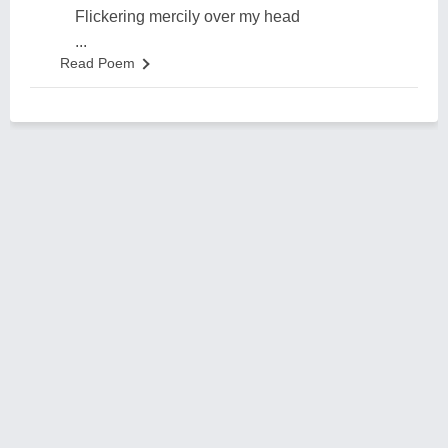
Flickering mercily over my head
...
Read Poem