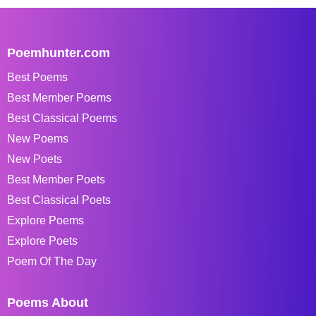
Poemhunter.com
Best Poems
Best Member Poems
Best Classical Poems
New Poems
New Poets
Best Member Poets
Best Classical Poets
Explore Poems
Explore Poets
Poem Of The Day
Poems About