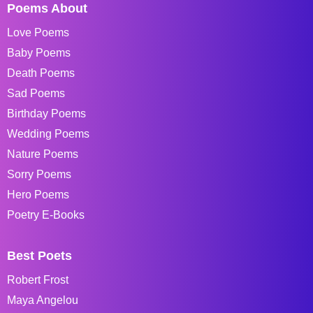
Poems About
Love Poems
Baby Poems
Death Poems
Sad Poems
Birthday Poems
Wedding Poems
Nature Poems
Sorry Poems
Hero Poems
Poetry E-Books
Best Poets
Robert Frost
Maya Angelou