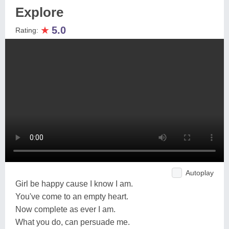
Explore
★
5.0
Rating:
Autoplay
Girl be happy cause I know I am.
You've come to an empty heart.
Now complete as ever I am.
What you do, can persuade me.