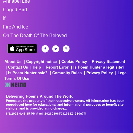
Annabel Lee
Caged Bird
If
Fire And Ice
On The Death Of The Beloved
About Us
Copyright notice
Cookie Policy
Privacy Statement
Contact Us
Help
Report Error
Is Poem Hunter a legit site?
Is Poem Hunter safe?
Comunity Rules
Privacy Policy
Legal
Terms Of Use
Delivering Poems Around The World
Poems are the property of their respective owners. All information has been
reproduced here for educational and informational purposes to benefit site
visitors, and is provided at no charge...
8/6/2026 6:49:35 PM # rel_20260806T081513Z_580e7f4