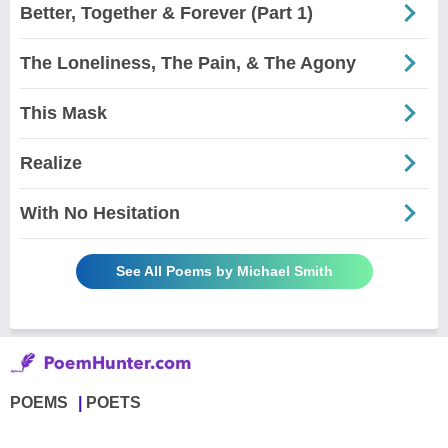
Better, Together & Forever (Part 1)
The Loneliness, The Pain, & The Agony
This Mask
Realize
With No Hesitation
See All Poems by Michael Smith
POEMS
POETS