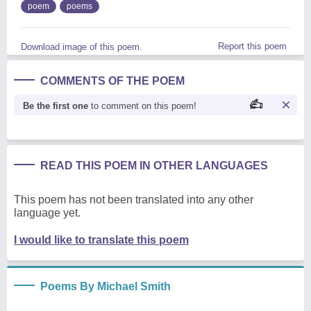
poem
poems
Report this poem
Download image of this poem.
COMMENTS OF THE POEM
Be the first one
to comment on this poem!
READ THIS POEM IN OTHER LANGUAGES
This poem has not been translated into any other
language yet.
I would like to translate this poem
Poems By Michael Smith