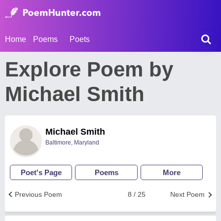
Home
Poems
Poets
Explore Poem by
Michael Smith
Michael Smith
Baltimore, Maryland
Poet's Page
Poems
More
Previous Poem
8 / 25
Next Poem