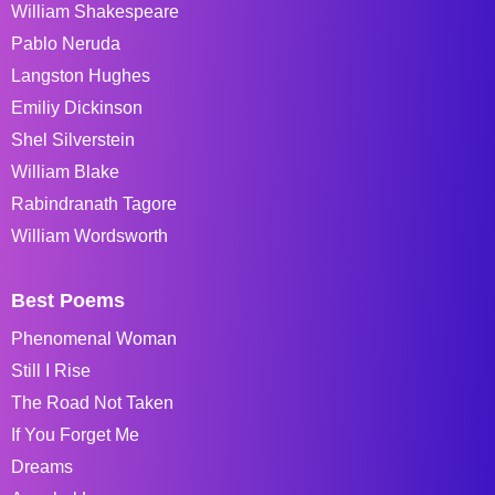
William Shakespeare
Pablo Neruda
Langston Hughes
Emiliy Dickinson
Shel Silverstein
William Blake
Rabindranath Tagore
William Wordsworth
Best Poems
Phenomenal Woman
Still I Rise
The Road Not Taken
If You Forget Me
Dreams