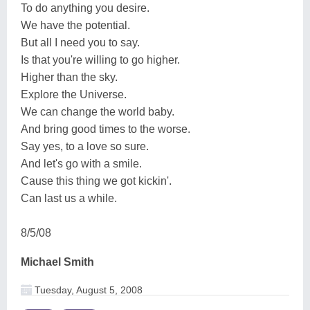
To do anything you desire.
We have the potential.
But all I need you to say.
Is that you're willing to go higher.
Higher than the sky.
Explore the Universe.
We can change the world baby.
And bring good times to the worse.
Say yes, to a love so sure.
And let's go with a smile.
Cause this thing we got kickin'.
Can last us a while.
8/5/08
Michael Smith
Tuesday, August 5, 2008