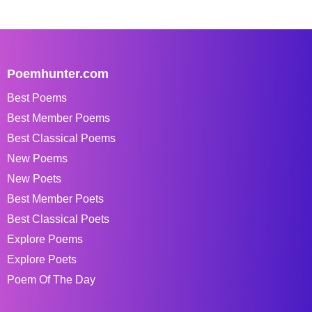
Poemhunter.com
Best Poems
Best Member Poems
Best Classical Poems
New Poems
New Poets
Best Member Poets
Best Classical Poets
Explore Poems
Explore Poets
Poem Of The Day