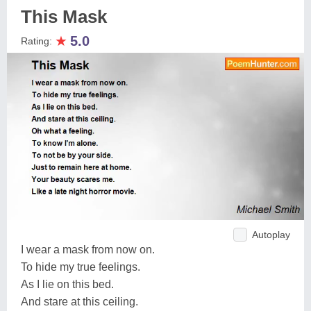
This Mask
★
5.0
Rating:
Autoplay
I wear a mask from now on.
To hide my true feelings.
As I lie on this bed.
And stare at this ceiling.