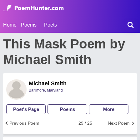
Home
Poems
Poets
This Mask Poem by
Michael Smith
Michael Smith
Baltimore, Maryland
Poet's Page
Poems
More
Previous Poem
29 / 25
Next Poem