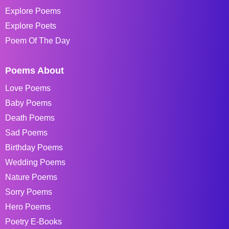
Explore Poems
Explore Poets
Poem Of The Day
Poems About
Love Poems
Baby Poems
Death Poems
Sad Poems
Birthday Poems
Wedding Poems
Nature Poems
Sorry Poems
Hero Poems
Poetry E-Books