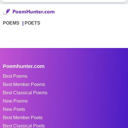
POEMS
POETS
Poemhunter.com
Best Poems
Best Member Poems
Best Classical Poems
New Poems
New Poets
Best Member Poets
Best Classical Poets