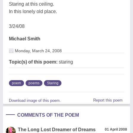
Staring at this ceiling.
In this lonely old place.
3/24/08
Michael Smith
Monday, March 24, 2008
Topic(s) of this poem:
staring
poem
poems
Staring
Report this poem
Download image of this poem.
COMMENTS OF THE POEM
The Long Lost Dreamer of Dreams
01 April 2008