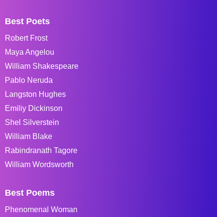
Best Poets
Robert Frost
Maya Angelou
William Shakespeare
Pablo Neruda
Langston Hughes
Emiliy Dickinson
Shel Silverstein
William Blake
Rabindranath Tagore
William Wordsworth
Best Poems
Phenomenal Woman