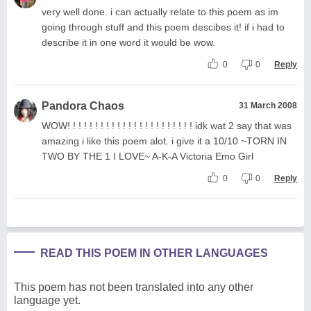
very well done. i can actually relate to this poem as im
going through stuff and this poem descibes it! if i had to
describe it in one word it would be wow.
0
0
Reply
Pandora Chaos
31 March 2008
WOW! ! ! ! ! ! ! ! ! ! ! ! ! ! ! ! ! ! ! ! ! ! ! idk wat 2 say that was
amazing i like this poem alot. i give it a 10/10 ~TORN IN
TWO BY THE 1 I LOVE~ A-K-A Victoria Emo Girl
0
0
Reply
READ THIS POEM IN OTHER LANGUAGES
This poem has not been translated into any other
language yet.