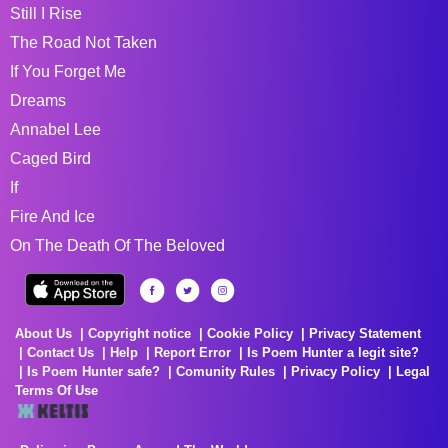
Still I Rise
The Road Not Taken
If You Forget Me
Dreams
Annabel Lee
Caged Bird
If
Fire And Ice
On The Death Of The Beloved
About Us
Copyright notice
Cookie Policy
Privacy Statement
Contact Us
Help
Report Error
Is Poem Hunter a legit site?
Is Poem Hunter safe?
Comunity Rules
Privacy Policy
Legal
Terms Of Use