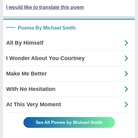
I would like to translate this poem
Poems By Michael Smith
All By Himself
I Wonder About You Courtney
Make Me Better
With No Hesitation
At This Very Moment
See All Poems by Michael Smith