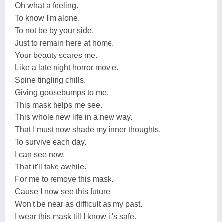
Oh what a feeling.
To know I'm alone.
To not be by your side.
Just to remain here at home.
Your beauty scares me.
Like a late night horror movie.
Spine tingling chills.
Giving goosebumps to me.
This mask helps me see.
This whole new life in a new way.
That I must now shade my inner thoughts.
To survive each day.
I can see now.
That it'll take awhile.
For me to remove this mask.
Cause I now see this future.
Won't be near as difficult as my past.
I wear this mask till I know it's safe.