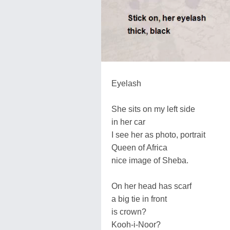
Eyelash
She sits on my left side
in her car
I see her as photo, portrait
Queen of Africa
nice image of Sheba.
On her head has scarf
a big tie in front
is crown?
Kooh-i-Noor?