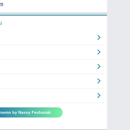
em
i
 Poems by Nassy Fesharaki