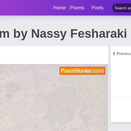
Home
Poems
Poets
m by Nassy Fesharaki
Previo