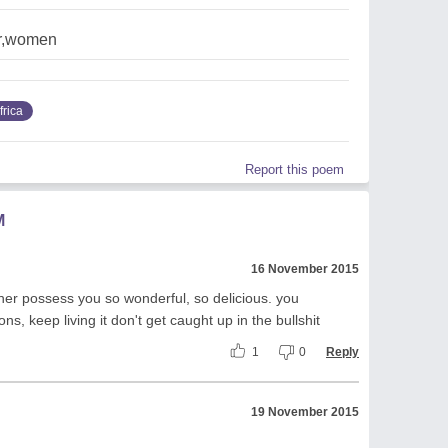
ar,women
frica
Report this poem
M
16 November 2015
er possess you so wonderful, so delicious. you
ons, keep living it don't get caught up in the bullshit
1
0
Reply
19 November 2015