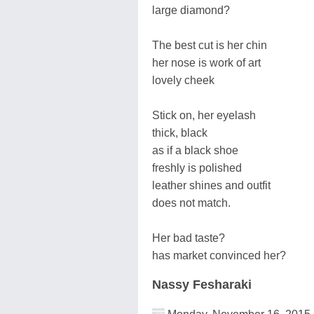
large diamond?
The best cut is her chin
her nose is work of art
lovely cheek
Stick on, her eyelash
thick, black
as if a black shoe
freshly is polished
leather shines and outfit
does not match.
Her bad taste?
has market convinced her?
Nassy Fesharaki