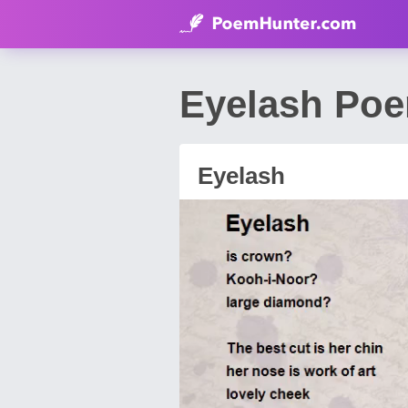
Eyelash Poe
Eyelash