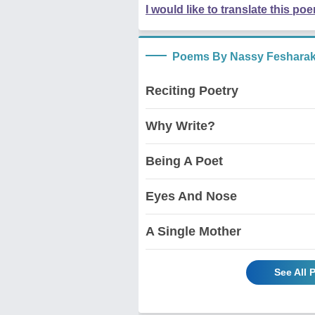
I would like to translate this po
Poems By Nassy Fesharak
Reciting Poetry
Why Write?
Being A Poet
Eyes And Nose
A Single Mother
See All