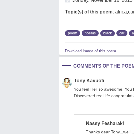
Monday, November 16, 2015
Topic(s) of this poem:
africa,c
poem
poems
black
car
a
Download image of this poem.
COMMENTS OF THE POE
Tony Kavuoti
You feel Her so awesome. You h
Discovered real life congratulati
Nassy Fesharaki
Thanks dear Tony...well...