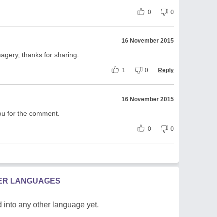
0
0
16 November 2015
magery, thanks for sharing.
1
0
Reply
16 November 2015
ou for the comment.
0
0
HER LANGUAGES
 into any other language yet.