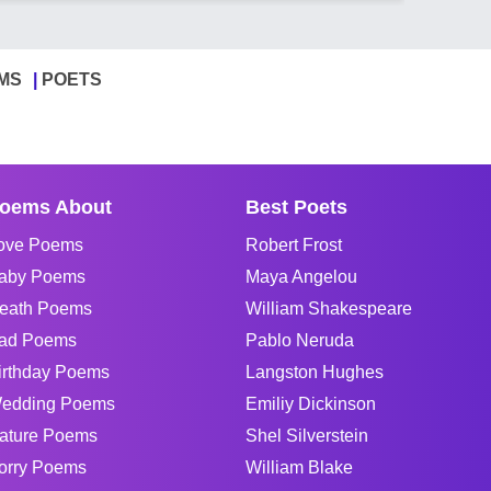
MS
POETS
oems About
Best Poets
ove Poems
Robert Frost
aby Poems
Maya Angelou
eath Poems
William Shakespeare
ad Poems
Pablo Neruda
irthday Poems
Langston Hughes
edding Poems
Emiliy Dickinson
ature Poems
Shel Silverstein
orry Poems
William Blake