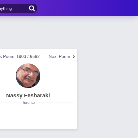
us Poem
1903 / 6562
Next Poem
Nassy Fesharaki
Toronto