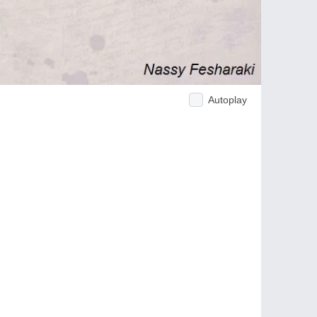
Autoplay