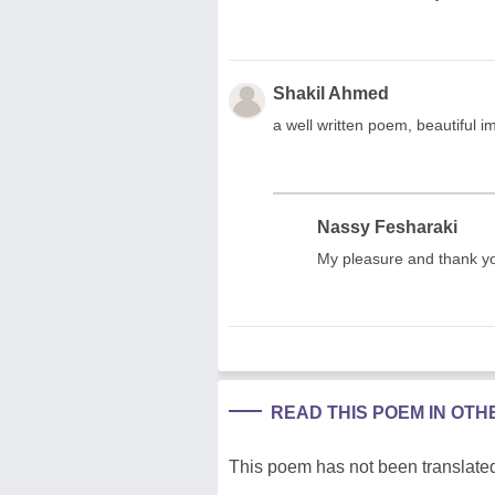
Shakil Ahmed
a well written poem, beautiful i
Nassy Fesharaki
My pleasure and thank y
READ THIS POEM IN OT
This poem has not been translated