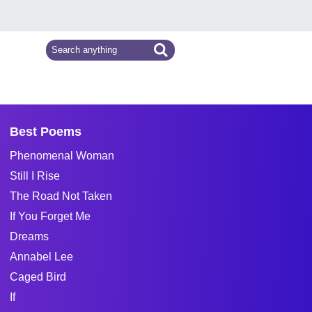
Best Poems
Phenomenal Woman
Still I Rise
The Road Not Taken
If You Forget Me
Dreams
Annabel Lee
Caged Bird
If