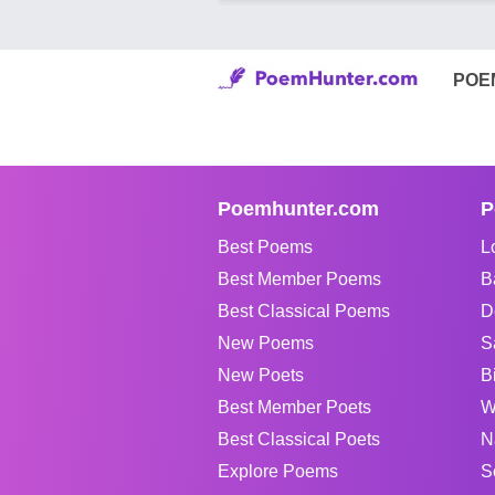
POE
Poemhunter.com
P
Best Poems
L
Best Member Poems
B
Best Classical Poems
D
New Poems
S
New Poets
B
Best Member Poets
W
Best Classical Poets
N
Explore Poems
S