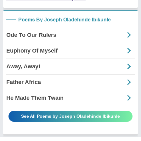
Poems By Joseph Oladehinde Ibikunle
Ode To Our Rulers
Euphony Of Myself
Away, Away!
Father Africa
He Made Them Twain
See All Poems by Joseph Oladehinde Ibikunle