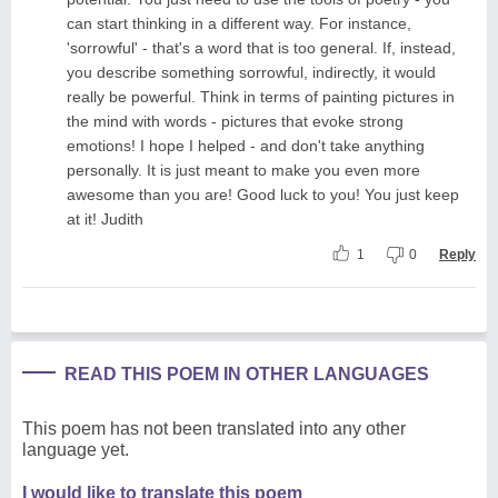
can start thinking in a different way. For instance,
'sorrowful' - that's a word that is too general. If, instead,
you describe something sorrowful, indirectly, it would
really be powerful. Think in terms of painting pictures in
the mind with words - pictures that evoke strong
emotions! I hope I helped - and don't take anything
personally. It is just meant to make you even more
awesome than you are! Good luck to you! You just keep
at it! Judith
1
0
Reply
READ THIS POEM IN OTHER LANGUAGES
This poem has not been translated into any other
language yet.
I would like to translate this poem