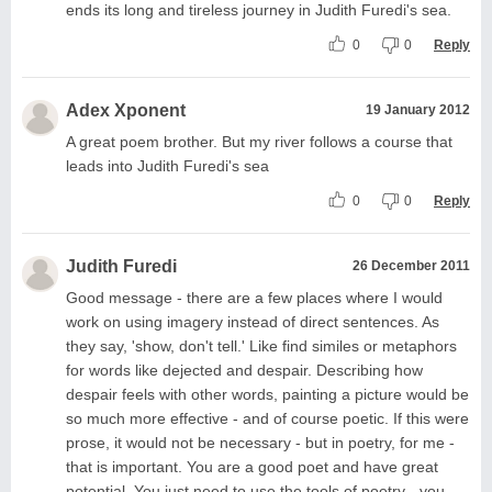
ends its long and tireless journey in Judith Furedi's sea.
0
0
Reply
Adex Xponent
19 January 2012
A great poem brother. But my river follows a course that
leads into Judith Furedi's sea
0
0
Reply
Judith Furedi
26 December 2011
Good message - there are a few places where I would
work on using imagery instead of direct sentences. As
they say, 'show, don't tell.' Like find similes or metaphors
for words like dejected and despair. Describing how
despair feels with other words, painting a picture would be
so much more effective - and of course poetic. If this were
prose, it would not be necessary - but in poetry, for me -
that is important. You are a good poet and have great
potential. You just need to use the tools of poetry - you