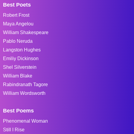
Best Poets
Robert Frost
Maya Angelou
William Shakespeare
Pablo Neruda
Langston Hughes
Emiliy Dickinson
Shel Silverstein
William Blake
Rabindranath Tagore
William Wordsworth
Best Poems
Phenomenal Woman
Still I Rise