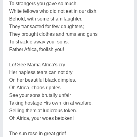
To strangers you gave so much.
White fellows who did not eat in our dish.
Behold, with some sham laughter,
They transacted for few daughters;
They brought clothes and rums and guns
To shackle away your sons.
Father Africa, foolish you!
Lo! See Mama Africa's cry
Her hapless tears can not dry
On her beautiful black dimples.
Oh Africa, chaos ripples.
See your sons brutally unfair
Taking hostage His own kin at warfare,
Selling them at ludicrous token.
Oh Africa, your woes betoken!
The sun rose in great grief