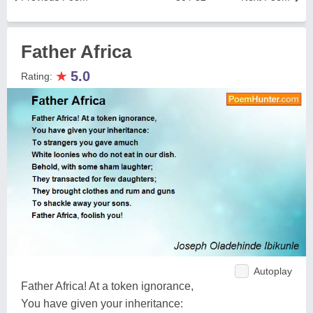
Father Africa
★
5.0
Rating:
Autoplay
Father Africa! At a token ignorance,
You have given your inheritance: