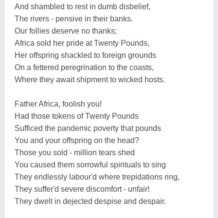
And shambled to rest in dumb disbelief,
The rivers - pensive in their banks.
Our follies deserve no thanks;
Africa sold her pride at Twenty Pounds,
Her offspring shackled to foreign grounds
On a fettered peregrination to the coasts,
Where they await shipment to wicked hosts.
Father Africa, foolish you!
Had those tokens of Twenty Pounds
Sufficed the pandemic poverty that pounds
You and your offspring on the head?
Those you sold - million tears shed
You caused them sorrowful spirituals to sing
They endlessly labour'd where trepidations ring,
They suffer'd severe discomfort - unfair!
They dwelt in dejected despise and despair.