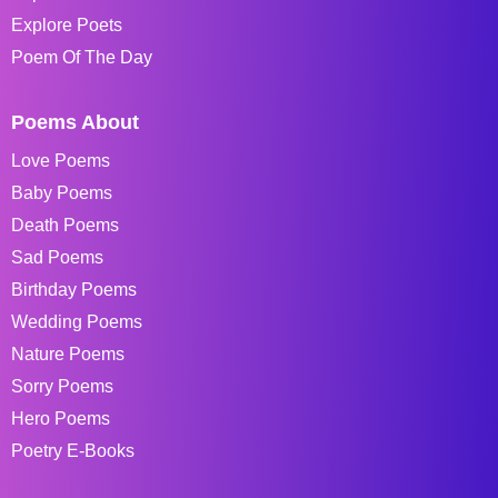
Explore Poets
Poem Of The Day
Poems About
Love Poems
Baby Poems
Death Poems
Sad Poems
Birthday Poems
Wedding Poems
Nature Poems
Sorry Poems
Hero Poems
Poetry E-Books