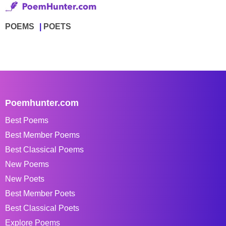
POEMS
POETS
Poemhunter.com
Best Poems
Best Member Poems
Best Classical Poems
New Poems
New Poets
Best Member Poets
Best Classical Poets
Explore Poems