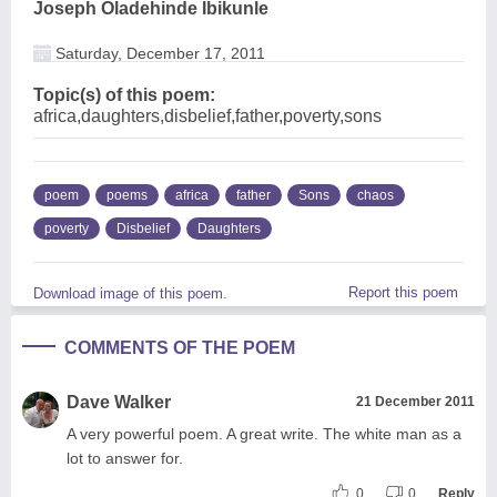
Joseph Oladehinde Ibikunle
Saturday, December 17, 2011
Topic(s) of this poem:
africa,daughters,disbelief,father,poverty,sons
poem
poems
africa
father
Sons
chaos
poverty
Disbelief
Daughters
Report this poem
Download image of this poem.
COMMENTS OF THE POEM
Dave Walker
21 December 2011
A very powerful poem. A great write. The white man as a
lot to answer for.
0
0
Reply