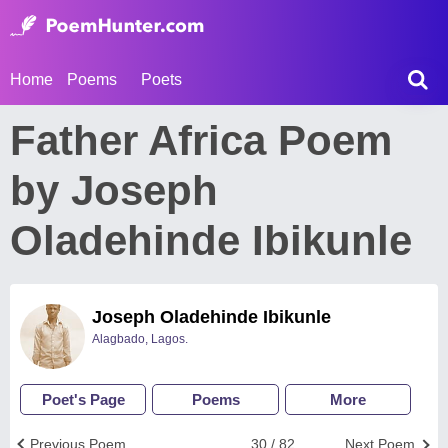
Home
Poems
Poets
Father Africa Poem
by Joseph
Oladehinde Ibikunle
Joseph Oladehinde Ibikunle
Alagbado, Lagos.
Poet's Page
Poems
More
Previous Poem
30 / 82
Next Poem