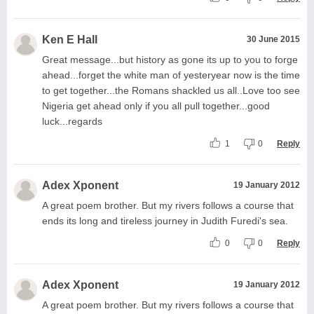
Ken E Hall
30 June 2015
Great message...but history as gone its up to you to forge
ahead...forget the white man of yesteryear now is the time
to get together...the Romans shackled us all..Love too see
Nigeria get ahead only if you all pull together...good
luck...regards
1
0
Reply
Adex Xponent
19 January 2012
A great poem brother. But my rivers follows a course that
ends its long and tireless journey in Judith Furedi's sea.
0
0
Reply
Adex Xponent
19 January 2012
A great poem brother. But my rivers follows a course that