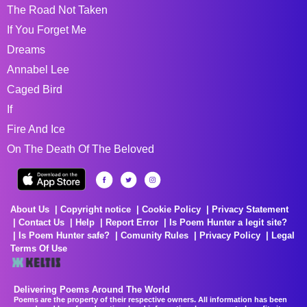
The Road Not Taken
If You Forget Me
Dreams
Annabel Lee
Caged Bird
If
Fire And Ice
On The Death Of The Beloved
About Us
Copyright notice
Cookie Policy
Privacy Statement
Contact Us
Help
Report Error
Is Poem Hunter a legit site?
Is Poem Hunter safe?
Comunity Rules
Privacy Policy
Legal
Terms Of Use
Delivering Poems Around The World
Poems are the property of their respective owners. All information has been