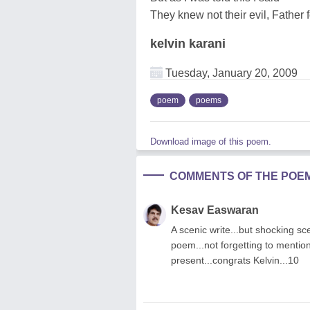
They knew not their evil, Father 
kelvin karani
Tuesday, January 20, 2009
poem
poems
Download image of this poem.
COMMENTS OF THE POE
Kesav Easwaran
A scenic write...but shocking sce
poem...not forgetting to mention
present...congrats Kelvin...10