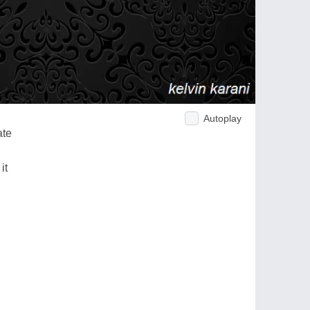
Autoplay
ate
it