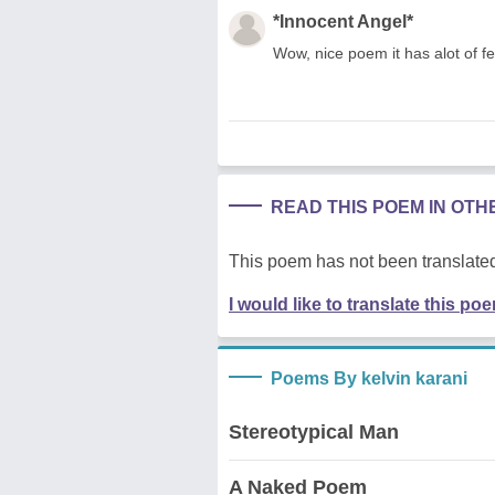
*Innocent Angel*
Wow, nice poem it has alot of fee
READ THIS POEM IN OT
This poem has not been translated
I would like to translate this po
Poems By kelvin karani
Stereotypical Man
A Naked Poem