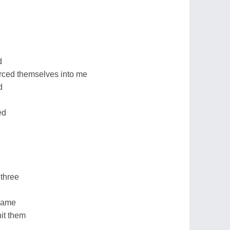
d
rced themselves into me
d
ed
 three
 came
it them