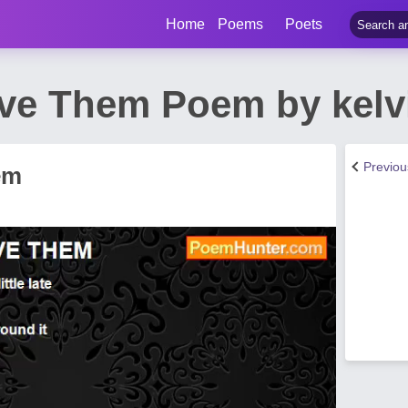
Home
Poems
Poets
ive Them Poem by kelv
Previo
em