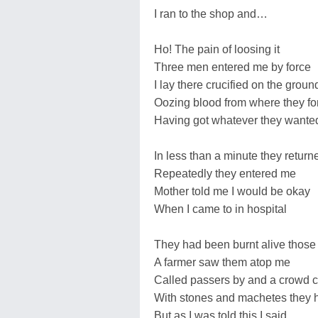
I ran to the shop and…
Ho! The pain of loosing it
Three men entered me by force
I lay there crucified on the groun
Oozing blood from where they fo
Having got whatever they wante
In less than a minute they return
Repeatedly they entered me
Mother told me I would be okay
When I came to in hospital
They had been burnt alive those
A farmer saw them atop me
Called passers by and a crowd
With stones and machetes they h
But as I was told this I said