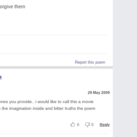
forgive them
Report this poem
M
29 May 2009
nes you provide...i would like to call this a movie
 the imagination inside and bitter truths the poem
0
0
Reply