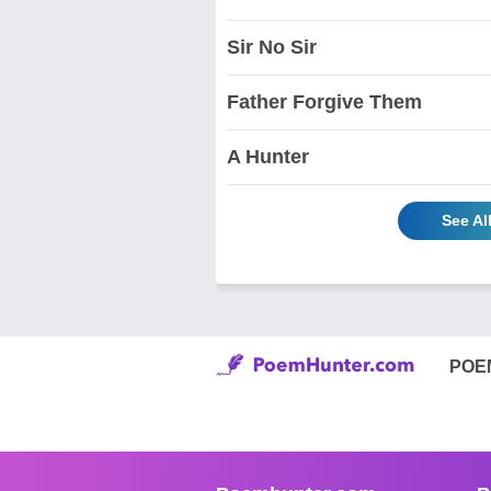
Sir No Sir
Father Forgive Them
A Hunter
See Al
POE