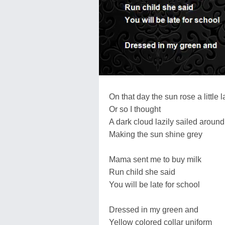
On that day the sun rose a little l
Or so I thought
A dark cloud lazily sailed around 
Making the sun shine grey
Mama sent me to buy milk
Run child she said
You will be late for school
Dressed in my green and
Yellow colored collar uniform