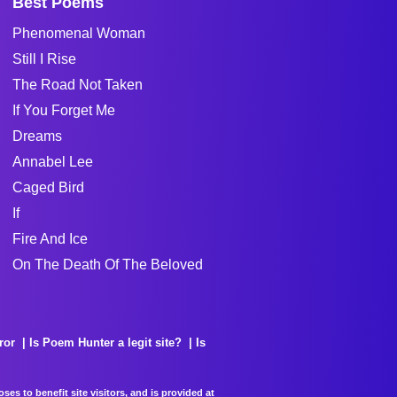
Best Poems
Phenomenal Woman
Still I Rise
The Road Not Taken
If You Forget Me
Dreams
Annabel Lee
Caged Bird
If
Fire And Ice
On The Death Of The Beloved
ror
Is Poem Hunter a legit site?
Is
es to benefit site visitors, and is provided at