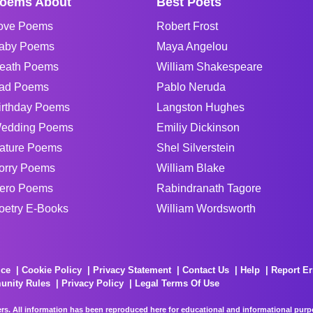
oems About
Best Poets
ove Poems
Robert Frost
aby Poems
Maya Angelou
eath Poems
William Shakespeare
ad Poems
Pablo Neruda
irthday Poems
Langston Hughes
edding Poems
Emiliy Dickinson
ature Poems
Shel Silverstein
orry Poems
William Blake
ero Poems
Rabindranath Tagore
oetry E-Books
William Wordsworth
ice
Cookie Policy
Privacy Statement
Contact Us
Help
Report Er
unity Rules
Privacy Policy
Legal Terms Of Use
rs. All information has been reproduced here for educational and informational purpos