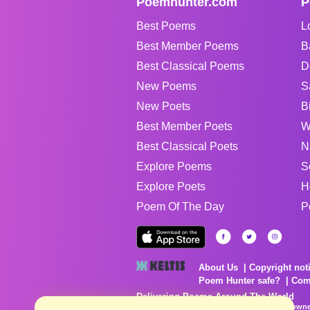
Poemhunter.com
P
Best Poems
L
Best Member Poems
B
Best Classical Poems
D
New Poems
S
New Poets
B
Best Member Poets
W
Best Classical Poets
N
Explore Poems
S
Explore Poets
H
Poem Of The Day
P
About Us
Copyright not
Poem Hunter safe?
Com
Delivering Poems Around The World
Poems are the property of their respective owne