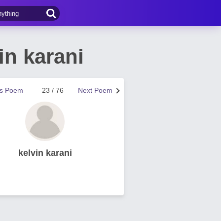
in karani
us Poem
23 / 76
Next Poem
kelvin karani