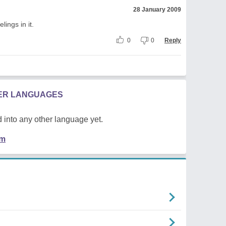
28 January 2009
lings in it.
0
0
Reply
HER LANGUAGES
 into any other language yet.
em