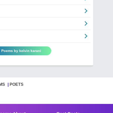
l Poems by kelvin karani
MS
POETS