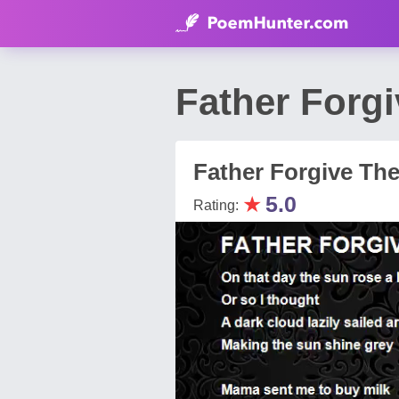
Father Forg
Father Forgive Th
★
5.0
Rating: