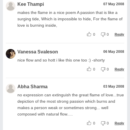
Kee Thampi
07 May 2008
makes the flame in a nice poem A passion that is like a
surging tide, Which is impossible to hide, For the flame of
love is burning inside,
0
0
Reply
Vanessa Svaleson
06 May 2008
nice flow and so hott i like this one too :) -shorty
0
0
Reply
Abha Sharma
03 May 2008
no expression can extinguish the great flame of love...true
depiction of the most strong passion which burns and
makes a person weak or sometimes strong... well
composed with natural flow.....
0
0
Reply