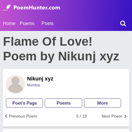
Home
Poems
Poets
Flame Of Love!
Poem by Nikunj xyz
Nikunj xyz
Mumbai
Poet's Page
Poems
More
Previous Poem
5 / 19
Next Poem