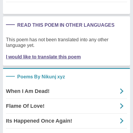
READ THIS POEM IN OTHER LANGUAGES
This poem has not been translated into any other
language yet.
I would like to translate this poem
Poems By Nikunj xyz
When I Am Dead!
Flame Of Love!
Its Happened Once Again!