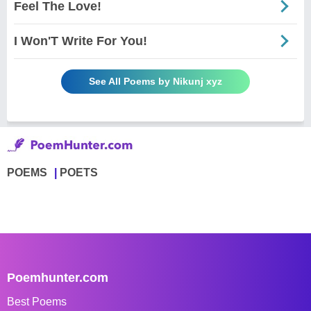
Feel The Love!
I Won'T Write For You!
See All Poems by Nikunj xyz
POEMS
POETS
Poemhunter.com
Best Poems