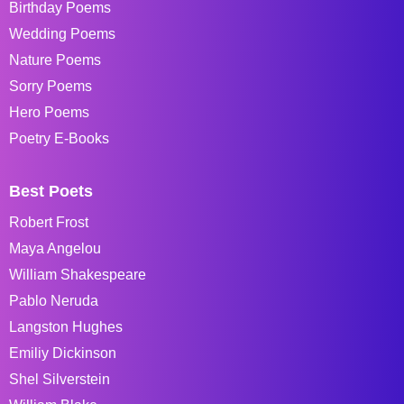
Birthday Poems
Wedding Poems
Nature Poems
Sorry Poems
Hero Poems
Poetry E-Books
Best Poets
Robert Frost
Maya Angelou
William Shakespeare
Pablo Neruda
Langston Hughes
Emiliy Dickinson
Shel Silverstein