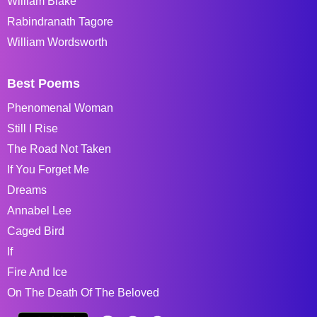
William Blake
Rabindranath Tagore
William Wordsworth
Best Poems
Phenomenal Woman
Still I Rise
The Road Not Taken
If You Forget Me
Dreams
Annabel Lee
Caged Bird
If
Fire And Ice
On The Death Of The Beloved