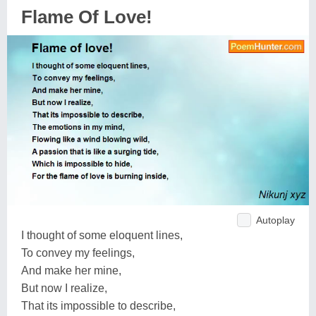
Flame Of Love!
Autoplay
I thought of some eloquent lines,
To convey my feelings,
And make her mine,
But now I realize,
That its impossible to describe,