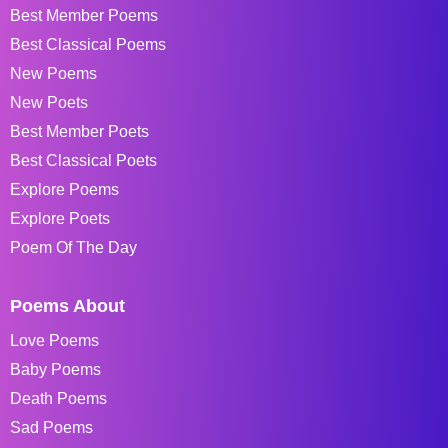
Best Member Poems
Best Classical Poems
New Poems
New Poets
Best Member Poets
Best Classical Poets
Explore Poems
Explore Poets
Poem Of The Day
Poems About
Love Poems
Baby Poems
Death Poems
Sad Poems