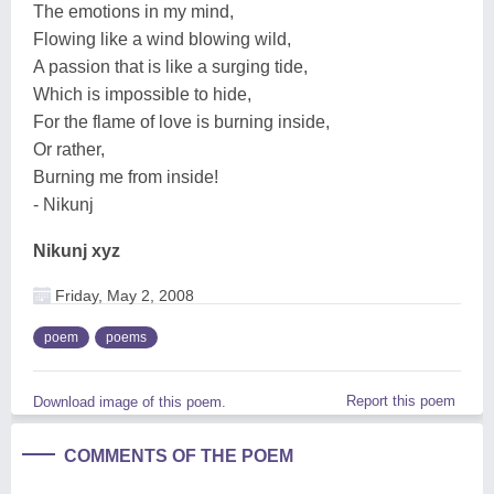
The emotions in my mind,
Flowing like a wind blowing wild,
A passion that is like a surging tide,
Which is impossible to hide,
For the flame of love is burning inside,
Or rather,
Burning me from inside!
- Nikunj
Nikunj xyz
Friday, May 2, 2008
poem
poems
Report this poem
Download image of this poem.
COMMENTS OF THE POEM