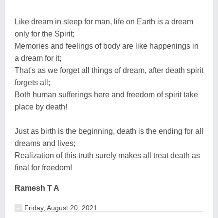
Like dream in sleep for man, life on Earth is a dream
only for the Spirit;
Memories and feelings of body are like happenings in
a dream for it;
That's as we forget all things of dream, after death spirit
forgets all;
Both human sufferings here and freedom of spirit take
place by death!
Just as birth is the beginning, death is the ending for all
dreams and lives;
Realization of this truth surely makes all treat death as
final for freedom!
Ramesh T A
Friday, August 20, 2021