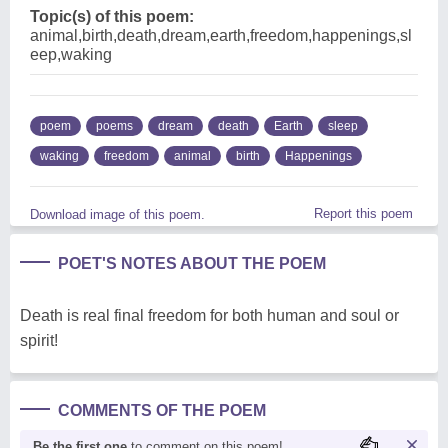
Topic(s) of this poem:
animal,birth,death,dream,earth,freedom,happenings,sl
eep,waking
poem
poems
dream
death
Earth
sleep
waking
freedom
animal
birth
Happenings
Report this poem
Download image of this poem.
POET'S NOTES ABOUT THE POEM
Death is real final freedom for both human and soul or
spirit!
COMMENTS OF THE POEM
Be the first one
to comment on this poem!