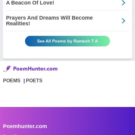
A Beacon Of Love!
Prayers And Dreams Will Become
Realities!
See All Poems by Ramesh T A
POEMS
POETS
Poemhunter.com