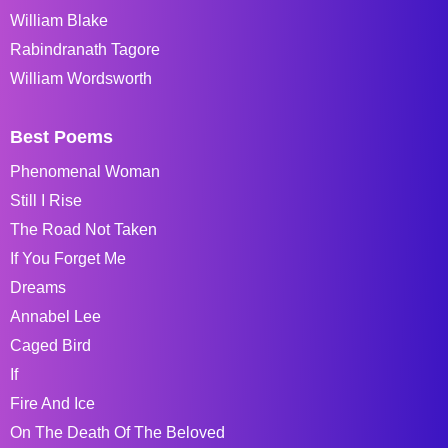
William Blake
Rabindranath Tagore
William Wordsworth
Best Poems
Phenomenal Woman
Still I Rise
The Road Not Taken
If You Forget Me
Dreams
Annabel Lee
Caged Bird
If
Fire And Ice
On The Death Of The Beloved