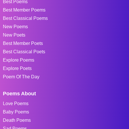
Best Poems
Best Member Poems
Best Classical Poems
New Poems
New Poets
Best Member Poets
Best Classical Poets
Explore Poems
Explore Poets
Poem Of The Day
Poems About
Love Poems
Baby Poems
Death Poems
Sad Poems