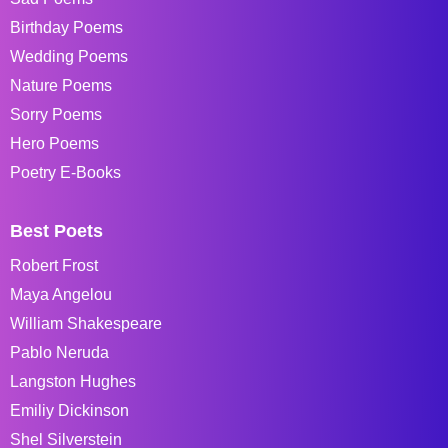
Birthday Poems
Wedding Poems
Nature Poems
Sorry Poems
Hero Poems
Poetry E-Books
Best Poets
Robert Frost
Maya Angelou
William Shakespeare
Pablo Neruda
Langston Hughes
Emiliy Dickinson
Shel Silverstein