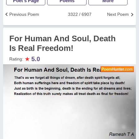
Poet's Page
Poems
More
Previous Poem
3322 / 6907
Next Poem
For Human And Soul, Death
Is Real Freedom!
★
5.0
Rating: