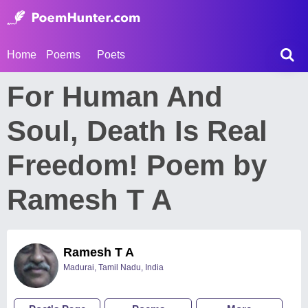
Home
Poems
Poets
For Human And
Soul, Death Is Real
Freedom! Poem by
Ramesh T A
Ramesh T A
Madurai, Tamil Nadu, India