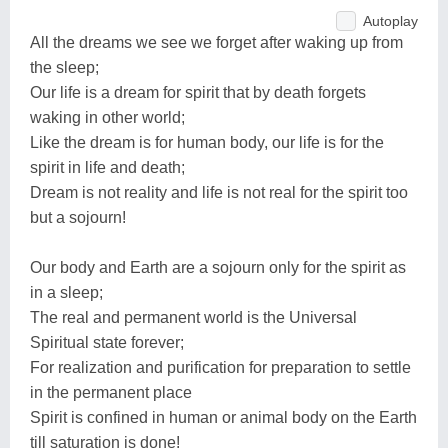
Autoplay
All the dreams we see we forget after waking up from
the sleep;
Our life is a dream for spirit that by death forgets
waking in other world;
Like the dream is for human body, our life is for the
spirit in life and death;
Dream is not reality and life is not real for the spirit too
but a sojourn!
Our body and Earth are a sojourn only for the spirit as
in a sleep;
The real and permanent world is the Universal
Spiritual state forever;
For realization and purification for preparation to settle
in the permanent place
Spirit is confined in human or animal body on the Earth
till saturation is done!