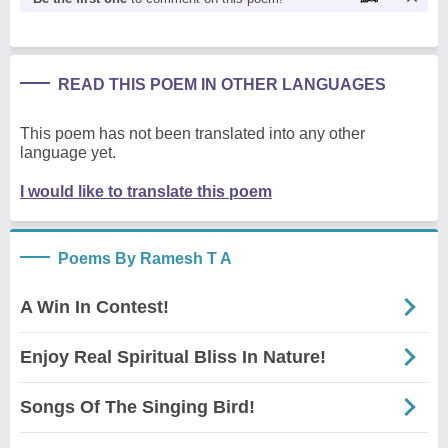
READ THIS POEM IN OTHER LANGUAGES
This poem has not been translated into any other
language yet.
I would like to translate this poem
Poems By Ramesh T A
A Win In Contest!
Enjoy Real Spiritual Bliss In Nature!
Songs Of The Singing Bird!