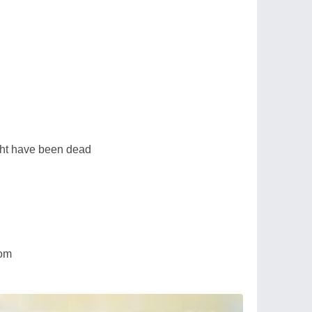
ht have been dead
dom