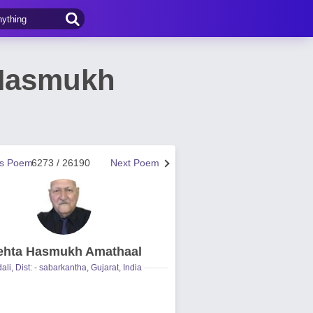
 Hasmukh
us Poem
6273 / 26190
Next Poem
hta Hasmukh Amathaal
ali, Dist: - sabarkantha, Gujarat, India