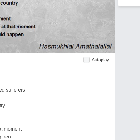
Autoplay
d sufferers
try
at moment
appen