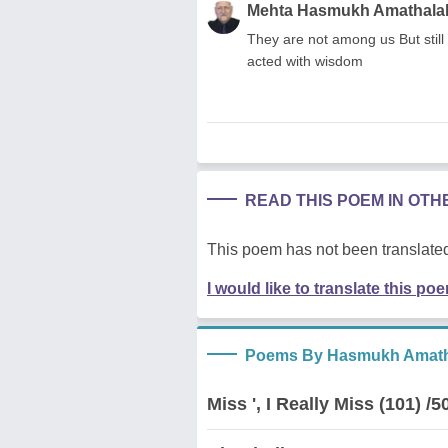
Mehta Hasmukh Amathala
They are not among us But still 
acted with wisdom
READ THIS POEM IN OT
This poem has not been translated
I would like to translate this po
Poems By Hasmukh Amath
Miss ', I Really Miss (101) /5