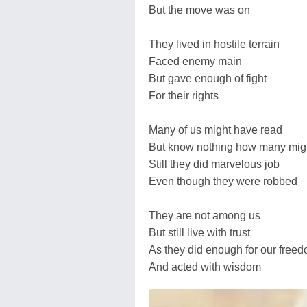
But the move was on
They lived in hostile terrain
Faced enemy main
But gave enough of fight
For their rights
Many of us might have read
But know nothing how many mig
Still they did marvelous job
Even though they were robbed
They are not among us
But still live with trust
As they did enough for our free
And acted with wisdom