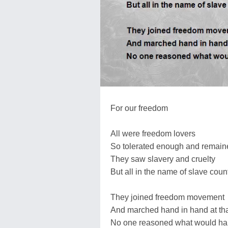
For our freedom
All were freedom lovers
So tolerated enough and remaine
They saw slavery and cruelty
But all in the name of slave coun
They joined freedom movement
And marched hand in hand at th
No one reasoned what would h