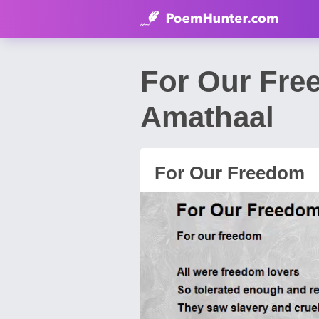
For Our Fr
Amathaal
For Our Freedom