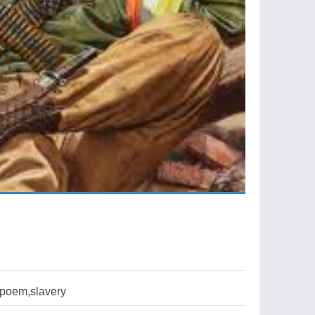
poem,slavery