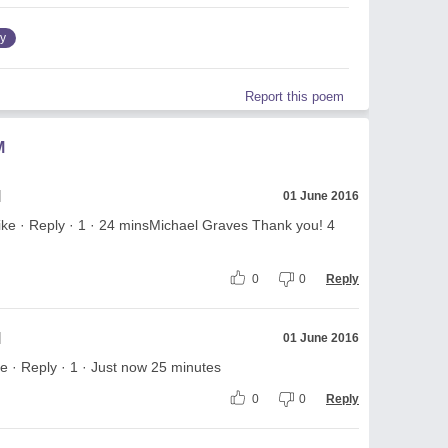
ry
Report this poem
M
l
01 June 2016
ke · Reply · 1 · 24 minsMichael Graves Thank you! 4
0
0
Reply
l
01 June 2016
 · Reply · 1 · Just now 25 minutes
0
0
Reply