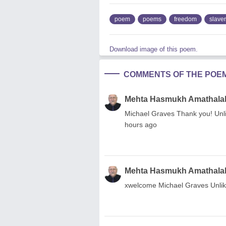
poem
poems
freedom
slave
Download image of this poem.
COMMENTS OF THE POE
Mehta Hasmukh Amathala
Michael Graves Thank you! Unli
hours ago
Mehta Hasmukh Amathala
xwelcome Michael Graves Unlike