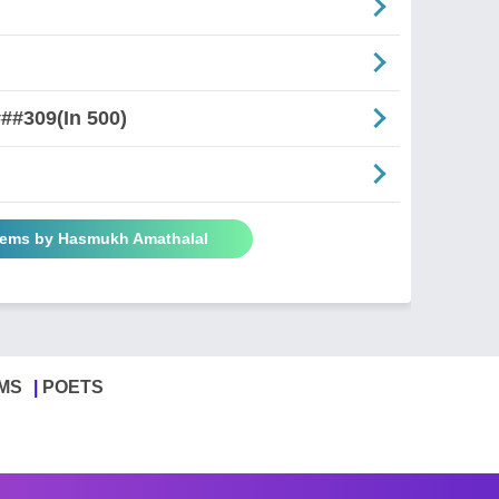
##309(In 500)
oems by Hasmukh Amathalal
MS
POETS