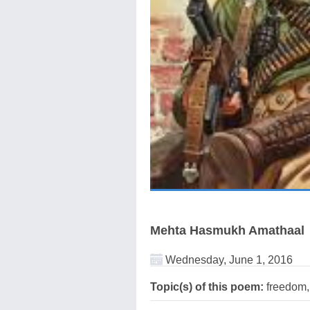
Mehta Hasmukh Amathaal
Wednesday, June 1, 2016
Topic(s) of this poem:
freedom,