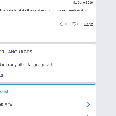
l
01 June 2016
live with trust As they did enough for our freedom And
0
0
Reply
HER LANGUAGES
 into any other language yet.
em
alal
00 ###