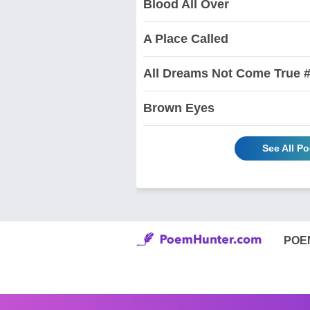
Blood All Over
A Place Called
All Dreams Not Come True #
Brown Eyes
See All P
POE