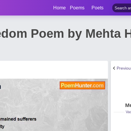
Home
Poems
Poets
eedom Poem by Mehta
Previo
Me
Vad