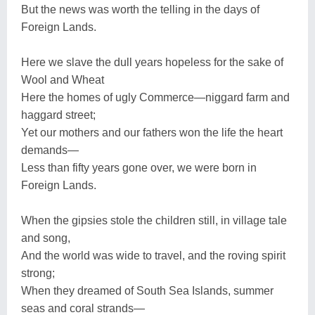
But the news was worth the telling in the days of
Foreign Lands.
Here we slave the dull years hopeless for the sake of
Wool and Wheat
Here the homes of ugly Commerce—niggard farm and
haggard street;
Yet our mothers and our fathers won the life the heart
demands—
Less than fifty years gone over, we were born in
Foreign Lands.
When the gipsies stole the children still, in village tale
and song,
And the world was wide to travel, and the roving spirit
strong;
When they dreamed of South Sea Islands, summer
seas and coral strands—