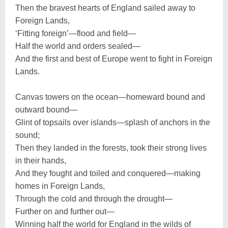
Then the bravest hearts of England sailed away to
Foreign Lands,
‘Fitting foreign’—flood and field—
Half the world and orders sealed—
And the first and best of Europe went to fight in Foreign
Lands.
Canvas towers on the ocean—homeward bound and
outward bound—
Glint of topsails over islands—splash of anchors in the
sound;
Then they landed in the forests, took their strong lives
in their hands,
And they fought and toiled and conquered—making
homes in Foreign Lands,
Through the cold and through the drought—
Further on and further out—
Winning half the world for England in the wilds of