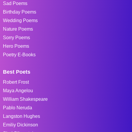
Sad Poems
Birthday Poems
Wedding Poems
Nature Poems
Sorry Poems
Hero Poems
Poetry E-Books
Best Poets
Robert Frost
Maya Angelou
William Shakespeare
Pablo Neruda
Langston Hughes
Emiliy Dickinson