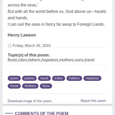
across the seas,’
But with all the world before us, God above us—hearts
and hands,
I can sail the seas in fancy far away to Foreign Lands.
Henry Lawson
Friday, March 26, 2010
Topic(s) of this poem:
flood,cities,fathers,hopeless,mothers,sons,travel
poem
poems
travel
Cities
Fathers
hopeless
Flood
Mothers
Sons
Report this poem
Download image of this poem.
COMMENTS OF THE POEM