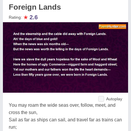
Foreign Lands
★
2.6
Rating:
Autoplay
You may roam the wide seas over, follow, meet, and
cross the sun,
Sail as far as ships can sail, and travel far as trains can
run;