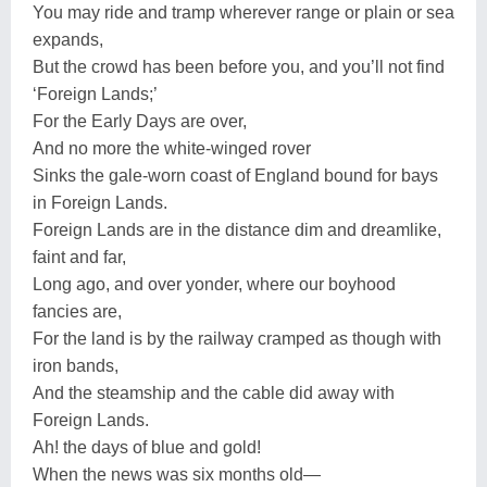
You may ride and tramp wherever range or plain or sea
expands,
But the crowd has been before you, and you’ll not find
‘Foreign Lands;’
For the Early Days are over,
And no more the white-winged rover
Sinks the gale-worn coast of England bound for bays
in Foreign Lands.
Foreign Lands are in the distance dim and dreamlike,
faint and far,
Long ago, and over yonder, where our boyhood
fancies are,
For the land is by the railway cramped as though with
iron bands,
And the steamship and the cable did away with
Foreign Lands.
Ah! the days of blue and gold!
When the news was six months old—