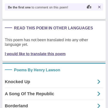
Be the first one
to comment on this poem!
READ THIS POEM IN OTHER LANGUAGES
This poem has not been translated into any other
language yet.
I would like to translate this poem
Poems By Henry Lawson
Knocked Up
A Song Of The Republic
Borderland