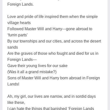
Foreign Lands.
Love and pride of life inspired them when the simple
village hearts
Followed Master Will and Harry—gone abroad to
‘furrin parts’
By our townships and our cities, and across the desert
sands
Are the graves of those who fought and died for us in
Foreign Lands—
Gave their young lives for our sake
(Was it all a grand mistake?)
Sons of Master Will and Harry born abroad in Foreign
Lands!
Ah, my girl, our lives are narrow, and in sordid days
like these,
I can hate the things that banished ‘Foreign Lands