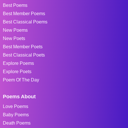
Best Poems
Best Member Poems
Best Classical Poems
New Poems
New Poets
Best Member Poets
Best Classical Poets
Explore Poems
Explore Poets
Poem Of The Day
Poems About
Love Poems
Baby Poems
Death Poems