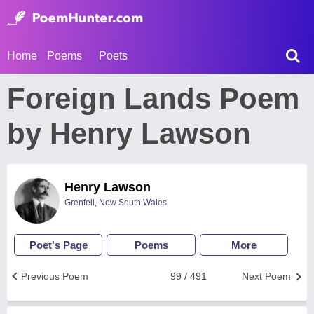
Home
Poems
Poets
Foreign Lands Poem
by Henry Lawson
Henry Lawson
Grenfell, New South Wales
Poet's Page
Poems
More
Previous Poem
99 / 491
Next Poem