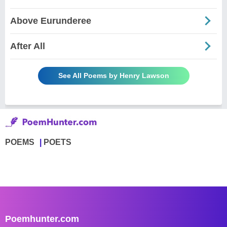
Above Eurunderee
After All
See All Poems by Henry Lawson
POEMS
POETS
Poemhunter.com