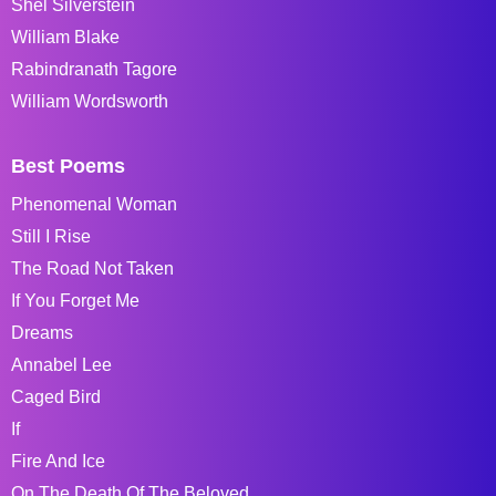
Shel Silverstein
William Blake
Rabindranath Tagore
William Wordsworth
Best Poems
Phenomenal Woman
Still I Rise
The Road Not Taken
If You Forget Me
Dreams
Annabel Lee
Caged Bird
If
Fire And Ice
On The Death Of The Beloved