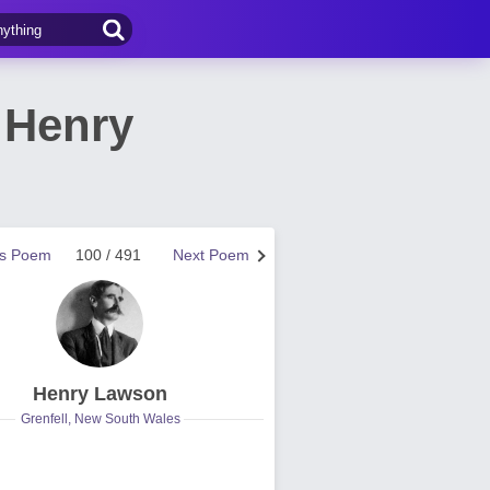
 Henry
us Poem
100 / 491
Next Poem
Henry Lawson
Grenfell, New South Wales