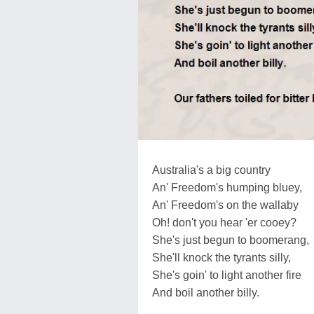
Australia's a big country
An' Freedom's humping bluey,
An' Freedom's on the wallaby
Oh! don't you hear 'er cooey?
She's just begun to boomerang,
She'll knock the tyrants silly,
She's goin' to light another fire
And boil another billy.