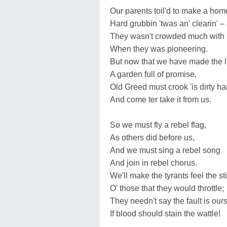
Our parents toil'd to make a hom
Hard grubbin 'twas an' clearin' –
They wasn't crowded much with 
When they was pioneering.
But now that we have made the 
A garden full of promise,
Old Greed must crook 'is dirty h
And come ter take it from us.
So we must fly a rebel flag,
As others did before us,
And we must sing a rebel song
And join in rebel chorus.
We'll make the tyrants feel the st
O' those that they would throttle;
They needn't say the fault is our
If blood should stain the wattle!