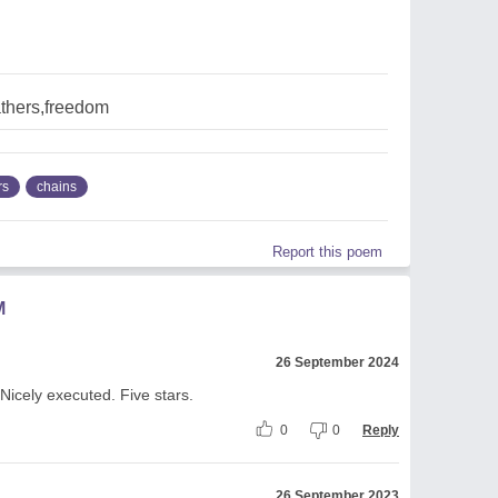
athers,freedom
rs
chains
Report this poem
M
26 September 2024
Nicely executed. Five stars.
0
0
Reply
26 September 2023