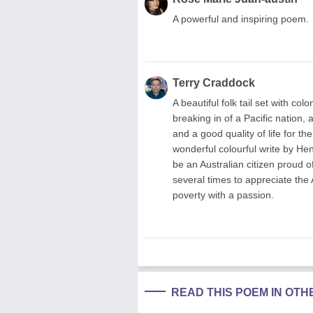
A powerful and inspiring poem.
Terry Craddock
A beautiful folk tail set with co
breaking in of a Pacific nation,
and a good quality of life for t
wonderful colourful write by Hen
be an Australian citizen proud o
several times to appreciate the 
poverty with a passion.
READ THIS POEM IN OT