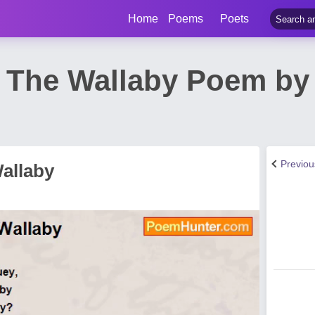
Home
Poems
Poets
The Wallaby Poem by
Previo
allaby