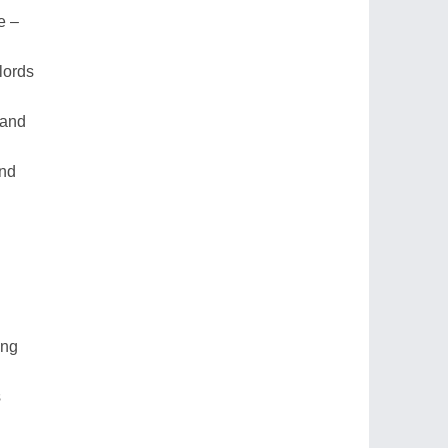
e –
lords
land
and
ing
s