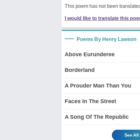
This poem has not been translated
I would like to translate this po
Poems By Henry Lawson
Above Eurunderee
Borderland
A Prouder Man Than You
Faces In The Street
A Song Of The Republic
See Al