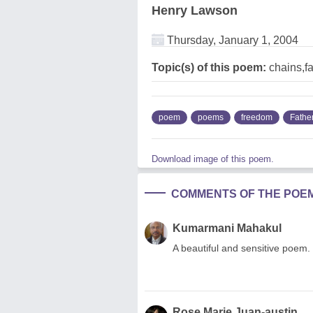
Henry Lawson
Thursday, January 1, 2004
Topic(s) of this poem:
chains,f
poem
poems
freedom
Fathe
Download image of this poem.
COMMENTS OF THE POE
Kumarmani Mahakul
A beautiful and sensitive poem. 
Rose Marie Juan-austin