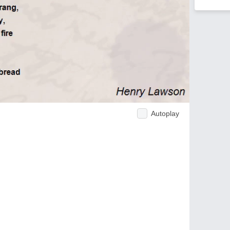
Autoplay