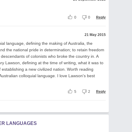
0
0
Reply
21 May 2015
lonial language, defining the making of Australia, the
 and the national pride in determination; to retain freedom
he descendants of colonists who broke the country in. A
ry Lawson, defining at the time of writing, what it was to
f establishing a new civilized nation. Worth reading
Australian colloquial language. I love Lawson's best
5
2
Reply
HER LANGUAGES