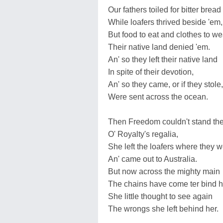
Our fathers toiled for bitter bread
While loafers thrived beside 'em,
But food to eat and clothes to we
Their native land denied 'em.
An' so they left their native land
In spite of their devotion,
An' so they came, or if they stole,
Were sent across the ocean.
Then Freedom couldn't stand the
O' Royalty's regalia,
She left the loafers where they w
An' came out to Australia.
But now across the mighty main
The chains have come ter bind h
She little thought to see again
The wrongs she left behind her.