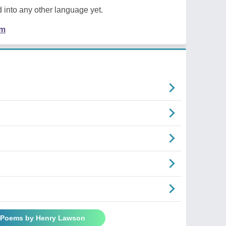
 into any other language yet.
em
l Poems by Henry Lawson