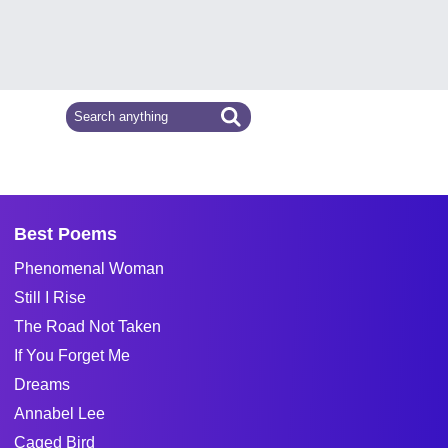
Best Poems
Phenomenal Woman
Still I Rise
The Road Not Taken
If You Forget Me
Dreams
Annabel Lee
Caged Bird