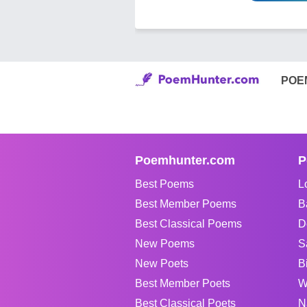
POE
Poemhunter.com
P
Best Poems
L
Best Member Poems
B
Best Classical Poems
D
New Poems
S
New Poets
B
Best Member Poets
W
Best Classical Poets
N