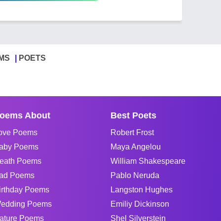
MS
POETS
oems About
Best Poets
ove Poems
Robert Frost
aby Poems
Maya Angelou
eath Poems
William Shakespeare
ad Poems
Pablo Neruda
irthday Poems
Langston Hughes
edding Poems
Emiliy Dickinson
ature Poems
Shel Silverstein