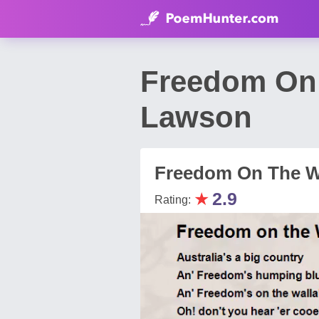
Freedom On 
Lawson
Freedom On The W
★
2.9
Rating: