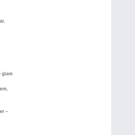
ar,
 glare
ere,
er –