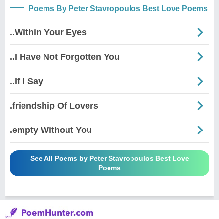
Poems By Peter Stavropoulos Best Love Poems
..Within Your Eyes
..I Have Not Forgotten You
..If I Say
.friendship Of Lovers
.empty Without You
See All Poems by Peter Stavropoulos Best Love
Poems