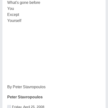
What's gone before
You
Except
Yourself
By Peter Stavropoulos
Peter Stavropoulos
Friday, April 25, 2008