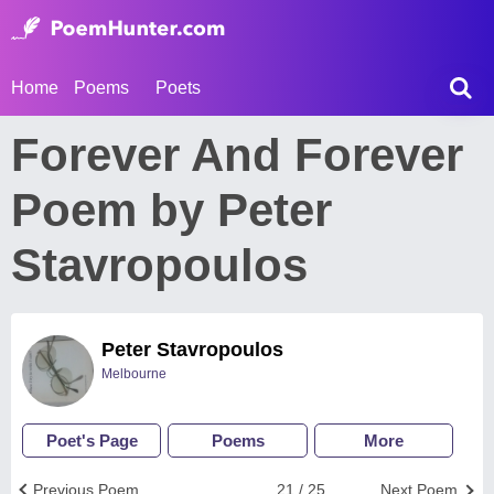
Home
Poems
Poets
Forever And Forever
Poem by Peter
Stavropoulos
Peter Stavropoulos
Melbourne
Poet's Page
Poems
More
Previous Poem
21 / 25
Next Poem