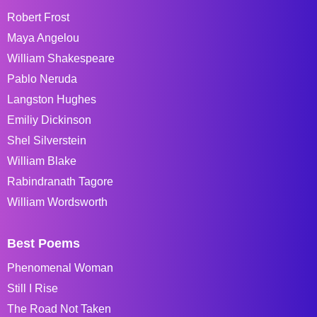
Robert Frost
Maya Angelou
William Shakespeare
Pablo Neruda
Langston Hughes
Emiliy Dickinson
Shel Silverstein
William Blake
Rabindranath Tagore
William Wordsworth
Best Poems
Phenomenal Woman
Still I Rise
The Road Not Taken