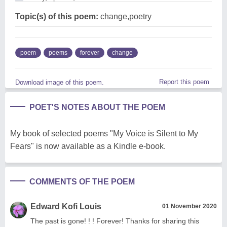
Topic(s) of this poem:
change,poetry
poem
poems
forever
change
Report this poem
Download image of this poem.
POET'S NOTES ABOUT THE POEM
My book of selected poems "My Voice is Silent to My
Fears" is now available as a Kindle e-book.
COMMENTS OF THE POEM
Edward Kofi Louis
01 November 2020
The past is gone! ! ! Forever! Thanks for sharing this