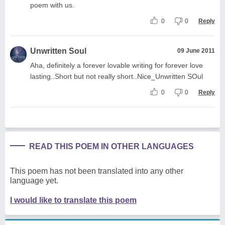
poem with us.
0
0
Reply
Unwritten Soul
09 June 2011
Aha, definitely a forever lovable writing for forever love
lasting..Short but not really short..Nice_Unwritten SOul
0
0
Reply
READ THIS POEM IN OTHER LANGUAGES
This poem has not been translated into any other
language yet.
I would like to translate this poem