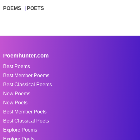
POEMS
POETS
Poemhunter.com
Best Poems
Best Member Poems
Best Classical Poems
New Poems
New Poets
Best Member Poets
Best Classical Poets
Explore Poems
Explore Poets