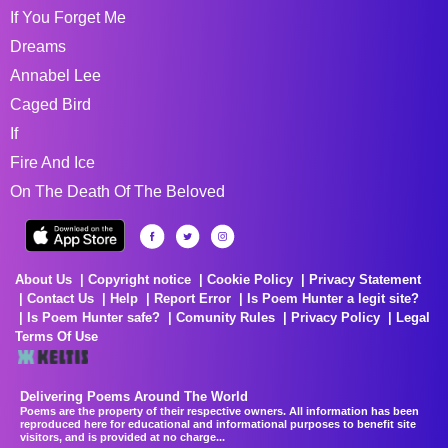
If You Forget Me
Dreams
Annabel Lee
Caged Bird
If
Fire And Ice
On The Death Of The Beloved
About Us
Copyright notice
Cookie Policy
Privacy Statement
Contact Us
Help
Report Error
Is Poem Hunter a legit site?
Is Poem Hunter safe?
Comunity Rules
Privacy Policy
Legal
Terms Of Use
Delivering Poems Around The World
Poems are the property of their respective owners. All information has been
reproduced here for educational and informational purposes to benefit site
visitors, and is provided at no charge...