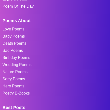
Poem Of The Day
Poems About
Love Poems
Baby Poems
Death Poems
Sad Poems
Birthday Poems
Wedding Poems
Nature Poems
Sorry Poems
Hero Poems
Poetry E-Books
Best Poets