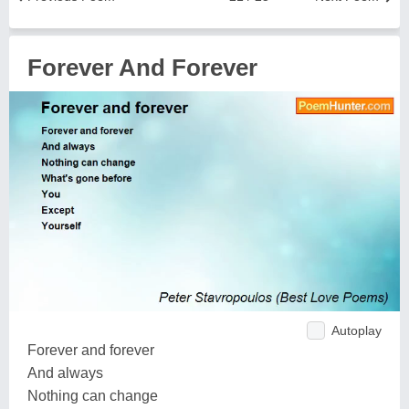
Forever And Forever
Autoplay
Forever and forever
And always
Nothing can change