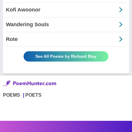
Kofi Awoonor
Wandering Souls
Rote
See All Poems by Richard Blay
POEMS
POETS