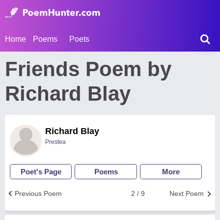
Home
Poems
Poets
Friends Poem by
Richard Blay
Richard Blay
Prestea
Poet's Page
Poems
More
Previous Poem
2 / 9
Next Poem