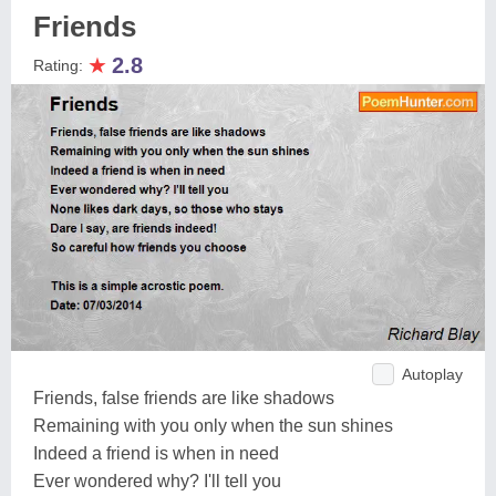
Friends
★
2.8
Rating:
Autoplay
Friends, false friends are like shadows
Remaining with you only when the sun shines
Indeed a friend is when in need
Ever wondered why? I'll tell you