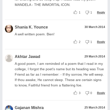
MANDELA - THE IMMORTAL ICON.
1
1
Reply
Shania K. Younce
30 March 2014
A well written poem. Bien!
2
1
Reply
Akhtar Jawad
29 March 2014
A good poem, I am reminded of a poem that I read in my
college, I forgot the poet's name but its heading was True
Friend as far as I remember: - If thy sorrow, He will weep.
If thou awake, He cannot sleep. These are certain signs
to know, Faithful friend from a flattering foe.
3
0
Reply
Gajanan Mishra
25 March 2014