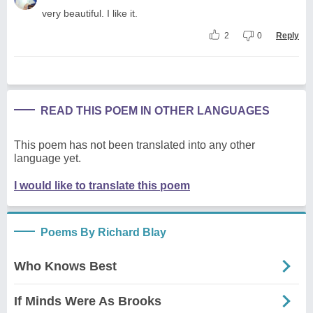
very beautiful. I like it.
2
0
Reply
READ THIS POEM IN OTHER LANGUAGES
This poem has not been translated into any other
language yet.
I would like to translate this poem
Poems By Richard Blay
Who Knows Best
If Minds Were As Brooks