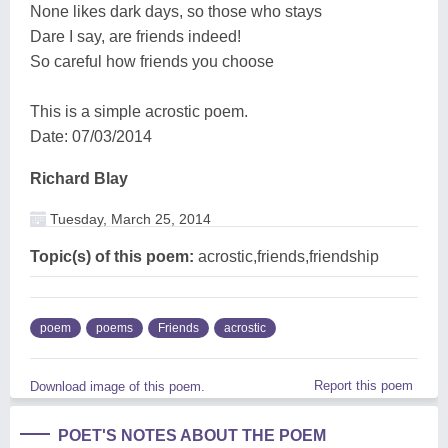
None likes dark days, so those who stays
Dare I say, are friends indeed!
So careful how friends you choose
This is a simple acrostic poem.
Date: 07/03/2014
Richard Blay
Tuesday, March 25, 2014
Topic(s) of this poem:
acrostic,friends,friendship
poem
poems
Friends
acrostic
Report this poem
Download image of this poem.
POET'S NOTES ABOUT THE POEM