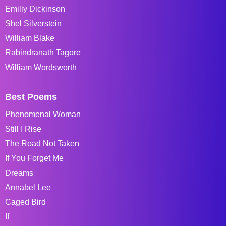
Emiliy Dickinson
Shel Silverstein
William Blake
Rabindranath Tagore
William Wordsworth
Best Poems
Phenomenal Woman
Still I Rise
The Road Not Taken
If You Forget Me
Dreams
Annabel Lee
Caged Bird
If