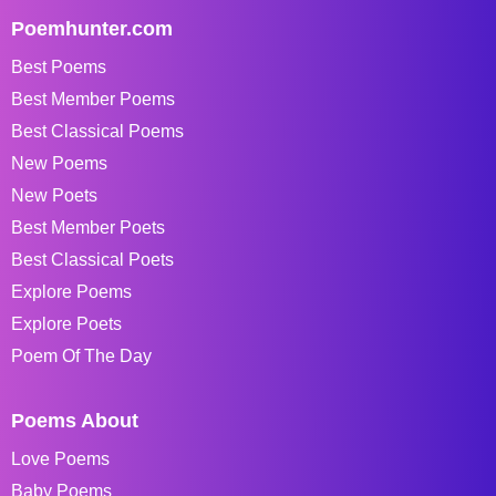
Poemhunter.com
Best Poems
Best Member Poems
Best Classical Poems
New Poems
New Poets
Best Member Poets
Best Classical Poets
Explore Poems
Explore Poets
Poem Of The Day
Poems About
Love Poems
Baby Poems