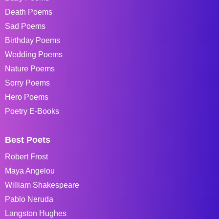
Death Poems
Sad Poems
Birthday Poems
Wedding Poems
Nature Poems
Sorry Poems
Hero Poems
Poetry E-Books
Best Poets
Robert Frost
Maya Angelou
William Shakespeare
Pablo Neruda
Langston Hughes