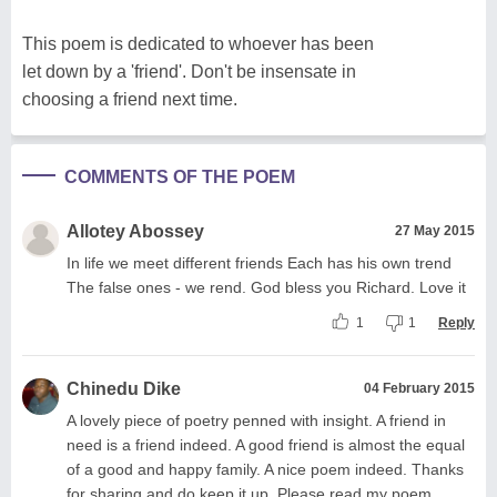
This poem is dedicated to whoever has been
let down by a 'friend'. Don't be insensate in
choosing a friend next time.
COMMENTS OF THE POEM
Allotey Abossey
27 May 2015
In life we meet different friends Each has his own trend
The false ones - we rend. God bless you Richard. Love it
1
1
Reply
Chinedu Dike
04 February 2015
A lovely piece of poetry penned with insight. A friend in
need is a friend indeed. A good friend is almost the equal
of a good and happy family. A nice poem indeed. Thanks
for sharing and do keep it up. Please read my poem