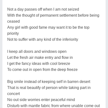
Not a day passes off when I am not seized
With the thought of permanent settlement before being
ceased
Any girl with good fame may want it to be the top
priority
Not to suffer with any kind of the inferiority
I keep all doors and windows open
Let the fresh air make entry and flow in
I get the fancy ideas with cool breeze
To come out in open from the deep freeze
Big smile instead of keeping self in barren desert
That is real beautify of person while taking part in
concert
No out side worries enter peaceful mind
Disturb with mantle fabric from where unable come out