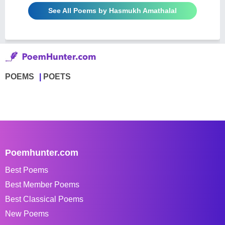
See All Poems by Hasmukh Amathalal
POEMS
POETS
Poemhunter.com
Best Poems
Best Member Poems
Best Classical Poems
New Poems