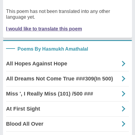
This poem has not been translated into any other
language yet.
I would like to translate this poem
Poems By Hasmukh Amathalal
All Hopes Against Hope
All Dreams Not Come True ###309(In 500)
Miss ', I Really Miss (101) /500 ###
At First Sight
Blood All Over