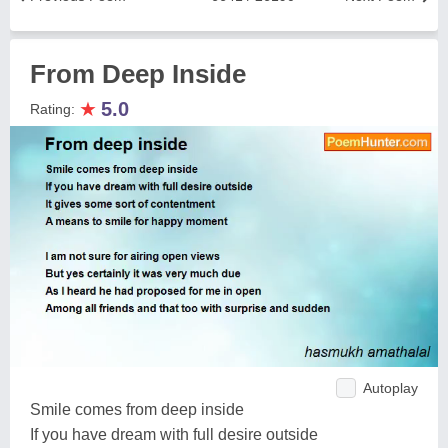
From Deep Inside
★
5.0
Rating:
Autoplay
Smile comes from deep inside
If you have dream with full desire outside