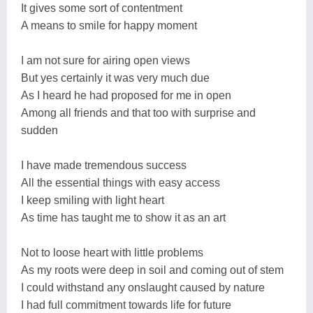
It gives some sort of contentment
A means to smile for happy moment
I am not sure for airing open views
But yes certainly it was very much due
As I heard he had proposed for me in open
Among all friends and that too with surprise and
sudden
I have made tremendous success
All the essential things with easy access
I keep smiling with light heart
As time has taught me to show it as an art
Not to loose heart with little problems
As my roots were deep in soil and coming out of stem
I could withstand any onslaught caused by nature
I had full commitment towards life for future