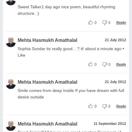
Sweet Talker1 day ago nice poem, beautiful rhyming
structure. :)
0
0
Reply
Mehta Hasmukh Amathalal
21 July 2012
Sophia Sundar its really good... ? it! about a minute ago •
Like
0
0
Reply
Mehta Hasmukh Amathalal
21 July 2012
Smile comes from deep inside If you have dream with full
desire outside
0
0
Reply
Mehta Hasmukh Amathalal
11 September 2012