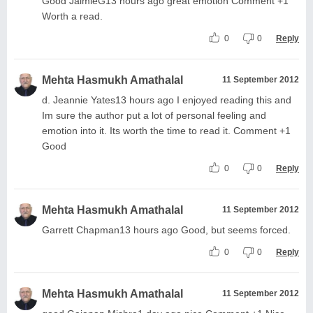
Good JaimieG13 hours ago great emotion Comment +1
Worth a read.
0
0
Reply
Mehta Hasmukh Amathalal
11 September 2012
d. Jeannie Yates13 hours ago I enjoyed reading this and
Im sure the author put a lot of personal feeling and
emotion into it. Its worth the time to read it. Comment +1
Good
0
0
Reply
Mehta Hasmukh Amathalal
11 September 2012
Garrett Chapman13 hours ago Good, but seems forced.
0
0
Reply
Mehta Hasmukh Amathalal
11 September 2012