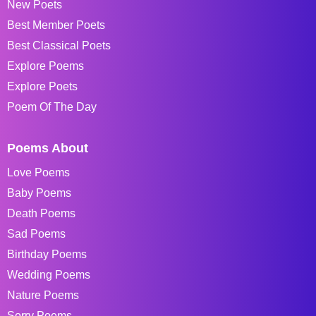
New Poets
Best Member Poets
Best Classical Poets
Explore Poems
Explore Poets
Poem Of The Day
Poems About
Love Poems
Baby Poems
Death Poems
Sad Poems
Birthday Poems
Wedding Poems
Nature Poems
Sorry Poems