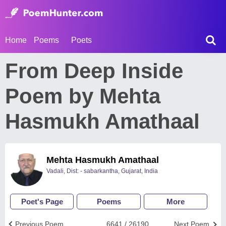
Home
Poems
Poets
From Deep Inside
Poem by Mehta
Hasmukh Amathaal
Mehta Hasmukh Amathaal
Vadali, Dist: - sabarkantha, Gujarat, India
Poet's Page
Poems
More
Previous Poem
6641 / 26190
Next Poem