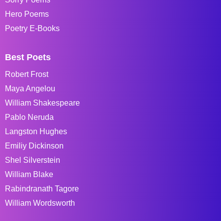
Hero Poems
Poetry E-Books
Best Poets
Robert Frost
Maya Angelou
William Shakespeare
Pablo Neruda
Langston Hughes
Emiliy Dickinson
Shel Silverstein
William Blake
Rabindranath Tagore
William Wordsworth