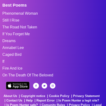
Best Poems
Phenomenal Woman
Still I Rise
The Road Not Taken
If You Forget Me
Dreams
Annabel Lee
Caged Bird
If
Fire And Ice
On The Death Of The Beloved
About Us
Copyright notice
Cookie Policy
Privacy Statement
Contact Us
Help
Report Error
Is Poem Hunter a legit site?
Is Poem Hunter safe?
Comunity Rules
Privacy Policy
Legal