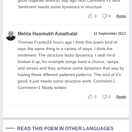
good Gajanan Mishra1 day ago nice Comment +1 Nice
Sentiment needs some dynamics in structure
0
0
Reply
Mehta Hasmukh Amathalal
11 September 2012
Thomas Franks24 hours ago I think this poem kind of
says the same thing in a variety of ways. I think the
sentiment. The structure lacks dynamics. I wish he'd
broken it up, for example songs have a chorus, ramps
and verses and they achieve some dynamics that way by
having these different pattered patterns. The soul of it's
good, it just needs some structure work. Comment 1
Comment+1 Nicely written
0
0
Reply
READ THIS POEM IN OTHER LANGUAGES