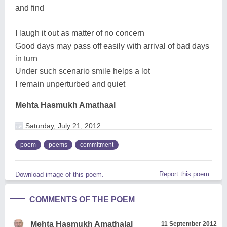
and find
I laugh it out as matter of no concern
Good days may pass off easily with arrival of bad days
in turn
Under such scenario smile helps a lot
I remain unperturbed and quiet
Mehta Hasmukh Amathaal
Saturday, July 21, 2012
poem
poems
commitment
Report this poem
Download image of this poem.
COMMENTS OF THE POEM
Mehta Hasmukh Amathalal
11 September 2012