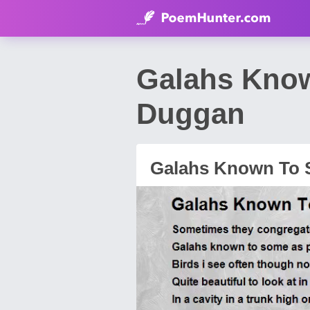
Galahs Kno
Duggan
Galahs Known To