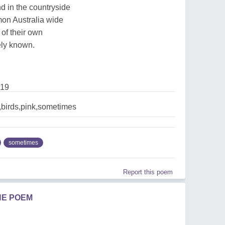
d in the countryside
on Australia wide
 of their own
ely known.
019
,birds,pink,sometimes
sometimes
Report this poem
HE POEM