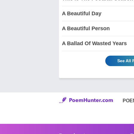
A Beautiful Day
A Beautiful Person
A Ballad Of Wasted Years
See All
POE