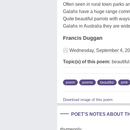
Often seen in rural town parks an
Galahs have a huge range comm
Quite beautiful parrots with ways
Galahs in Australia they are wid
Francis Duggan
Wednesday, September 4, 2
Topic(s) of this poem:
beautiful
poem
poems
beautiful
pink
Download image of this poem.
POET'S NOTES ABOUT T
rhymeonly