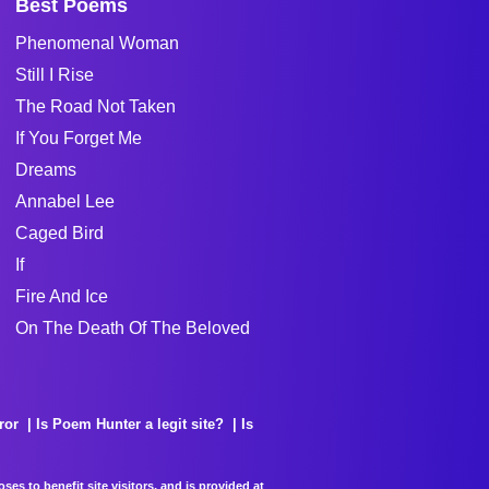
Best Poems
Phenomenal Woman
Still I Rise
The Road Not Taken
If You Forget Me
Dreams
Annabel Lee
Caged Bird
If
Fire And Ice
On The Death Of The Beloved
ror
Is Poem Hunter a legit site?
Is
es to benefit site visitors, and is provided at