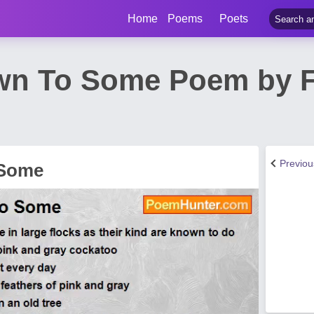
Home
Poems
Poets
wn To Some Poem by F
Previo
 Some