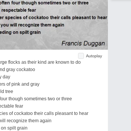
Autoplay
ge flocks as their kind are known to do
nd gray cockatoo
y day
hers of pink and gray
ld tree
 four though sometimes two or three
ctable fear
es of cockatoo their calls pleasant to hear
ill recognize them again
on spilt grain