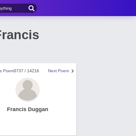
rancis
us Poem
3737 / 14216
Next Poem
Francis Duggan