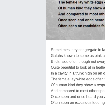
Sometimes they congregate in lar
Galahs known to some as pink a
Birds i see often though not ever
Quite beautiful to look at in feat
In a cavity in a trunk high on an o
The female lay white eggs often
Of human kind they show a respe
And compared to most other speci
Once seen and once heard you w
Often seen on roadsides feeding 