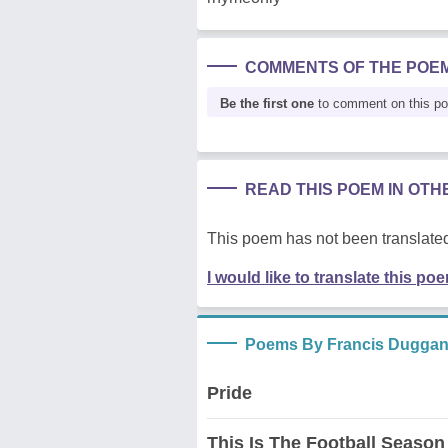
COMMENTS OF THE POE
Be the first one
to comment on this p
READ THIS POEM IN OT
This poem has not been translated
I would like to translate this po
Poems By Francis Dugga
Pride
This Is The Football Season