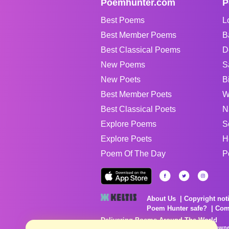
Poemhunter.com
P
Best Poems
L
Best Member Poems
B
Best Classical Poems
D
New Poems
S
New Poets
B
Best Member Poets
W
Best Classical Poets
N
Explore Poems
S
Explore Poets
H
Poem Of The Day
P
About Us
Copyright not
Poem Hunter safe?
Com
Delivering Poems Around The World
Poems are the property of their respective owne