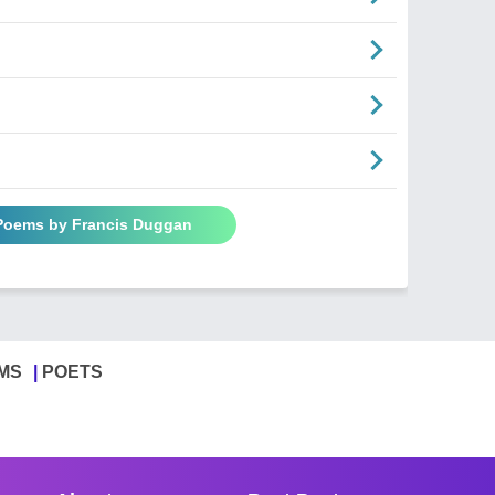
 Poems by Francis Duggan
MS
POETS