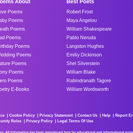
oems About
Best Poets
ove Poems
Robert Frost
aby Poems
Maya Angelou
eath Poems
William Shakespeare
ad Poems
Pablo Neruda
irthday Poems
Langston Hughes
edding Poems
Emiliy Dickinson
ature Poems
Shel Silverstein
orry Poems
William Blake
ero Poems
Rabindranath Tagore
oetry E-Books
William Wordsworth
ice
Cookie Policy
Privacy Statement
Contact Us
Help
Report Er
unity Rules
Privacy Policy
Legal Terms Of Use
rs. All information has been reproduced here for educational and informational purpos