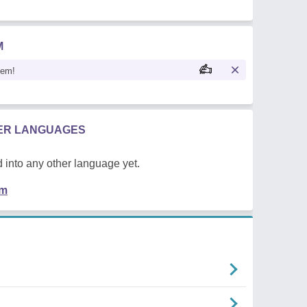
M
oem!
HER LANGUAGES
 into any other language yet.
em
n