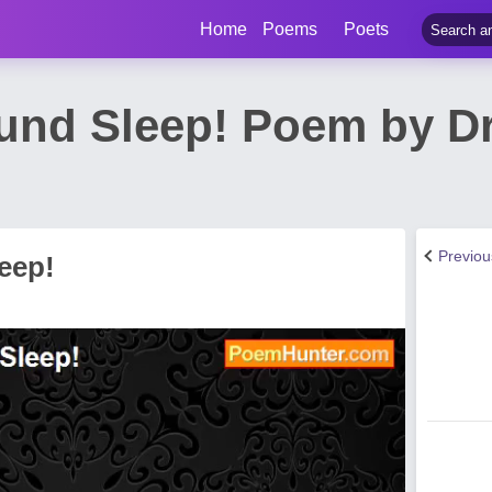
Home
Poems
Poets
und Sleep! Poem by Dr 
Previo
eep!