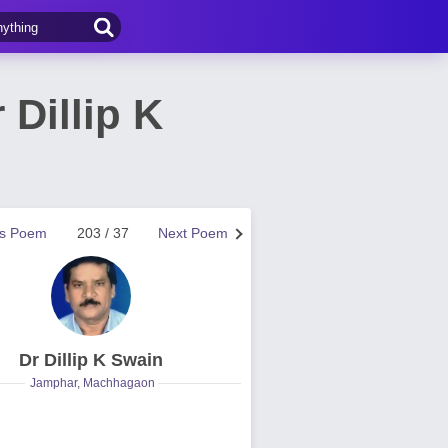
Dillip K
us Poem
203 / 37
Next Poem
Dr Dillip K Swain
Jamphar, Machhagaon