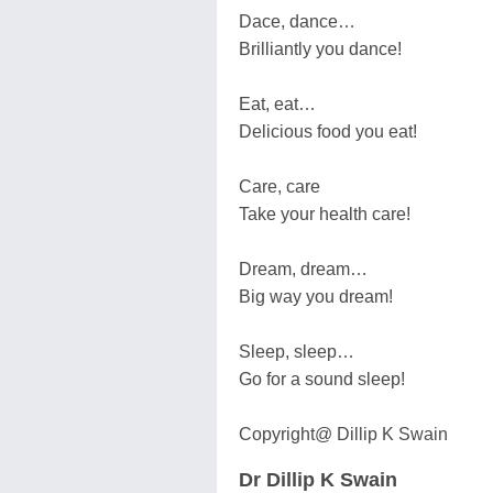
Dace, dance…
Brilliantly you dance!
Eat, eat…
Delicious food you eat!
Care, care
Take your health care!
Dream, dream…
Big way you dream!
Sleep, sleep…
Go for a sound sleep!
Copyright@ Dillip K Swain
Dr Dillip K Swain