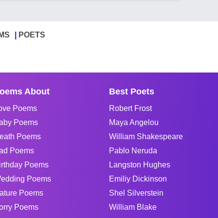
MS
POETS
oems About
Best Poets
ove Poems
Robert Frost
aby Poems
Maya Angelou
eath Poems
William Shakespeare
ad Poems
Pablo Neruda
irthday Poems
Langston Hughes
edding Poems
Emiliy Dickinson
ature Poems
Shel Silverstein
orry Poems
William Blake