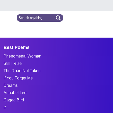
Best Poems
Phenomenal Woman
Still I Rise
The Road Not Taken
If You Forget Me
Dreams
Annabel Lee
Caged Bird
If