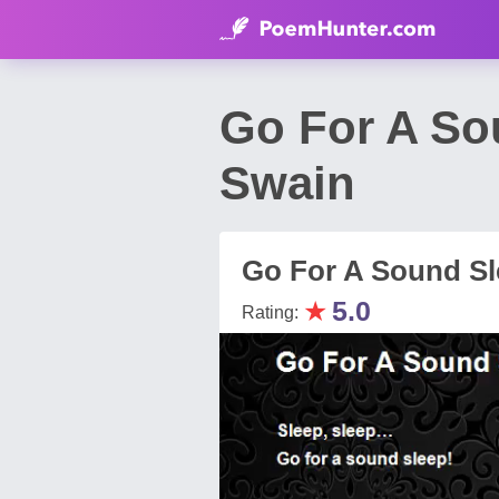
Go For A So
Swain
Go For A Sound Sl
★
5.0
Rating: