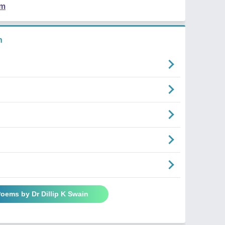
em
n
Poems by Dr Dillip K Swain