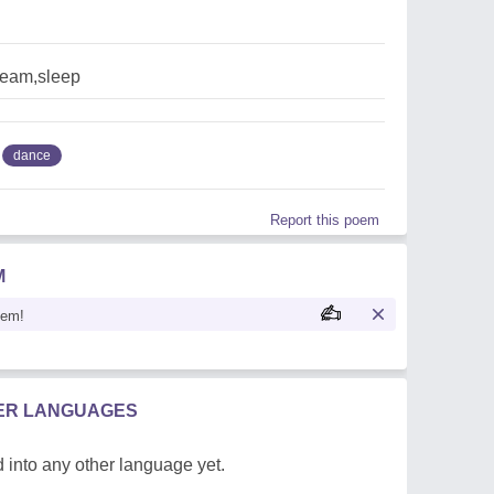
eam,sleep
dance
Report this poem
M
oem!
HER LANGUAGES
 into any other language yet.