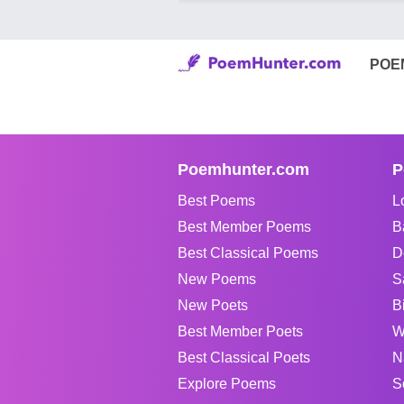
POE
Poemhunter.com
P
Best Poems
L
Best Member Poems
B
Best Classical Poems
D
New Poems
S
New Poets
B
Best Member Poets
W
Best Classical Poets
N
Explore Poems
S