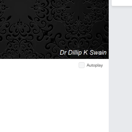
Autoplay