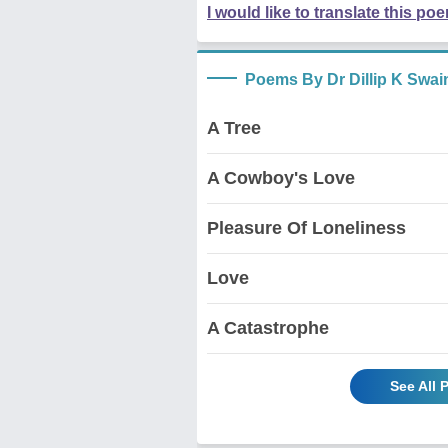
I would like to translate this po
Poems By Dr Dillip K Swai
A Tree
A Cowboy's Love
Pleasure Of Loneliness
Love
A Catastrophe
See All 