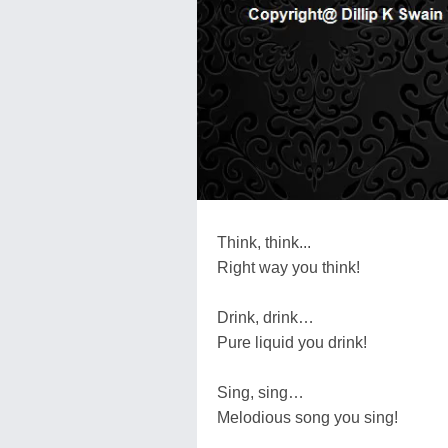
Think, think...
Right way you think!
Drink, drink…
Pure liquid you drink!
Sing, sing…
Melodious song you sing!