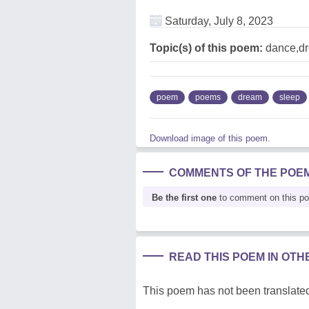
Saturday, July 8, 2023
Topic(s) of this poem:
dance,dr
poem
poems
dream
sleep
Download image of this poem.
COMMENTS OF THE POE
Be the first one
to comment on this p
READ THIS POEM IN OT
This poem has not been translated