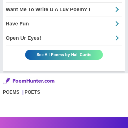
Want Me To Write U A Luv Poem? !
Have Fun
Open Ur Eyes!
See All Poems by Hali Curtis
POEMS
POETS