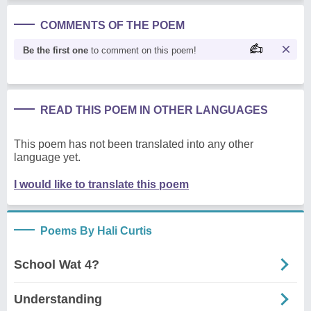
COMMENTS OF THE POEM
Be the first one
to comment on this poem!
READ THIS POEM IN OTHER LANGUAGES
This poem has not been translated into any other
language yet.
I would like to translate this poem
Poems By Hali Curtis
School Wat 4?
Understanding