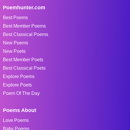
Poemhunter.com
Best Poems
Best Member Poems
Best Classical Poems
New Poems
New Poets
Best Member Poets
Best Classical Poets
Explore Poems
Explore Poets
Poem Of The Day
Poems About
Love Poems
Baby Poems