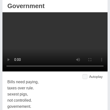
Government
Autoplay
Bills need paying,
taxes over rule.
sexest pigs,
not controlled.
governement.