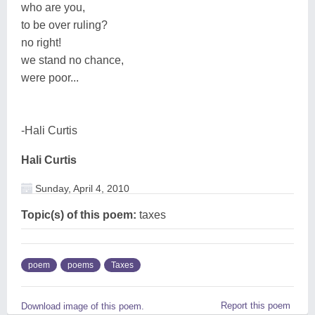
who are you,
to be over ruling?
no right!
we stand no chance,
were poor...
-Hali Curtis
Hali Curtis
Sunday, April 4, 2010
Topic(s) of this poem:
taxes
poem
poems
Taxes
Report this poem
Download image of this poem.