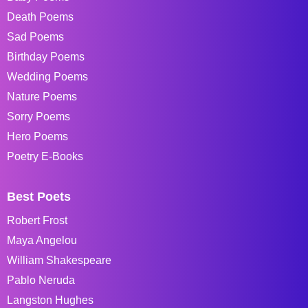
Death Poems
Sad Poems
Birthday Poems
Wedding Poems
Nature Poems
Sorry Poems
Hero Poems
Poetry E-Books
Best Poets
Robert Frost
Maya Angelou
William Shakespeare
Pablo Neruda
Langston Hughes