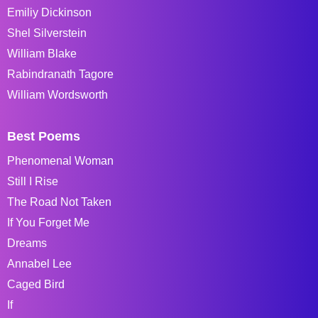
Emiliy Dickinson
Shel Silverstein
William Blake
Rabindranath Tagore
William Wordsworth
Best Poems
Phenomenal Woman
Still I Rise
The Road Not Taken
If You Forget Me
Dreams
Annabel Lee
Caged Bird
If