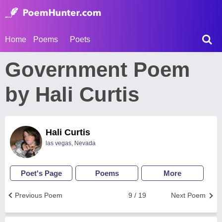
Home
Poems
Poets
Government Poem
by Hali Curtis
Hali Curtis
las vegas, Nevada
Poet's Page
Poems
More
Previous Poem
9 / 19
Next Poem