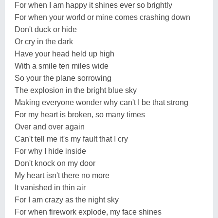
For when I am happy it shines ever so brightly
For when your world or mine comes crashing down
Don't duck or hide
Or cry in the dark
Have your head held up high
With a smile ten miles wide
So your the plane sorrowing
The explosion in the bright blue sky
Making everyone wonder why can't I be that strong
For my heart is broken, so many times
Over and over again
Can't tell me it's my fault that I cry
For why I hide inside
Don't knock on my door
My heart isn't there no more
It vanished in thin air
For I am crazy as the night sky
For when firework explode, my face shines