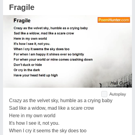
Fragile
Autoplay
Crazy as the velvet sky, humble as a crying baby
Sad like a widow, mad like a scare crow
Here in my own world
It's how I see it, not you.
When I cry it seems the sky does too