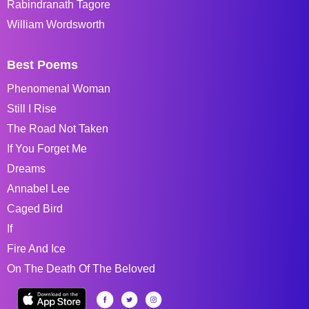
Rabindranath Tagore
William Wordsworth
Best Poems
Phenomenal Woman
Still I Rise
The Road Not Taken
If You Forget Me
Dreams
Annabel Lee
Caged Bird
If
Fire And Ice
On The Death Of The Beloved