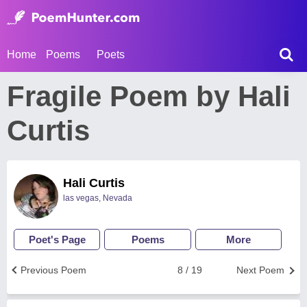
Home
Poems
Poets
Fragile Poem by Hali
Curtis
Hali Curtis
las vegas, Nevada
Poet's Page
Poems
More
Previous Poem
8 / 19
Next Poem