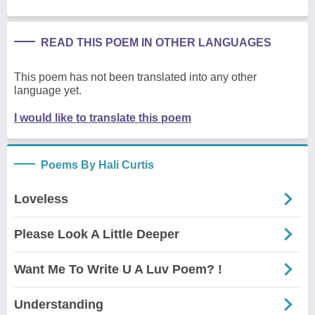
READ THIS POEM IN OTHER LANGUAGES
This poem has not been translated into any other
language yet.
I would like to translate this poem
Poems By Hali Curtis
Loveless
Please Look A Little Deeper
Want Me To Write U A Luv Poem? !
Understanding