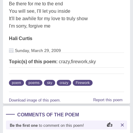
Be there for me to the end
You will see, I'll let you inside
It'll be awhile for my love to truly show
I'm sorry, forgive me
Hali Curtis
Sunday, March 29, 2009
Topic(s) of this poem:
crazy,firework,sky
poem
poems
sky
crazy
Firework
Report this poem
Download image of this poem.
COMMENTS OF THE POEM
Be the first one
to comment on this poem!