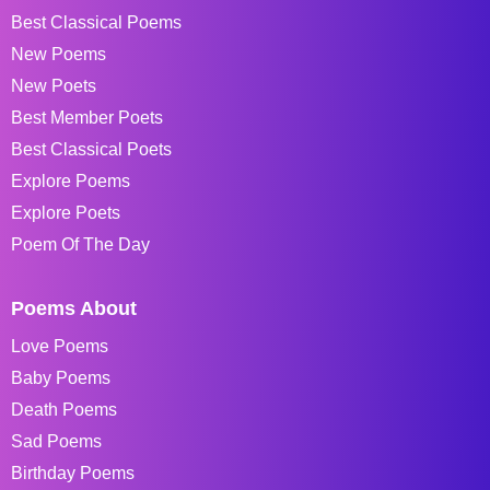
Best Classical Poems
New Poems
New Poets
Best Member Poets
Best Classical Poets
Explore Poems
Explore Poets
Poem Of The Day
Poems About
Love Poems
Baby Poems
Death Poems
Sad Poems
Birthday Poems