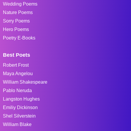
Wedding Poems
Nature Poems
Sorry Poems
Hero Poems
Poetry E-Books
Best Poets
Robert Frost
Maya Angelou
William Shakespeare
Pablo Neruda
Langston Hughes
Emiliy Dickinson
Shel Silverstein
William Blake