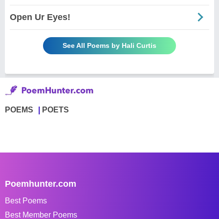
Open Ur Eyes!
See All Poems by Hali Curtis
POEMS
POETS
Poemhunter.com
Best Poems
Best Member Poems