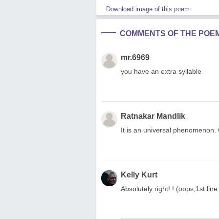
Download image of this poem.
COMMENTS OF THE POE
mr.6969
you have an extra syllable
Ratnakar Mandlik
It is an universal phenomenon. C
Kelly Kurt
Absolutely right! ! (oops,1st line