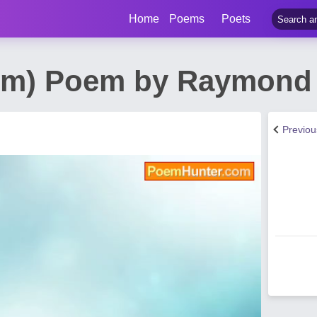
Home
Poems
Poets
sm) Poem by Raymond 
Previo