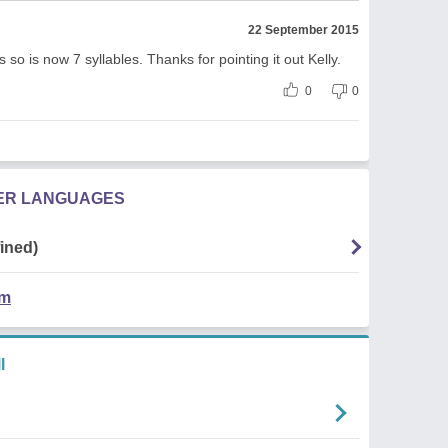
22 September 2015
 so is now 7 syllables. Thanks for pointing it out Kelly.
0
0
HER LANGUAGES
ined)
em
l