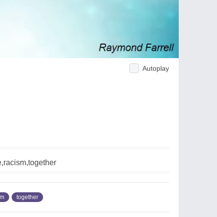
Autoplay
,racism,together
sm
together