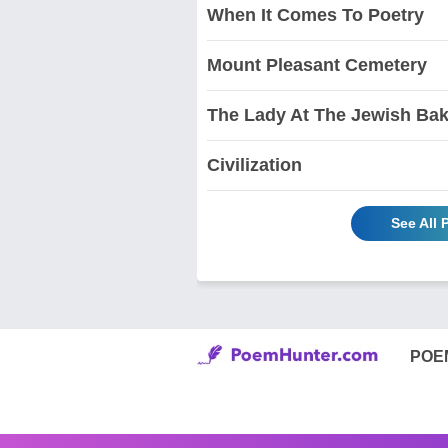
When It Comes To Poetry
Mount Pleasant Cemetery
The Lady At The Jewish Ba
Civilization
See All
POE