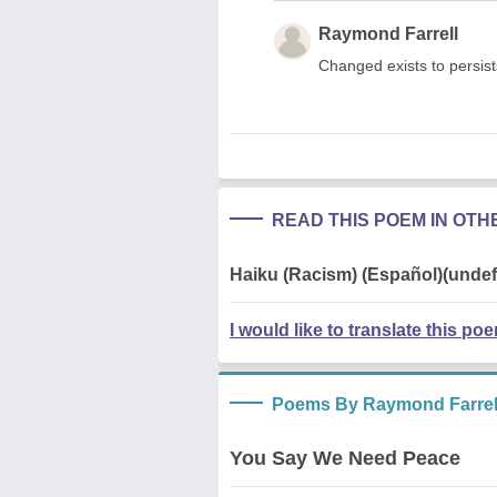
Raymond Farrell
Changed exists to persists
READ THIS POEM IN OT
Haiku (Racism) (Español)(undef
I would like to translate this po
Poems By Raymond Farrel
You Say We Need Peace