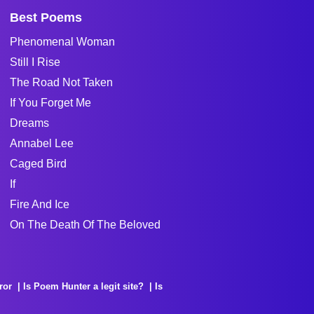
Best Poems
Phenomenal Woman
Still I Rise
The Road Not Taken
If You Forget Me
Dreams
Annabel Lee
Caged Bird
If
Fire And Ice
On The Death Of The Beloved
ror
Is Poem Hunter a legit site?
Is