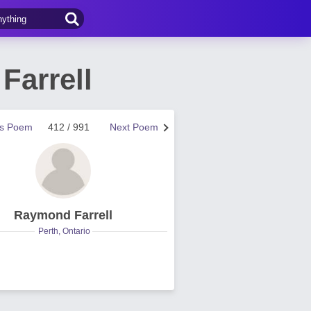
Farrell
us Poem
412 / 991
Next Poem
Raymond Farrell
Perth, Ontario