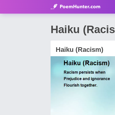
Haiku (Raci
Haiku (Racism)