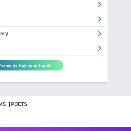
kery
 Poems by Raymond Farrell
MS
POETS