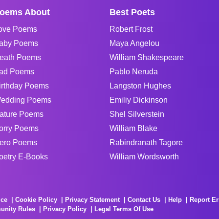
oems About
Best Poets
ove Poems
Robert Frost
aby Poems
Maya Angelou
eath Poems
William Shakespeare
ad Poems
Pablo Neruda
irthday Poems
Langston Hughes
edding Poems
Emiliy Dickinson
ature Poems
Shel Silverstein
orry Poems
William Blake
ero Poems
Rabindranath Tagore
oetry E-Books
William Wordsworth
ice
Cookie Policy
Privacy Statement
Contact Us
Help
Report Er
unity Rules
Privacy Policy
Legal Terms Of Use