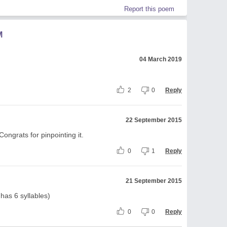
Report this poem
M
04 March 2019
2
0
Reply
22 September 2015
ongrats for pinpointing it.
0
1
Reply
21 September 2015
 has 6 syllables)
0
0
Reply