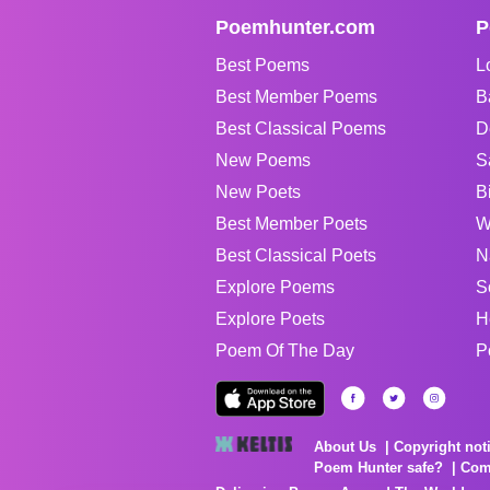
Poemhunter.com
P
Best Poems
L
Best Member Poems
B
Best Classical Poems
D
New Poems
S
New Poets
B
Best Member Poets
W
Best Classical Poets
N
Explore Poems
S
Explore Poets
H
Poem Of The Day
P
About Us
Copyright not
Poem Hunter safe?
Com