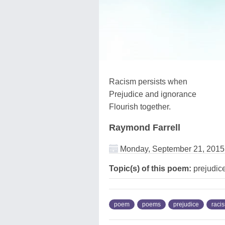
Racism persists when
Prejudice and ignorance
Flourish together.
Raymond Farrell
Monday, September 21, 2015
Topic(s) of this poem:
prejudice
poem
poems
prejudice
raci