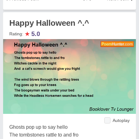
Happy Halloween ^.^
★
5.0
Rating:
Autoplay
Ghosts pop up to say hello
The tombstones rattle to and fro