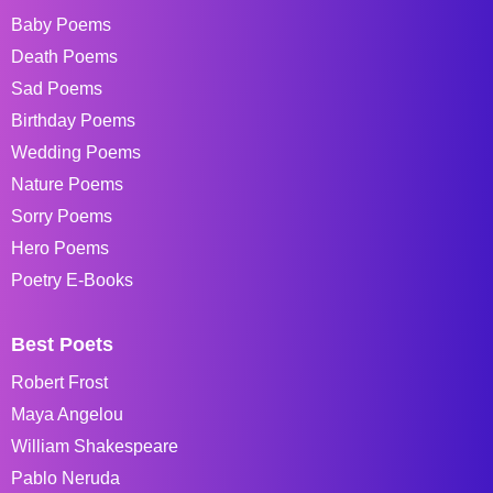
Baby Poems
Death Poems
Sad Poems
Birthday Poems
Wedding Poems
Nature Poems
Sorry Poems
Hero Poems
Poetry E-Books
Best Poets
Robert Frost
Maya Angelou
William Shakespeare
Pablo Neruda