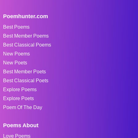
Poemhunter.com
Best Poems
Best Member Poems
Best Classical Poems
New Poems
New Poets
Best Member Poets
Best Classical Poets
Explore Poems
Explore Poets
Poem Of The Day
Poems About
Love Poems