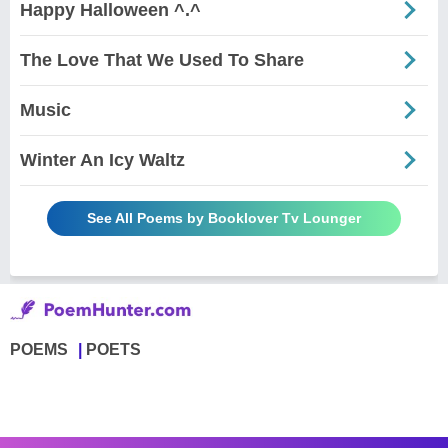
Happy Halloween ^.^
The Love That We Used To Share
Music
Winter An Icy Waltz
See All Poems by Booklover Tv Lounger
POEMS
POETS