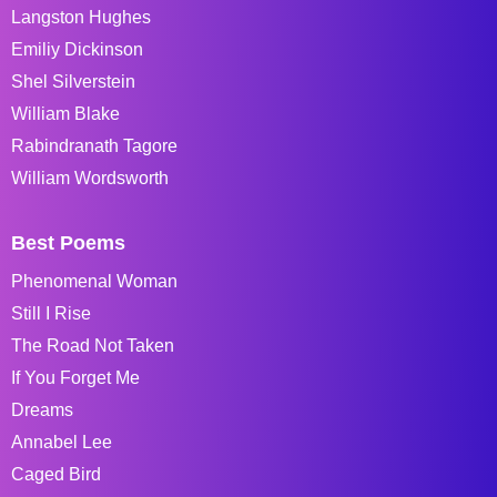
Langston Hughes
Emiliy Dickinson
Shel Silverstein
William Blake
Rabindranath Tagore
William Wordsworth
Best Poems
Phenomenal Woman
Still I Rise
The Road Not Taken
If You Forget Me
Dreams
Annabel Lee
Caged Bird