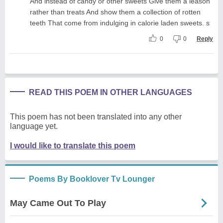
And instead of candy or other sweets Give them a leason
rather than treats And show them a collection of rotten
teeth That come from indulging in calorie laden sweets. s
0
0
Reply
READ THIS POEM IN OTHER LANGUAGES
This poem has not been translated into any other
language yet.
I would like to translate this poem
Poems By Booklover Tv Lounger
May Came Out To Play