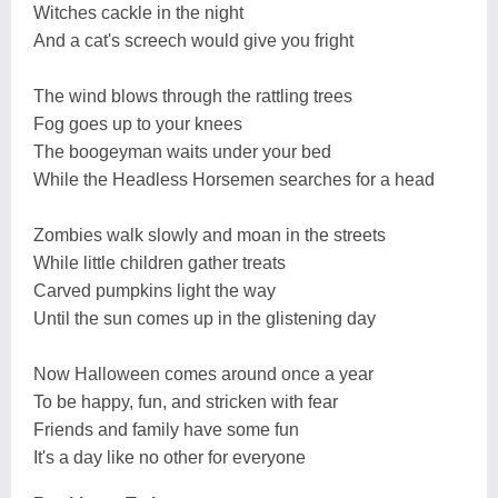
Witches cackle in the night
And a cat's screech would give you fright
The wind blows through the rattling trees
Fog goes up to your knees
The boogeyman waits under your bed
While the Headless Horsemen searches for a head
Zombies walk slowly and moan in the streets
While little children gather treats
Carved pumpkins light the way
Until the sun comes up in the glistening day
Now Halloween comes around once a year
To be happy, fun, and stricken with fear
Friends and family have some fun
It's a day like no other for everyone