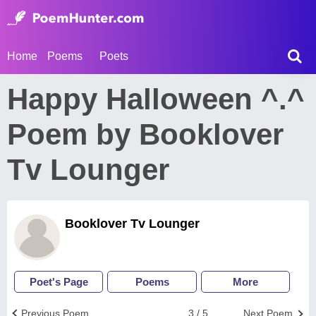
Home
Poems
Poets
Happy Halloween ^.^
Poem by Booklover
Tv Lounger
Booklover Tv Lounger
Poet's Page
Poems
More
Previous Poem
3 / 5
Next Poem