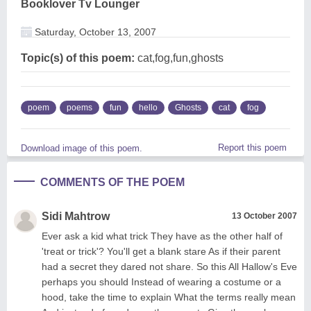
Booklover Tv Lounger
Saturday, October 13, 2007
Topic(s) of this poem:
cat,fog,fun,ghosts
poem
poems
fun
hello
Ghosts
cat
fog
Report this poem
Download image of this poem.
COMMENTS OF THE POEM
Sidi Mahtrow
13 October 2007
Ever ask a kid what trick They have as the other half of
'treat or trick'? You'll get a blank stare As if their parent
had a secret they dared not share. So this All Hallow's Eve
perhaps you should Instead of wearing a costume or a
hood, take the time to explain What the terms really mean