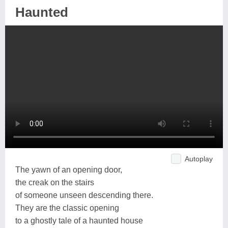
Haunted
Autoplay
The yawn of an opening door,
the creak on the stairs
of someone unseen descending there.
They are the classic opening
to a ghostly tale of a haunted house