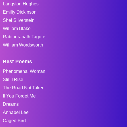
Langston Hughes
Emiliy Dickinson
Shel Silverstein
William Blake
Rabindranath Tagore
William Wordsworth
Best Poems
Phenomenal Woman
Still I Rise
The Road Not Taken
If You Forget Me
Dreams
Annabel Lee
Caged Bird