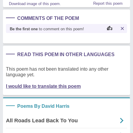
Report this poem
Download image of this poem.
COMMENTS OF THE POEM
Be the first one
to comment on this poem!
READ THIS POEM IN OTHER LANGUAGES
This poem has not been translated into any other
language yet.
I would like to translate this poem
Poems By David Harris
All Roads Lead Back To You