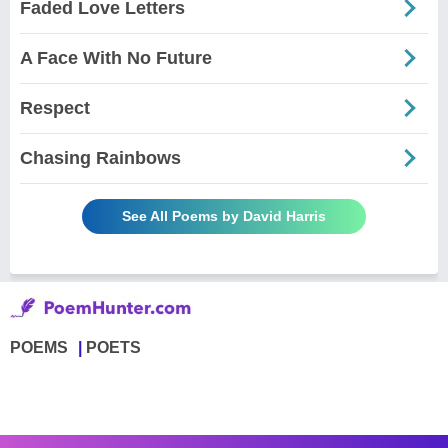
Faded Love Letters
A Face With No Future
Respect
Chasing Rainbows
See All Poems by David Harris
POEMS
POETS