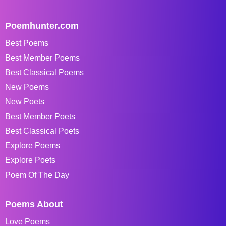
Poemhunter.com
Best Poems
Best Member Poems
Best Classical Poems
New Poems
New Poets
Best Member Poets
Best Classical Poets
Explore Poems
Explore Poets
Poem Of The Day
Poems About
Love Poems