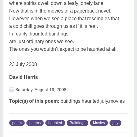
where spirits dwell down a leafy lonely lane.
Now that is in the movies or a paperback novel.
However, when we see a place that resembles that
a cold chill goes through us as if it is real.
In reality, haunted buildings
are just ordinary ones we see.
The ones you wouldn’t expect to be haunted at all.
23 July 2008
David Harris
Saturday, August 16, 2008
Topic(s) of this poem:
buildings,haunted,july,movies
poem
poems
haunted
Buildings
Movies
july