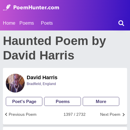
Home
Poems
Poets
Haunted Poem by
David Harris
David Harris
Bradfield, England
Poet's Page
Poems
More
Previous Poem
1397 / 2732
Next Poem