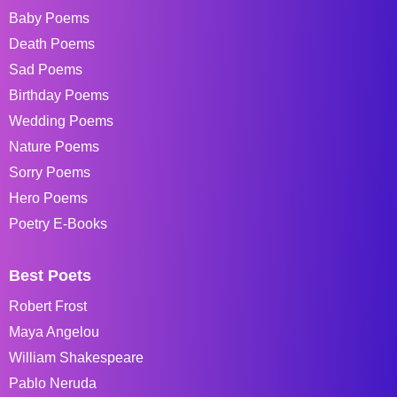
Baby Poems
Death Poems
Sad Poems
Birthday Poems
Wedding Poems
Nature Poems
Sorry Poems
Hero Poems
Poetry E-Books
Best Poets
Robert Frost
Maya Angelou
William Shakespeare
Pablo Neruda