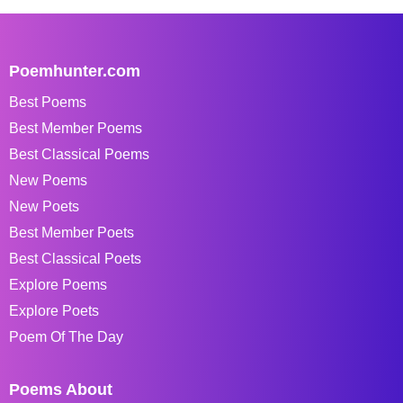
Poemhunter.com
Best Poems
Best Member Poems
Best Classical Poems
New Poems
New Poets
Best Member Poets
Best Classical Poets
Explore Poems
Explore Poets
Poem Of The Day
Poems About