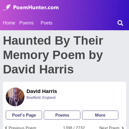
Home
Poems
Poets
Haunted By Their
Memory Poem by
David Harris
David Harris
Bradfield, England
Poet's Page
Poems
More
Previous Poem
1398 / 2732
Next Poem