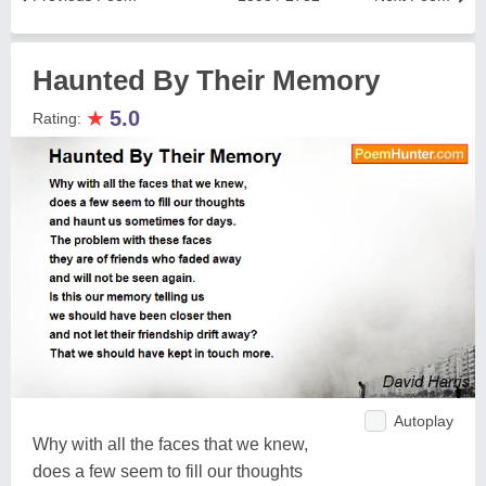
Haunted By Their Memory
★
5.0
Rating:
Autoplay
Why with all the faces that we knew,
does a few seem to fill our thoughts