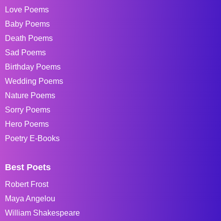
Love Poems
Baby Poems
Death Poems
Sad Poems
Birthday Poems
Wedding Poems
Nature Poems
Sorry Poems
Hero Poems
Poetry E-Books
Best Poets
Robert Frost
Maya Angelou
William Shakespeare