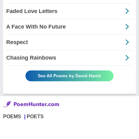
Faded Love Letters
A Face With No Future
Respect
Chasing Rainbows
See All Poems by David Harris
POEMS
POETS