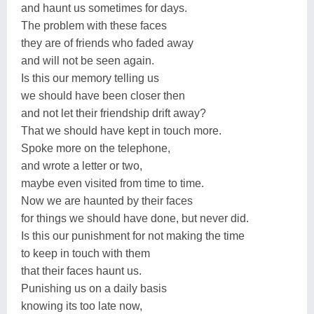
and haunt us sometimes for days.
The problem with these faces
they are of friends who faded away
and will not be seen again.
Is this our memory telling us
we should have been closer then
and not let their friendship drift away?
That we should have kept in touch more.
Spoke more on the telephone,
and wrote a letter or two,
maybe even visited from time to time.
Now we are haunted by their faces
for things we should have done, but never did.
Is this our punishment for not making the time
to keep in touch with them
that their faces haunt us.
Punishing us on a daily basis
knowing its too late now,