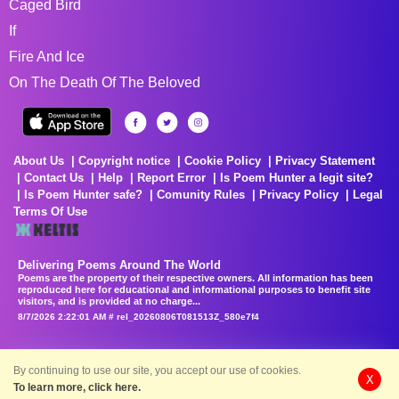
Caged Bird
If
Fire And Ice
On The Death Of The Beloved
About Us
Copyright notice
Cookie Policy
Privacy Statement
Contact Us
Help
Report Error
Is Poem Hunter a legit site?
Is Poem Hunter safe?
Comunity Rules
Privacy Policy
Legal
Terms Of Use
Delivering Poems Around The World
Poems are the property of their respective owners. All information has been
reproduced here for educational and informational purposes to benefit site
visitors, and is provided at no charge...
8/7/2026 2:22:01 AM # rel_20260806T081513Z_580e7f4
By continuing to use our site, you accept our use of cookies.
X
To learn more, click here.