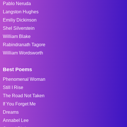
Pablo Neruda
Langston Hughes
Emiliy Dickinson
Shel Silverstein
William Blake
Rabindranath Tagore
William Wordsworth
Best Poems
Phenomenal Woman
Still I Rise
The Road Not Taken
If You Forget Me
Dreams
Annabel Lee