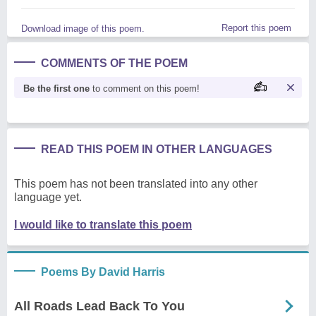
Report this poem
Download image of this poem.
COMMENTS OF THE POEM
Be the first one
to comment on this poem!
READ THIS POEM IN OTHER LANGUAGES
This poem has not been translated into any other
language yet.
I would like to translate this poem
Poems By David Harris
All Roads Lead Back To You