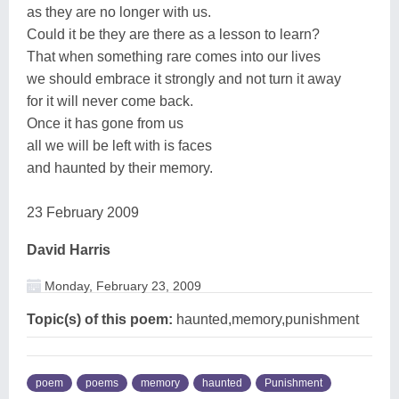
as they are no longer with us.
Could it be they are there as a lesson to learn?
That when something rare comes into our lives
we should embrace it strongly and not turn it away
for it will never come back.
Once it has gone from us
all we will be left with is faces
and haunted by their memory.
23 February 2009
David Harris
Monday, February 23, 2009
Topic(s) of this poem:
haunted,memory,punishment
poem
poems
memory
haunted
Punishment