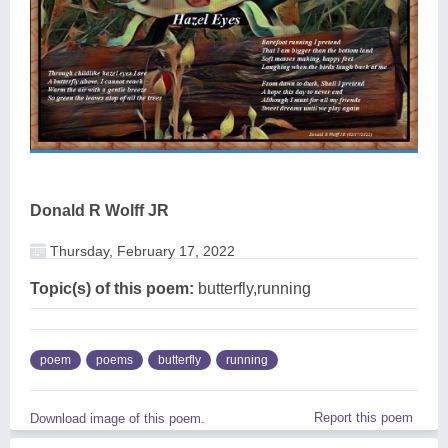
Donald R Wolff JR
Thursday, February 17, 2022
Topic(s) of this poem:
butterfly,running
poem
poems
butterfly
running
Report this poem
Download image of this poem.