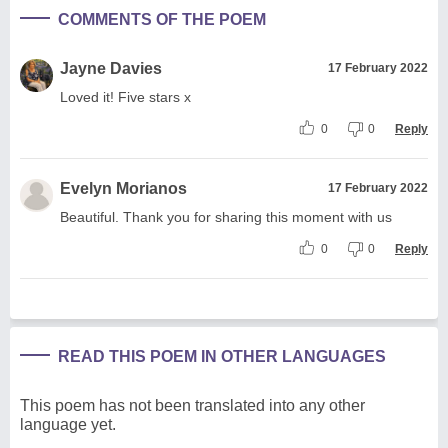
COMMENTS OF THE POEM
Jayne Davies
17 February 2022
Loved it! Five stars x
0
0
Reply
Evelyn Morianos
17 February 2022
Beautiful. Thank you for sharing this moment with us
0
0
Reply
READ THIS POEM IN OTHER LANGUAGES
This poem has not been translated into any other
language yet.