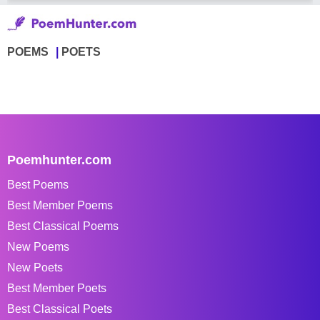
POEMS
POETS
Poemhunter.com
Best Poems
Best Member Poems
Best Classical Poems
New Poems
New Poets
Best Member Poets
Best Classical Poets