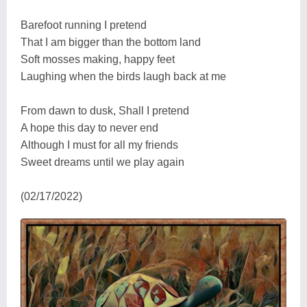
Barefoot running I pretend
That I am bigger than the bottom land
Soft mosses making, happy feet
Laughing when the birds laugh back at me
From dawn to dusk, Shall I pretend
A hope this day to never end
Although I must for all my friends
Sweet dreams until we play again
(02/17/2022)