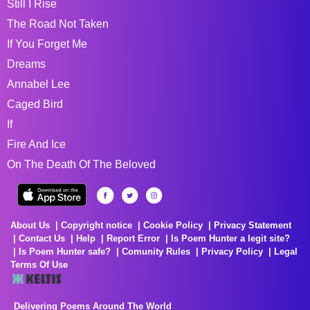
Still I Rise
The Road Not Taken
If You Forget Me
Dreams
Annabel Lee
Caged Bird
If
Fire And Ice
On The Death Of The Beloved
About Us
Copyright notice
Cookie Policy
Privacy Statement
Contact Us
Help
Report Error
Is Poem Hunter a legit site?
Is Poem Hunter safe?
Comunity Rules
Privacy Policy
Legal
Terms Of Use
Delivering Poems Around The World