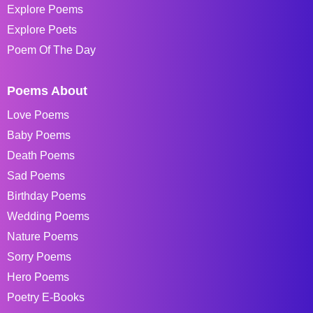
Explore Poems
Explore Poets
Poem Of The Day
Poems About
Love Poems
Baby Poems
Death Poems
Sad Poems
Birthday Poems
Wedding Poems
Nature Poems
Sorry Poems
Hero Poems
Poetry E-Books