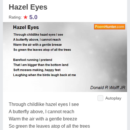
Hazel Eyes
★
5.0
Rating:
Autoplay
Through childlike hazel eyes I see
A butterfly above, I cannot reach
Warm the air with a gentle breeze
So green the leaves atop of all the trees