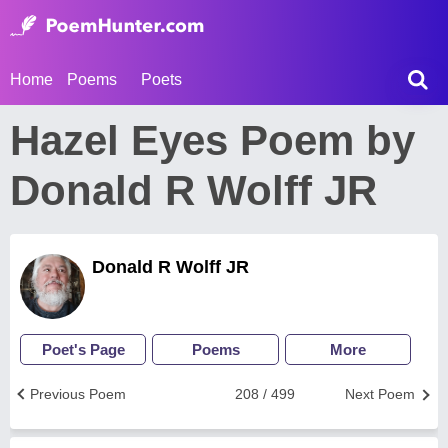
Home
Poems
Poets
Hazel Eyes Poem by
Donald R Wolff JR
Donald R Wolff JR
Poet's Page
Poems
More
Previous Poem
208 / 499
Next Poem