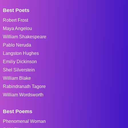
Best Poets
Robert Frost
Maya Angelou
William Shakespeare
Pablo Neruda
Langston Hughes
Emiliy Dickinson
Shel Silverstein
William Blake
Rabindranath Tagore
William Wordsworth
Best Poems
Phenomenal Woman