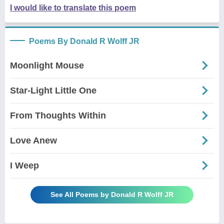
I would like to translate this poem
Poems By Donald R Wolff JR
Moonlight Mouse
Star-Light Little One
From Thoughts Within
Love Anew
I Weep
See All Poems by Donald R Wolff JR