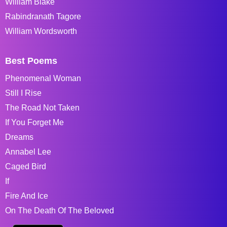
William Blake
Rabindranath Tagore
William Wordsworth
Best Poems
Phenomenal Woman
Still I Rise
The Road Not Taken
If You Forget Me
Dreams
Annabel Lee
Caged Bird
If
Fire And Ice
On The Death Of The Beloved