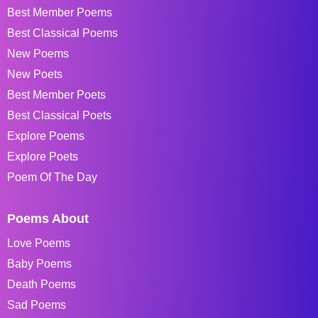
Best Member Poems
Best Classical Poems
New Poems
New Poets
Best Member Poets
Best Classical Poets
Explore Poems
Explore Poets
Poem Of The Day
Poems About
Love Poems
Baby Poems
Death Poems
Sad Poems