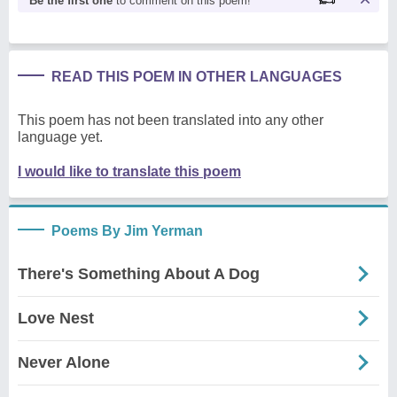
Be the first one
to comment on this poem!
READ THIS POEM IN OTHER LANGUAGES
This poem has not been translated into any other
language yet.
I would like to translate this poem
Poems By Jim Yerman
There's Something About A Dog
Love Nest
Never Alone