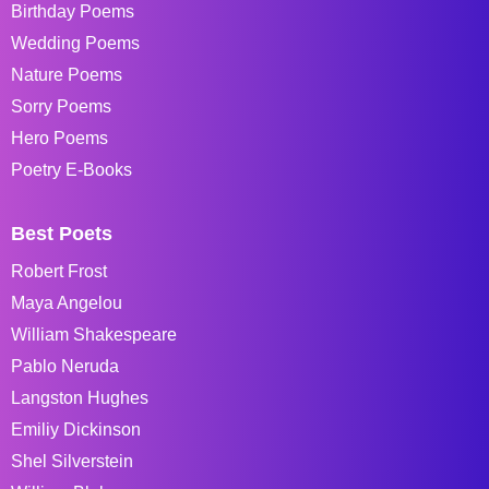
Birthday Poems
Wedding Poems
Nature Poems
Sorry Poems
Hero Poems
Poetry E-Books
Best Poets
Robert Frost
Maya Angelou
William Shakespeare
Pablo Neruda
Langston Hughes
Emiliy Dickinson
Shel Silverstein