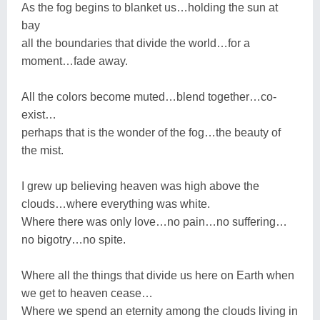
As the fog begins to blanket us…holding the sun at
bay
all the boundaries that divide the world…for a
moment…fade away.
All the colors become muted…blend together…co-
exist…
perhaps that is the wonder of the fog…the beauty of
the mist.
I grew up believing heaven was high above the
clouds…where everything was white.
Where there was only love…no pain…no suffering…
no bigotry…no spite.
Where all the things that divide us here on Earth when
we get to heaven cease…
Where we spend an eternity among the clouds living in