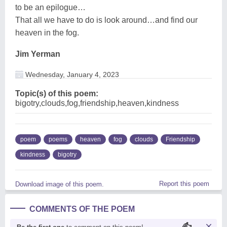
to be an epilogue…
That all we have to do is look around…and find our
heaven in the fog.
Jim Yerman
Wednesday, January 4, 2023
Topic(s) of this poem:
bigotry,clouds,fog,friendship,heaven,kindness
poem
poems
heaven
fog
clouds
Friendship
kindness
bigotry
Report this poem
Download image of this poem.
COMMENTS OF THE POEM