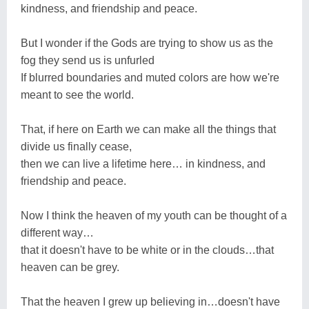
kindness, and friendship and peace.
But I wonder if the Gods are trying to show us as the
fog they send us is unfurled
If blurred boundaries and muted colors are how we're
meant to see the world.
That, if here on Earth we can make all the things that
divide us finally cease,
then we can live a lifetime here… in kindness, and
friendship and peace.
Now I think the heaven of my youth can be thought of a
different way…
that it doesn't have to be white or in the clouds…that
heaven can be grey.
That the heaven I grew up believing in…doesn't have