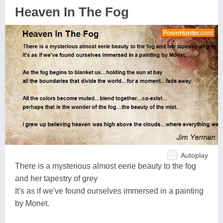
Heaven In The Fog
Autoplay
There is a mysterious almost eerie beauty to the fog
and her tapestry of grey
It's as if we've found ourselves immersed in a painting
by Monet.