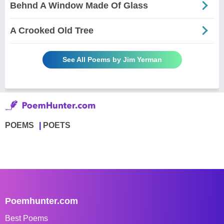
Behnd A Window Made Of Glass
A Crooked Old Tree
See All Poems by Jim Yerman
POEMS
POETS
Poemhunter.com
Best Poems