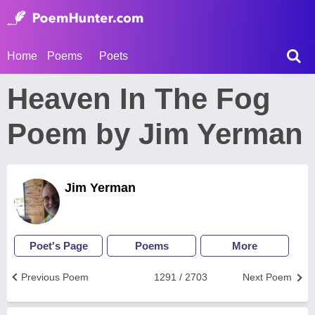
Home
Poems
Poets
Heaven In The Fog
Poem by Jim Yerman
Jim Yerman
Poet's Page
Poems
More
Previous Poem
1291 / 2703
Next Poem