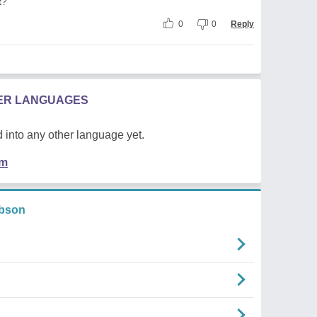
t?
0
0
Reply
HER LANGUAGES
 into any other language yet.
em
ibson