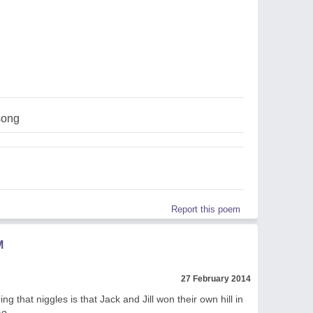
song
Report this poem
M
27 February 2014
ing that niggles is that Jack and Jill won their own hill in