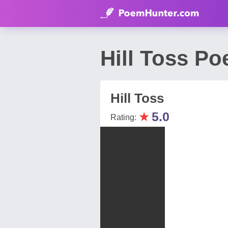
Hill Toss P
Hill Toss
★
5.0
Rating: