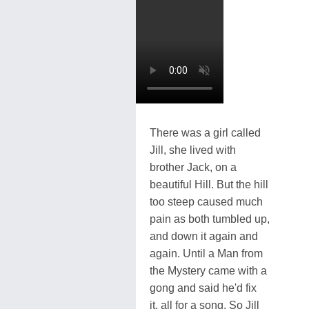
There was a girl called
Jill, she lived with
brother Jack, on a
beautiful Hill. But the hill
too steep caused much
pain as both tumbled up,
and down it again and
again. Until a Man from
the Mystery came with a
gong and said he'd fix
it, all for a song. So Jill