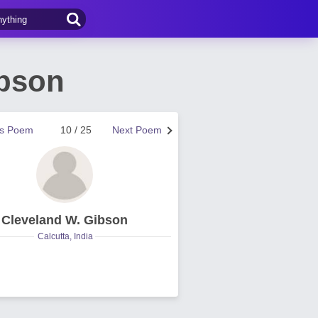
ibson
us Poem
10 / 25
Next Poem
Cleveland W. Gibson
Calcutta, India