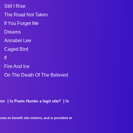
Still I Rise
The Road Not Taken
If You Forget Me
Dreams
Annabel Lee
Caged Bird
If
Fire And Ice
On The Death Of The Beloved
ror
Is Poem Hunter a legit site?
Is
es to benefit site visitors, and is provided at