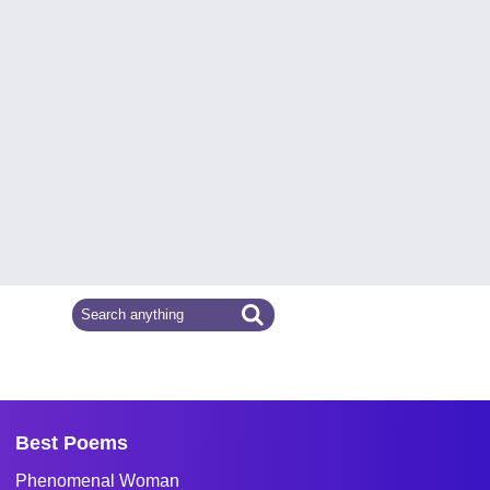
Best Poems
Phenomenal Woman