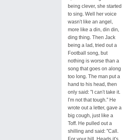
being clever, she started
to sing. Well her voice
wasn't like an angel,
more like a din, din din,
ding thing. Then Jack
being a lad, tried out a
Football song, but
nothing is worse than a
song that goes on along
too long. The man put a
hand to his head, then
only said: ”I can't take it.
I'm not that tough.” He
wrote out a letter, gave a
big cough, just like a
Toff. He pulled out a
shilling and said: ”Call.
For your hill. Heads it's