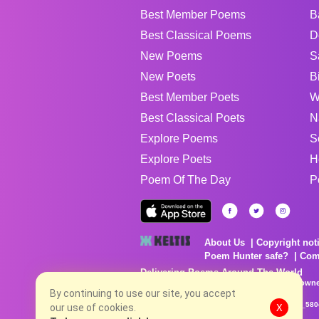
Best Member Poems
B
Best Classical Poems
D
New Poems
S
New Poets
B
Best Member Poets
W
Best Classical Poets
N
Explore Poems
S
Explore Poets
H
Poem Of The Day
P
About Us
Copyright not
Poem Hunter safe?
Com
Delivering Poems Around The World
Poems are the property of their respective owne
no charge...
By continuing to use our site, you accept
8/7/2026 2:53:42 AM # rel_20260806T081513Z_580
our use of cookies.
X