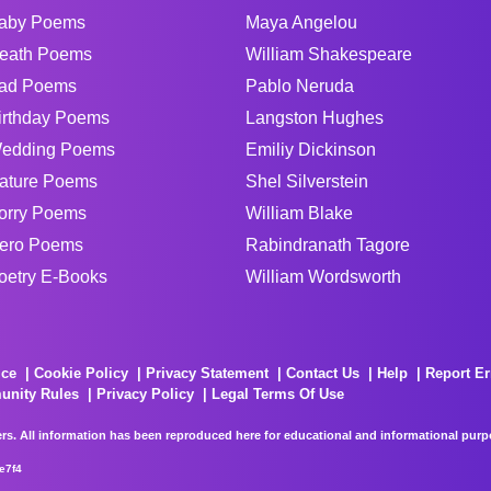
aby Poems
Maya Angelou
eath Poems
William Shakespeare
ad Poems
Pablo Neruda
irthday Poems
Langston Hughes
edding Poems
Emiliy Dickinson
ature Poems
Shel Silverstein
orry Poems
William Blake
ero Poems
Rabindranath Tagore
oetry E-Books
William Wordsworth
ice
Cookie Policy
Privacy Statement
Contact Us
Help
Report Er
unity Rules
Privacy Policy
Legal Terms Of Use
rs. All information has been reproduced here for educational and informational purpos
e7f4