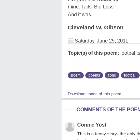
mine. Tails: Big Loss.”
And it was.
Cleveland W. Gibson
Saturday, June 25, 2011
Topic(s) of this poem:
football,
poem
poems
song
football
Download image of this poem.
COMMENTS OF THE POE
Connie Yost
This is a funny story- the only th