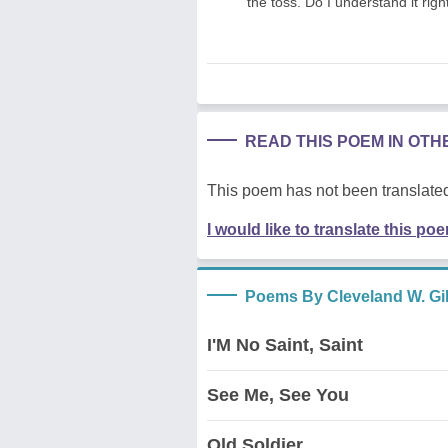
the toss. Do I understand it righ
READ THIS POEM IN OT
This poem has not been translated
I would like to translate this po
Poems By Cleveland W. G
I'M No Saint, Saint
See Me, See You
Old Soldier