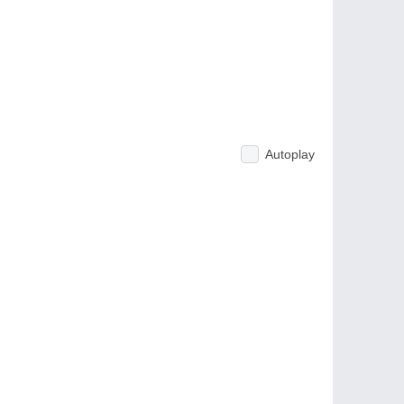
Autoplay