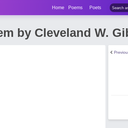
Home
Poems
Poets
oem by Cleveland W. G
Previo