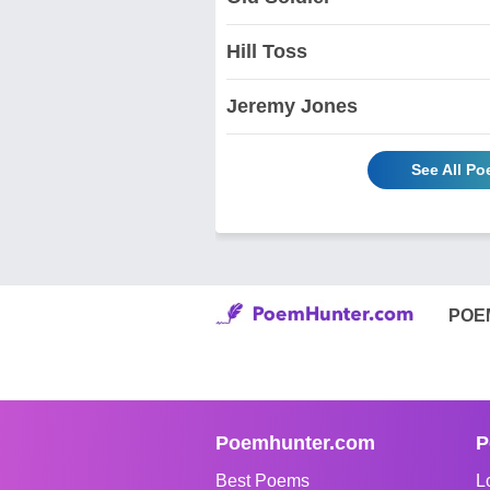
Hill Toss
Jeremy Jones
See All P
POE
Poemhunter.com
P
Best Poems
L