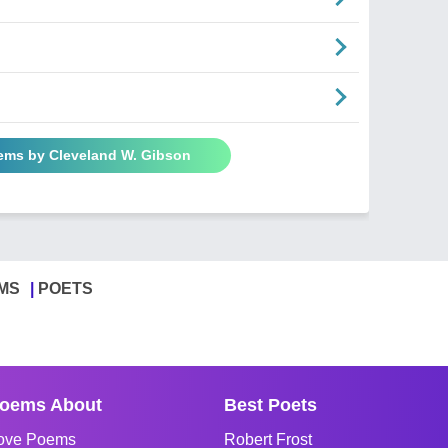
oems by Cleveland W. Gibson
MS
POETS
oems About
Best Poets
ove Poems
Robert Frost