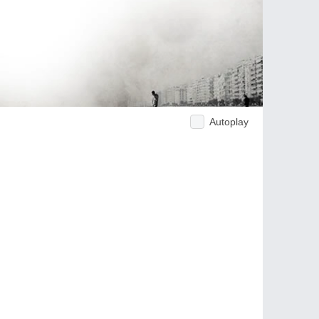
Autoplay