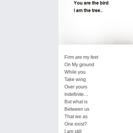
Firm are my feet
On My ground
While you
Take wing
Over yours
Indefinite…
But what is
Between us
That we as
One exist?
I am still