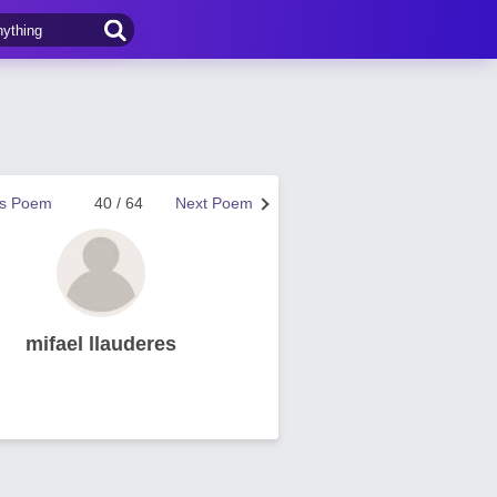
us Poem
40 / 64
Next Poem
mifael llauderes