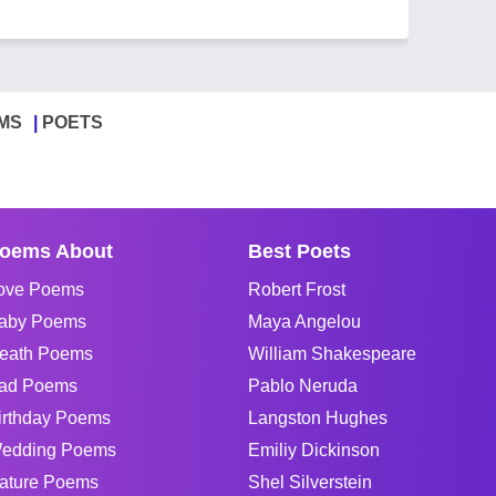
MS
POETS
oems About
Best Poets
ove Poems
Robert Frost
aby Poems
Maya Angelou
eath Poems
William Shakespeare
ad Poems
Pablo Neruda
irthday Poems
Langston Hughes
edding Poems
Emiliy Dickinson
ature Poems
Shel Silverstein