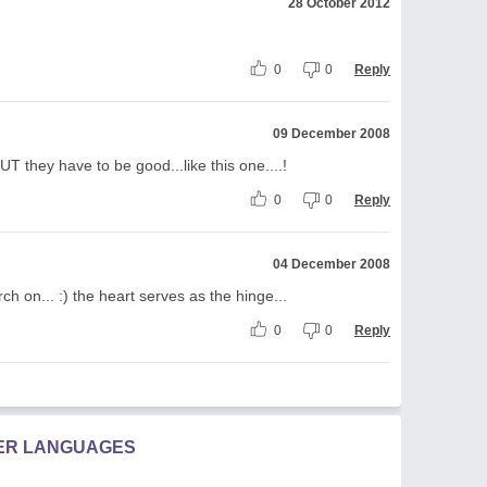
28 October 2012
0
0
Reply
09 December 2008
T they have to be good...like this one....!
0
0
Reply
04 December 2008
rch on... :) the heart serves as the hinge...
0
0
Reply
HER LANGUAGES