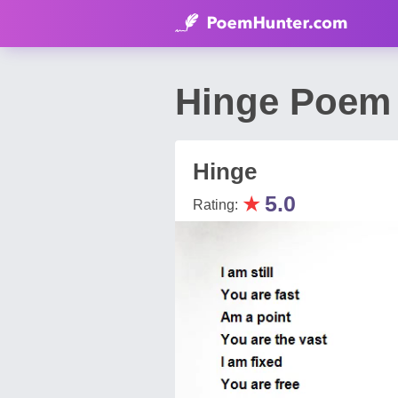
Hinge Poem 
Hinge
★
5.0
Rating: