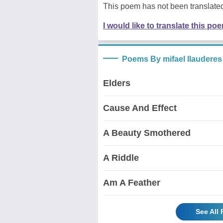
This poem has not been translated
I would like to translate this po
Poems By mifael llauderes
Elders
Cause And Effect
A Beauty Smothered
A Riddle
Am A Feather
See All