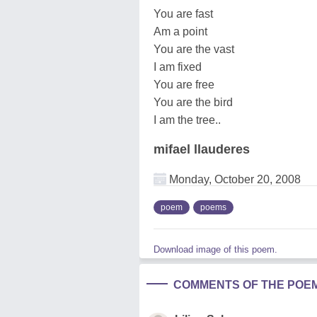
You are fast
Am a point
You are the vast
I am fixed
You are free
You are the bird
I am the tree..
mifael llauderes
Monday, October 20, 2008
poem
poems
Download image of this poem.
COMMENTS OF THE POE