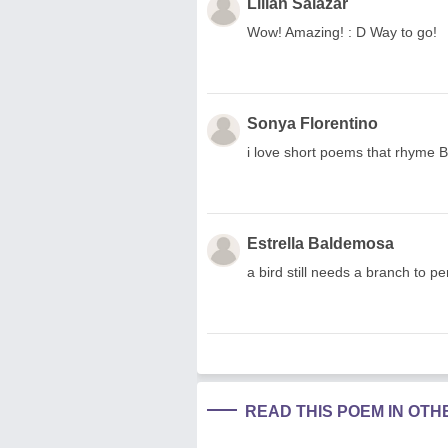
Lilian Salazar
Wow! Amazing! : D Way to go!
Sonya Florentino
i love short poems that rhyme BU
Estrella Baldemosa
a bird still needs a branch to pe
READ THIS POEM IN OT