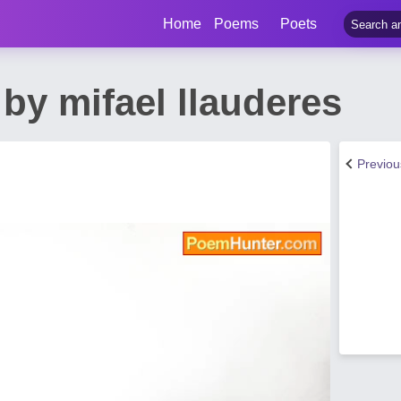
Home
Poems
Poets
by mifael llauderes
Previo