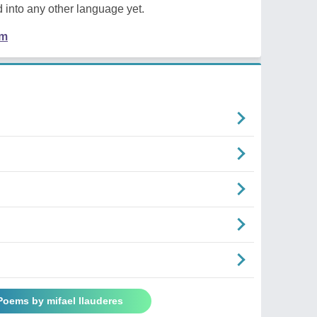
 into any other language yet.
em
 Poems by mifael llauderes