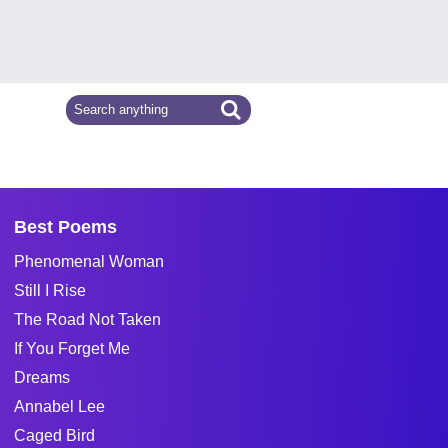
Best Poems
Phenomenal Woman
Still I Rise
The Road Not Taken
If You Forget Me
Dreams
Annabel Lee
Caged Bird