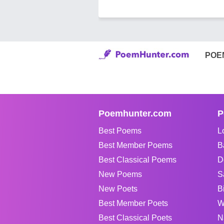
POE
Poemhunter.com
P
Best Poems
L
Best Member Poems
B
Best Classical Poems
D
New Poems
S
New Poets
B
Best Member Poets
W
Best Classical Poets
N