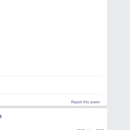
Report this poem
M