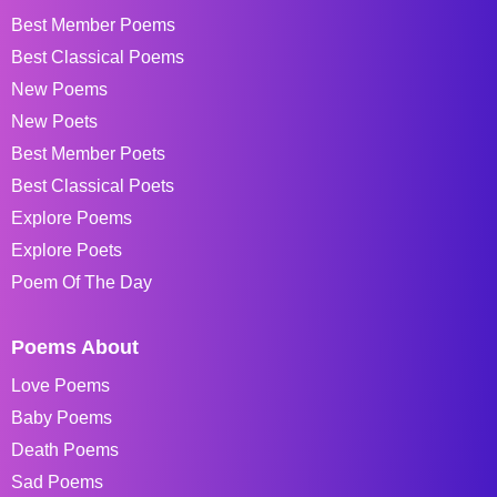
Best Member Poems
Best Classical Poems
New Poems
New Poets
Best Member Poets
Best Classical Poets
Explore Poems
Explore Poets
Poem Of The Day
Poems About
Love Poems
Baby Poems
Death Poems
Sad Poems