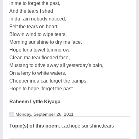
in me to forget the past,
And the tears I shed
In da rain nobody noticed,
Felt the tears on heart.
Blowin wind to wipe tears,
Morning sunshine to dry ma face,
Hope for a towel tommorow,
Clean ma tear flooded face,
Mustang to drive away all yesterday's pain,
On a ferry to white waters,
Chopper inda car, forget the tramps,
Hope to hope, forget the past.
Raheem Lyttle Kiyaga
Monday, September 26, 2011
Topic(s) of this poem:
car,hope,sunshine,tears