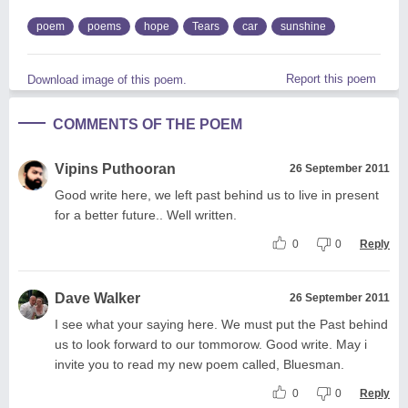
poem
poems
hope
Tears
car
sunshine
Report this poem
Download image of this poem.
COMMENTS OF THE POEM
Vipins Puthooran
26 September 2011
Good write here, we left past behind us to live in present
for a better future.. Well written.
0
0
Reply
Dave Walker
26 September 2011
I see what your saying here. We must put the Past behind
us to look forward to our tommorow. Good write. May i
invite you to read my new poem called, Bluesman.
0
0
Reply