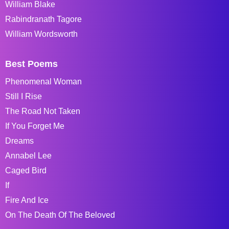
William Blake
Rabindranath Tagore
William Wordsworth
Best Poems
Phenomenal Woman
Still I Rise
The Road Not Taken
If You Forget Me
Dreams
Annabel Lee
Caged Bird
If
Fire And Ice
On The Death Of The Beloved