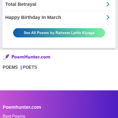
Total Betrayal
Happy Birthday In March
See All Poems by Raheem Lyttle Kiyaga
POEMS
POETS
Poemhunter.com
Best Poems