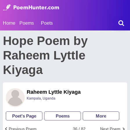
Home
Poems
Poets
Hope Poem by
Raheem Lyttle
Kiyaga
Raheem Lyttle Kiyaga
Kampala, Uganda
Poet's Page
Poems
More
Previous Poem
36 / 82
Next Poem