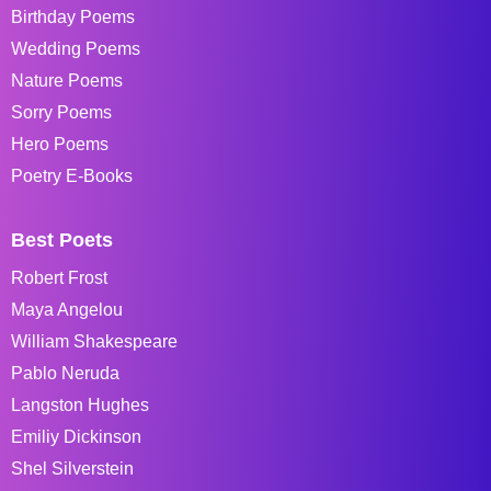
Birthday Poems
Wedding Poems
Nature Poems
Sorry Poems
Hero Poems
Poetry E-Books
Best Poets
Robert Frost
Maya Angelou
William Shakespeare
Pablo Neruda
Langston Hughes
Emiliy Dickinson
Shel Silverstein