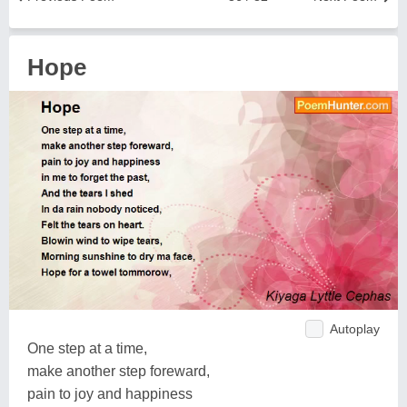
Hope
Autoplay
One step at a time,
make another step foreward,
pain to joy and happiness