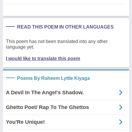
READ THIS POEM IN OTHER LANGUAGES
This poem has not been translated into any other
language yet.
I would like to translate this poem
Poems By Raheem Lyttle Kiyaga
A Devil In The Angel's Shadow.
Ghetto Poet/ Rap To The Ghettos
You'Re Unique!