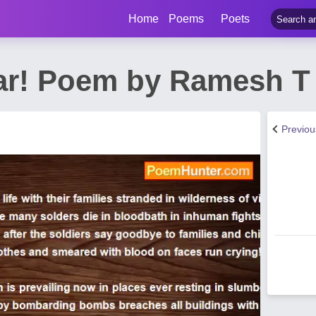
Home
Poems
Poets
ar! Poem by Ramesh T
Previo