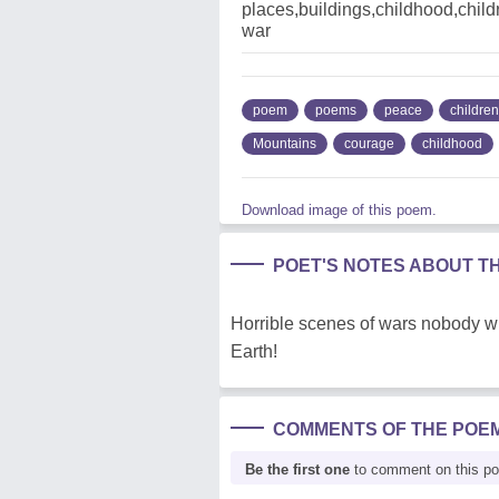
places,buildings,childhood,chi
war
poem
poems
peace
children
Mountains
courage
childhood
Download image of this poem.
POET'S NOTES ABOUT T
Horrible scenes of wars nobody wil
Earth!
COMMENTS OF THE POE
Be the first one
to comment on this p