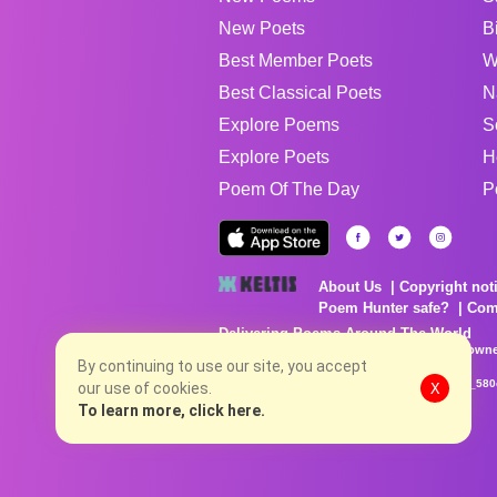
New Poets
B
Best Member Poets
W
Best Classical Poets
N
Explore Poems
S
Explore Poets
H
Poem Of The Day
P
About Us
Copyright not
Poem Hunter safe?
Com
Delivering Poems Around The World
Poems are the property of their respective owne
no charge...
By continuing to use our site, you accept
8/7/2026 1:39:22 AM # rel_20260806T081513Z_580
our use of cookies.
X
To learn more, click here.