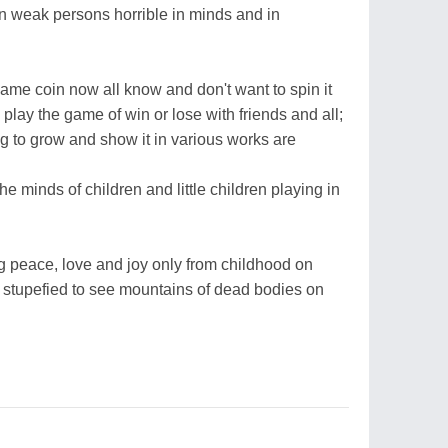
n weak persons horrible in minds and in
ame coin now all know and don't want to spin it
 play the game of win or lose with friends and all;
 to grow and show it in various works are
he minds of children and little children playing in
g peace, love and joy only from childhood on
 stupefied to see mountains of dead bodies on