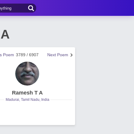
 A
us Poem
3789 / 6907
Next Poem
Ramesh T A
Madurai, Tamil Nadu, India