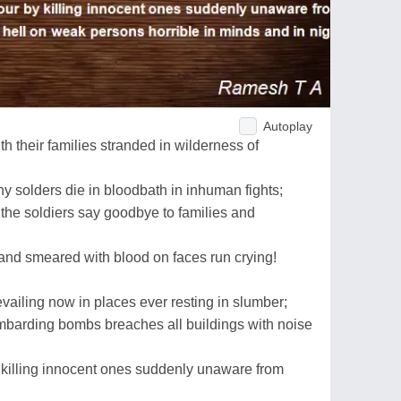
Autoplay
h their families stranded in wilderness of
 solders die in bloodbath in inhuman fights;
the soldiers say goodbye to families and
and smeared with blood on faces run crying!
revailing now in places ever resting in slumber;
mbarding bombs breaches all buildings with noise
y killing innocent ones suddenly unaware from