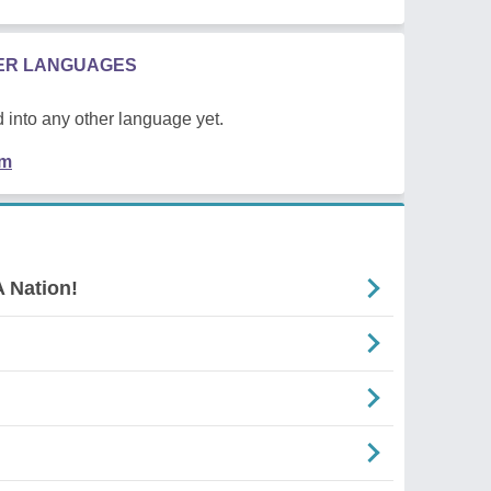
HER LANGUAGES
 into any other language yet.
em
 Nation!