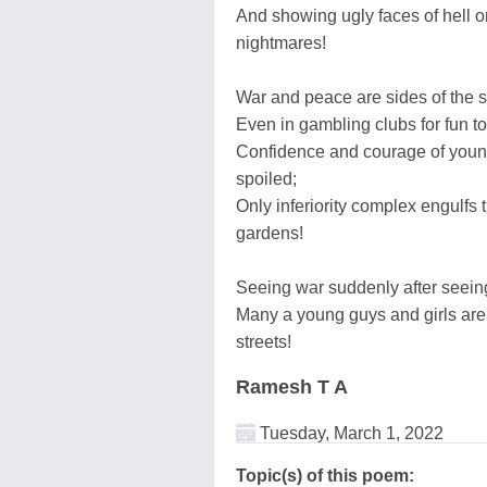
And showing ugly faces of hell o
nightmares!
War and peace are sides of the s
Even in gambling clubs for fun to
Confidence and courage of young
spoiled;
Only inferiority complex engulfs t
gardens!
Seeing war suddenly after seein
Many a young guys and girls are
streets!
Ramesh T A
Tuesday, March 1, 2022
Topic(s) of this poem: