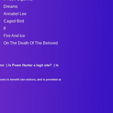
Dreams
Annabel Lee
Caged Bird
If
Fire And Ice
On The Death Of The Beloved
ror
Is Poem Hunter a legit site?
Is
es to benefit site visitors, and is provided at