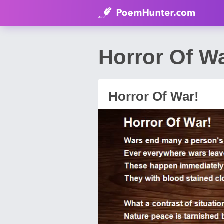
Horror Of W
Horror Of War!