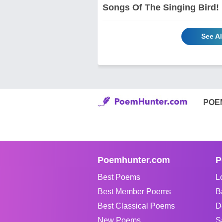
Songs Of The Singing Bird!
See A
POE
Poemhunter.com
P
Best Poems
L
Best Member Poems
B
Best Classical Poems
D
New Poems
S