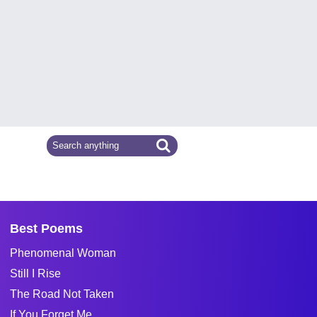
Best Poems
Phenomenal Woman
Still I Rise
The Road Not Taken
If You Forget Me