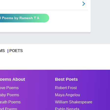
ll Poems by Ramesh T A
MS
POETS
oems About
Best Poets
ove Poems
Robert Frost
aby Poems
Maya Angelou
eath Poems
William Shakespeare
ad Poems
Pablo Neruda