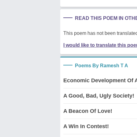
READ THIS POEM IN OT
This poem has not been translated
I would like to translate this po
Poems By Ramesh T A
Economic Development Of A
A Good, Bad, Ugly Society!
A Beacon Of Love!
A Win In Contest!