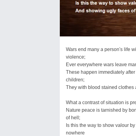
Wars end many a person's life wit
violence;
Ever everywhere wars leave many
These happen immediately after 
children;
They with blood stained clothes 
What a contrast of situation is p
Nature peace is tarnished by bo
of hell;
Is this the way to show valour b
nowhere