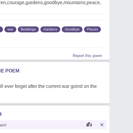
ldren,courage,gardens,goodbye,mountains,peace,
war
Buildings
Gardens
Goodbye
Places
Report this poem
HE POEM
l ever forget after the current war goind on the
M
oem!