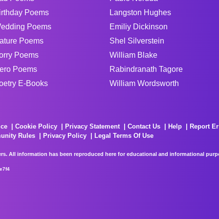
irthday Poems
Langston Hughes
edding Poems
Emiliy Dickinson
ature Poems
Shel Silverstein
orry Poems
William Blake
ero Poems
Rabindranath Tagore
oetry E-Books
William Wordsworth
ice
Cookie Policy
Privacy Statement
Contact Us
Help
Report Er
unity Rules
Privacy Policy
Legal Terms Of Use
rs. All information has been reproduced here for educational and informational purpos
e7f4