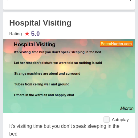
Hospital Visiting
★
5.0
Rating:
Autoplay
It’s visiting time but you don’t speak sleeping in the
bed