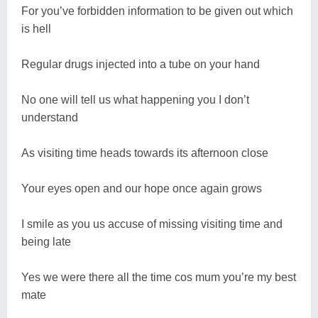
For you’ve forbidden information to be given out which
is hell
Regular drugs injected into a tube on your hand
No one will tell us what happening you I don’t
understand
As visiting time heads towards its afternoon close
Your eyes open and our hope once again grows
I smile as you us accuse of missing visiting time and
being late
Yes we were there all the time cos mum you’re my best
mate