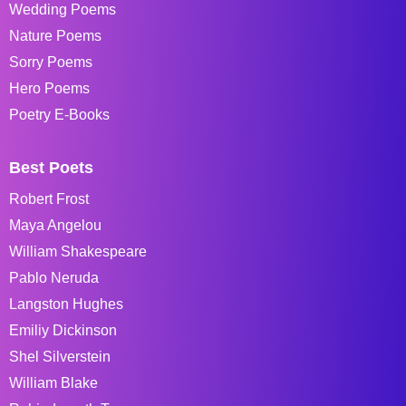
Wedding Poems
Nature Poems
Sorry Poems
Hero Poems
Poetry E-Books
Best Poets
Robert Frost
Maya Angelou
William Shakespeare
Pablo Neruda
Langston Hughes
Emiliy Dickinson
Shel Silverstein
William Blake