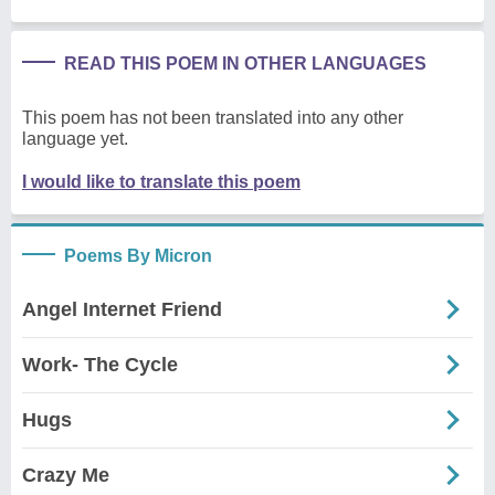
READ THIS POEM IN OTHER LANGUAGES
This poem has not been translated into any other
language yet.
I would like to translate this poem
Poems By Micron
Angel Internet Friend
Work- The Cycle
Hugs
Crazy Me