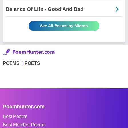
Balance Of Life - Good And Bad
See All Poems by Micron
POEMS
POETS
Poemhunter.com
Best Poems
Best Member Poems