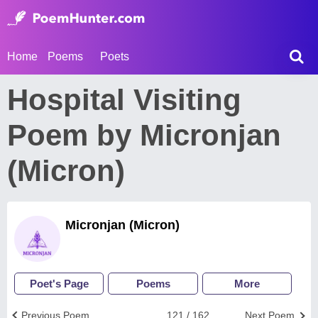
Home
Poems
Poets
Hospital Visiting
Poem by Micronjan
(Micron)
Micronjan (Micron)
Poet's Page
Poems
More
Previous Poem
121 / 162
Next Poem