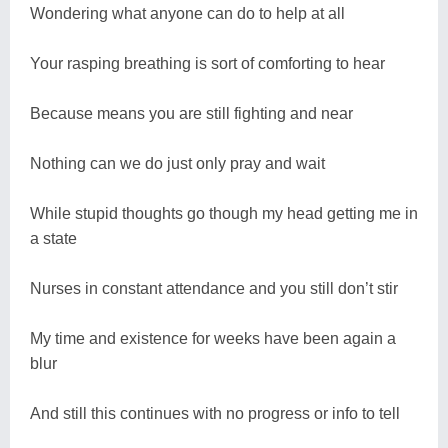
Wondering what anyone can do to help at all
Your rasping breathing is sort of comforting to hear
Because means you are still fighting and near
Nothing can we do just only pray and wait
While stupid thoughts go though my head getting me in
a state
Nurses in constant attendance and you still don’t stir
My time and existence for weeks have been again a
blur
And still this continues with no progress or info to tell