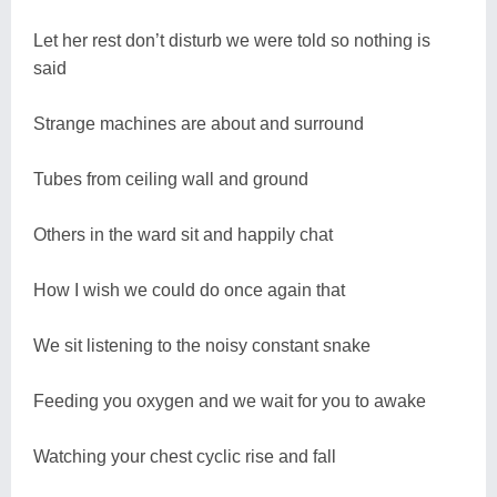
Let her rest don’t disturb we were told so nothing is
said
Strange machines are about and surround
Tubes from ceiling wall and ground
Others in the ward sit and happily chat
How I wish we could do once again that
We sit listening to the noisy constant snake
Feeding you oxygen and we wait for you to awake
Watching your chest cyclic rise and fall