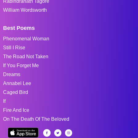
Rabindranath Tagore
William Wordsworth
Best Poems
Phenomenal Woman
Still I Rise
The Road Not Taken
If You Forget Me
Dreams
Annabel Lee
Caged Bird
If
Fire And Ice
On The Death Of The Beloved