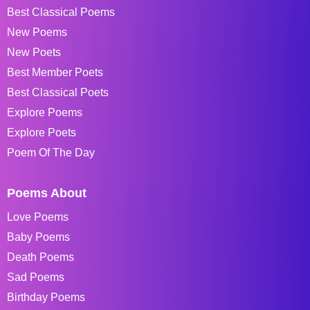
Best Classical Poems
New Poems
New Poets
Best Member Poets
Best Classical Poets
Explore Poems
Explore Poets
Poem Of The Day
Poems About
Love Poems
Baby Poems
Death Poems
Sad Poems
Birthday Poems