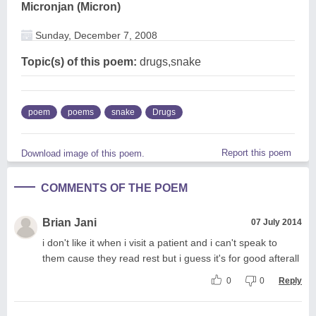
Micronjan (Micron)
Sunday, December 7, 2008
Topic(s) of this poem:
drugs,snake
poem
poems
snake
Drugs
Report this poem
Download image of this poem.
COMMENTS OF THE POEM
Brian Jani
07 July 2014
i don't like it when i visit a patient and i can't speak to
them cause they read rest but i guess it's for good afterall
0
0
Reply