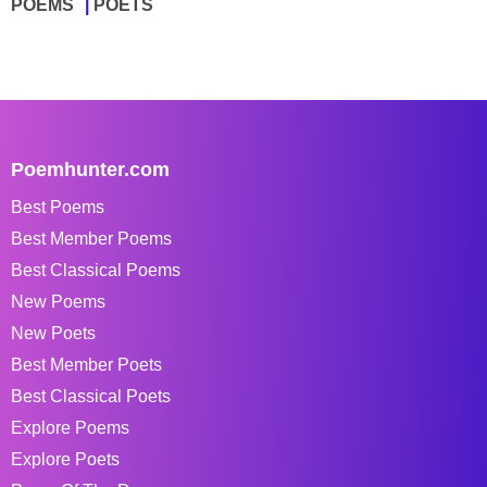
POEMS
POETS
Poemhunter.com
Best Poems
Best Member Poems
Best Classical Poems
New Poems
New Poets
Best Member Poets
Best Classical Poets
Explore Poems
Explore Poets