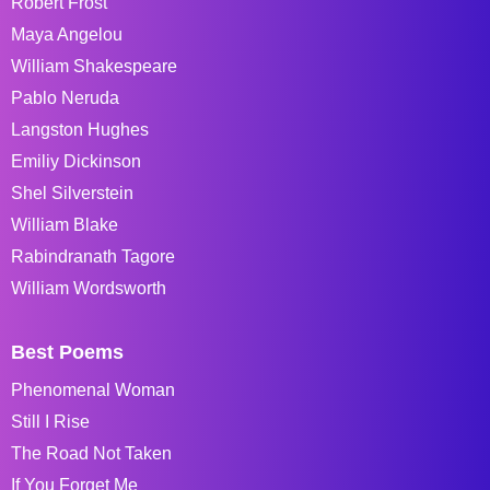
Robert Frost
Maya Angelou
William Shakespeare
Pablo Neruda
Langston Hughes
Emiliy Dickinson
Shel Silverstein
William Blake
Rabindranath Tagore
William Wordsworth
Best Poems
Phenomenal Woman
Still I Rise
The Road Not Taken
If You Forget Me