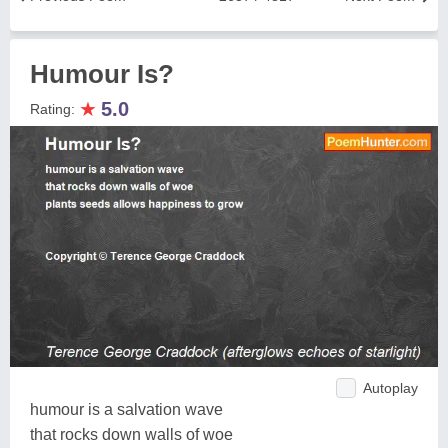
Humour Is?
★
5.0
Rating:
Autoplay
humour is a salvation wave
that rocks down walls of woe