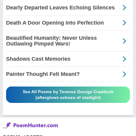
Dearly Departed Leaves Echoing Silences
Death A Door Opening Into Perfection
Beautified Humanity: Never Unless
Outlawing Pimped Wars!
Shadows Cast Memories
Painter Thought Felt Meant?
See All Poems by Terence George Craddock
(afterglows echoes of starlight)