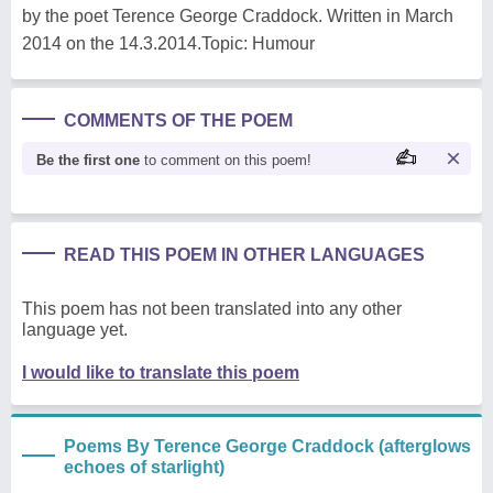
by the poet Terence George Craddock. Written in March
2014 on the 14.3.2014.Topic: Humour
COMMENTS OF THE POEM
Be the first one
to comment on this poem!
READ THIS POEM IN OTHER LANGUAGES
This poem has not been translated into any other
language yet.
I would like to translate this poem
Poems By Terence George Craddock (afterglows
echoes of starlight)