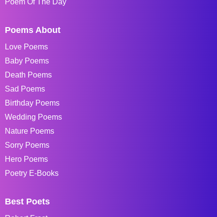
Poem Of The Day
Poems About
Love Poems
Baby Poems
Death Poems
Sad Poems
Birthday Poems
Wedding Poems
Nature Poems
Sorry Poems
Hero Poems
Poetry E-Books
Best Poets