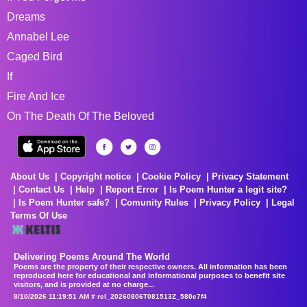
Dreams
Annabel Lee
Caged Bird
If
Fire And Ice
On The Death Of The Beloved
About Us
Copyright notice
Cookie Policy
Privacy Statement
Contact Us
Help
Report Error
Is Poem Hunter a legit site?
Is Poem Hunter safe?
Comunity Rules
Privacy Policy
Legal
Terms Of Use
Delivering Poems Around The World
Poems are the property of their respective owners. All information has been
reproduced here for educational and informational purposes to benefit site
visitors, and is provided at no charge...
8/10/2026 11:19:51 AM # rel_20260806T081513Z_580e7f4