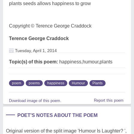
plants seeds allows happiness to grow
Copyright © Terence George Craddock
Terence George Craddock
Tuesday, April 1, 2014
Topic(s) of this poem:
happiness,humour,plants
poem
poems
happiness
Humour
Plants
Report this poem
Download image of this poem.
POET'S NOTES ABOUT THE POEM
Original version of the split image 'Humour Is Laughter? ',