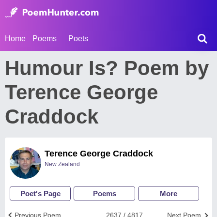
Home
Poems
Poets
Humour Is? Poem by
Terence George
Craddock
Terence George Craddock
New Zealand
Poet's Page
Poems
More
Previous Poem
2637 / 4817
Next Poem