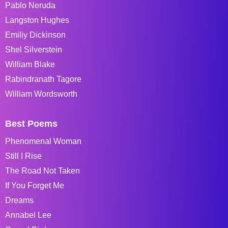
Pablo Neruda
Langston Hughes
Emiliy Dickinson
Shel Silverstein
William Blake
Rabindranath Tagore
William Wordsworth
Best Poems
Phenomenal Woman
Still I Rise
The Road Not Taken
If You Forget Me
Dreams
Annabel Lee