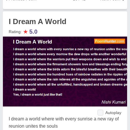
I Dream A World
★
5.0
Rating:
Autoplay
I dream a world where with every sunrise a new ray of
reunion unites the souls