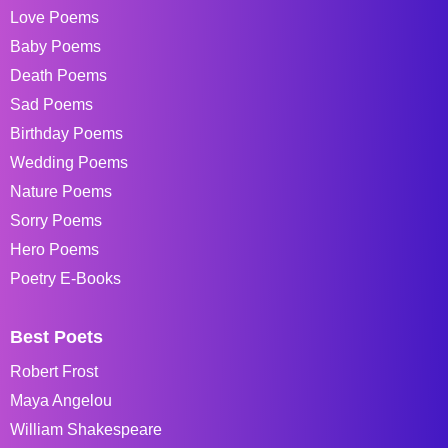
Love Poems
Baby Poems
Death Poems
Sad Poems
Birthday Poems
Wedding Poems
Nature Poems
Sorry Poems
Hero Poems
Poetry E-Books
Best Poets
Robert Frost
Maya Angelou
William Shakespeare