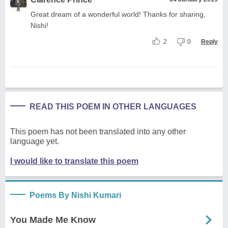
Great dream of a wonderful world! Thanks for sharing,
Nishi!
2
0
Reply
READ THIS POEM IN OTHER LANGUAGES
This poem has not been translated into any other
language yet.
I would like to translate this poem
Poems By Nishi Kumari
You Made Me Know