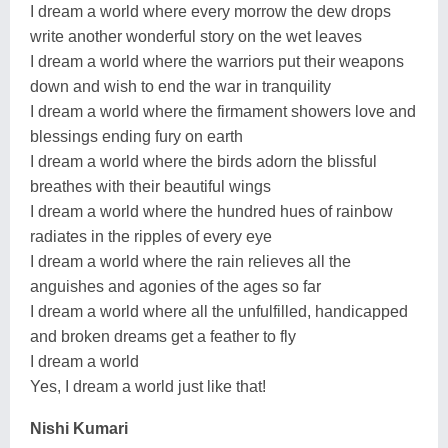
I dream a world where every morrow the dew drops
write another wonderful story on the wet leaves
I dream a world where the warriors put their weapons
down and wish to end the war in tranquility
I dream a world where the firmament showers love and
blessings ending fury on earth
I dream a world where the birds adorn the blissful
breathes with their beautiful wings
I dream a world where the hundred hues of rainbow
radiates in the ripples of every eye
I dream a world where the rain relieves all the
anguishes and agonies of the ages so far
I dream a world where all the unfulfilled, handicapped
and broken dreams get a feather to fly
I dream a world
Yes, I dream a world just like that!
Nishi Kumari