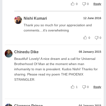
0
0
Reply
Nishi Kumari
12 June 2016
Thank you so much for your appreciation and
comments....it's overwhelming
0
0
Chinedu Dike
08 January 2015
Beautiful! Lovely! A nice dream and a call for Universal
Brotherhood Of Man at the moment when man
inhumanity to man is prevalent. Kudos Nishi! Thanks for
sharing. Please read my poem THE PHOENIX
STRANGLER.
1
0
Reply
Clarence Prince
04 January 2015