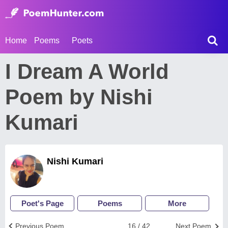
Home
Poems
Poets
I Dream A World
Poem by Nishi
Kumari
Nishi Kumari
Poet's Page
Poems
More
Previous Poem
16 / 42
Next Poem