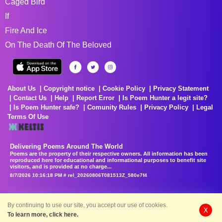
Caged Bird
If
Fire And Ice
On The Death Of The Beloved
About Us
Copyright notice
Cookie Policy
Privacy Statement
Contact Us
Help
Report Error
Is Poem Hunter a legit site?
Is Poem Hunter safe?
Comunity Rules
Privacy Policy
Legal
Terms Of Use
Delivering Poems Around The World
Poems are the property of their respective owners. All information has been
reproduced here for educational and informational purposes to benefit site
visitors, and is provided at no charge...
8/7/2026 10:16:18 PM # rel_20260806T081513Z_580e7f4
By continuing to use our site, you accept our use of cookies.
X
To learn more, click here.