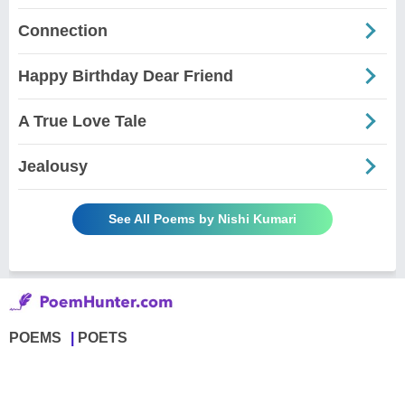
Connection
Happy Birthday Dear Friend
A True Love Tale
Jealousy
See All Poems by Nishi Kumari
POEMS
POETS