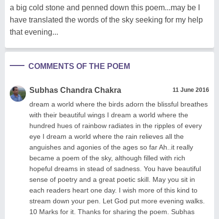
a big cold stone and penned down this poem...may be I
have translated the words of the sky seeking for my help
that evening...
COMMENTS OF THE POEM
Subhas Chandra Chakra
11 June 2016
dream a world where the birds adorn the blissful breathes
with their beautiful wings I dream a world where the
hundred hues of rainbow radiates in the ripples of every
eye I dream a world where the rain relieves all the
anguishes and agonies of the ages so far Ah..it really
became a poem of the sky, although filled with rich
hopeful dreams in stead of sadness. You have beautiful
sense of poetry and a great poetic skill. May you sit in
each readers heart one day. I wish more of this kind to
stream down your pen. Let God put more evening walks.
10 Marks for it. Thanks for sharing the poem. Subhas