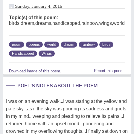
Sunday, January 4, 2015
Topic(s) of this poem:
birds,dream,dreams,handicapped,rainbow,wings,world
poem
poems
world
dream
rainbow
birds
Handicapped
Wings
Report this poem
Download image of this poem.
POET'S NOTES ABOUT THE POEM
I was on an evening walk...I was staring at the yellow and
pale sky...as if the sky was pouring its sadness and griefs
in my mind...weeping and pleading to relieve its pains...I
returned home with an upset mood...pondering and
drowned in my overflowing thoughts...I finally sat down on