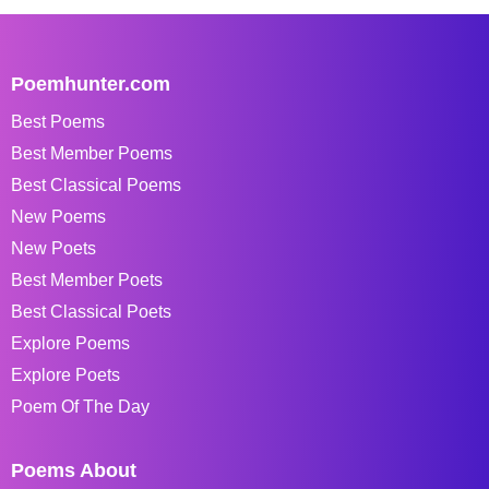
Poemhunter.com
Best Poems
Best Member Poems
Best Classical Poems
New Poems
New Poets
Best Member Poets
Best Classical Poets
Explore Poems
Explore Poets
Poem Of The Day
Poems About