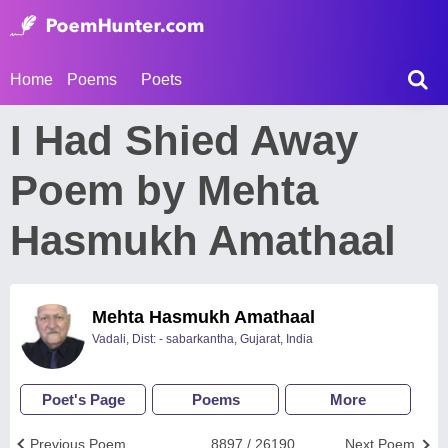
Home
Poems
Poets
I Had Shied Away
Poem by Mehta
Hasmukh Amathaal
Mehta Hasmukh Amathaal
Vadali, Dist: - sabarkantha, Gujarat, India
Poet's Page
Poems
More
Previous Poem
8897 / 26190
Next Poem