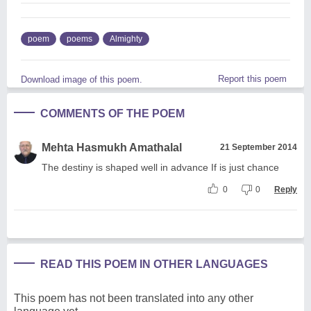
poem
poems
Almighty
Report this poem
Download image of this poem.
COMMENTS OF THE POEM
Mehta Hasmukh Amathalal
21 September 2014
The destiny is shaped well in advance If is just chance
0
0
Reply
READ THIS POEM IN OTHER LANGUAGES
This poem has not been translated into any other