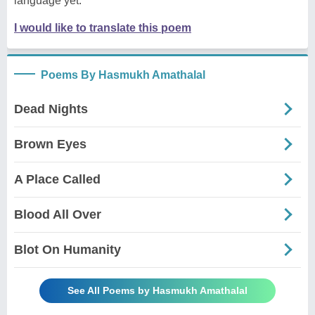
language yet.
I would like to translate this poem
Poems By Hasmukh Amathalal
Dead Nights
Brown Eyes
A Place Called
Blood All Over
Blot On Humanity
See All Poems by Hasmukh Amathalal