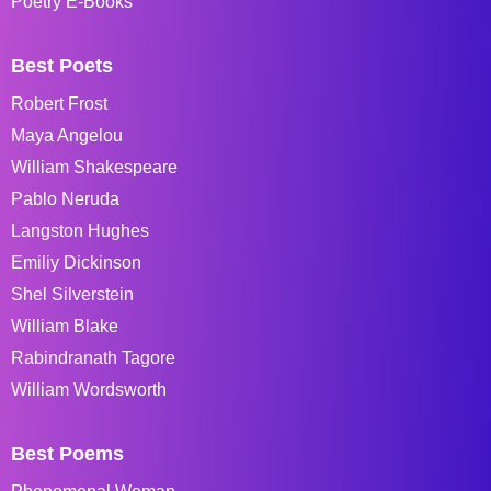
Poetry E-Books
Best Poets
Robert Frost
Maya Angelou
William Shakespeare
Pablo Neruda
Langston Hughes
Emiliy Dickinson
Shel Silverstein
William Blake
Rabindranath Tagore
William Wordsworth
Best Poems