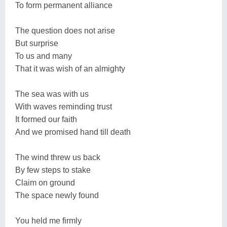
To form permanent alliance
The question does not arise
But surprise
To us and many
That it was wish of an almighty
The sea was with us
With waves reminding trust
It formed our faith
And we promised hand till death
The wind threw us back
By few steps to stake
Claim on ground
The space newly found
You held me firmly