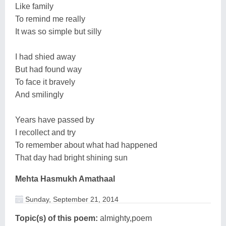
Like family
To remind me really
It was so simple but silly
I had shied away
But had found way
To face it bravely
And smilingly
Years have passed by
I recollect and try
To remember about what had happened
That day had bright shining sun
Mehta Hasmukh Amathaal
Sunday, September 21, 2014
Topic(s) of this poem:
almighty,poem