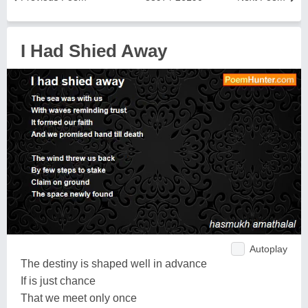
I Had Shied Away
Autoplay
The destiny is shaped well in advance
If is just chance
That we meet only once