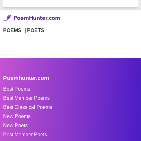
POEMS
POETS
Poemhunter.com
Best Poems
Best Member Poems
Best Classical Poems
New Poems
New Poets
Best Member Poets