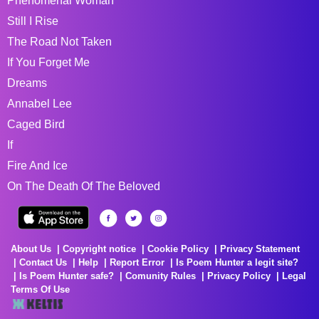
Phenomenal Woman
Still I Rise
The Road Not Taken
If You Forget Me
Dreams
Annabel Lee
Caged Bird
If
Fire And Ice
On The Death Of The Beloved
About Us
Copyright notice
Cookie Policy
Privacy Statement
Contact Us
Help
Report Error
Is Poem Hunter a legit site?
Is Poem Hunter safe?
Comunity Rules
Privacy Policy
Legal
Terms Of Use