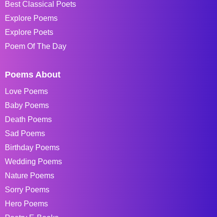
Best Classical Poets
Explore Poems
Explore Poets
Poem Of The Day
Poems About
Love Poems
Baby Poems
Death Poems
Sad Poems
Birthday Poems
Wedding Poems
Nature Poems
Sorry Poems
Hero Poems